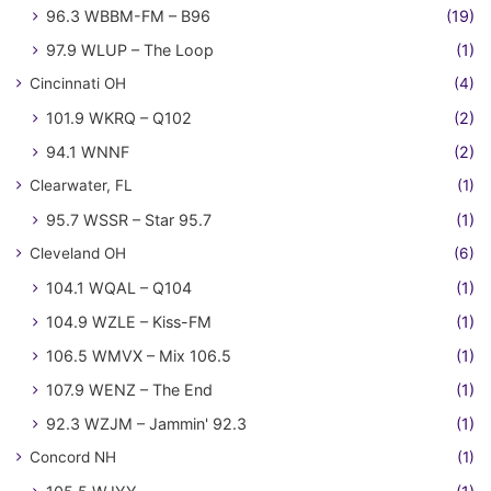
96.3 WBBM-FM – B96
(19)
97.9 WLUP – The Loop
(1)
Cincinnati OH
(4)
101.9 WKRQ – Q102
(2)
94.1 WNNF
(2)
Clearwater, FL
(1)
95.7 WSSR – Star 95.7
(1)
Cleveland OH
(6)
104.1 WQAL – Q104
(1)
104.9 WZLE – Kiss-FM
(1)
106.5 WMVX – Mix 106.5
(1)
107.9 WENZ – The End
(1)
92.3 WZJM – Jammin' 92.3
(1)
Concord NH
(1)