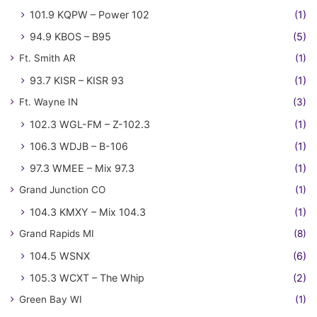
101.9 KQPW – Power 102
(1)
94.9 KBOS – B95
(5)
Ft. Smith AR
(1)
93.7 KISR – KISR 93
(1)
Ft. Wayne IN
(3)
102.3 WGL-FM – Z-102.3
(1)
106.3 WDJB – B-106
(1)
97.3 WMEE – Mix 97.3
(1)
Grand Junction CO
(1)
104.3 KMXY – Mix 104.3
(1)
Grand Rapids MI
(8)
104.5 WSNX
(6)
105.3 WCXT – The Whip
(2)
Green Bay WI
(1)