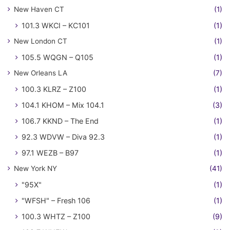
New Haven CT
(1)
101.3 WKCI – KC101
(1)
New London CT
(1)
105.5 WQGN – Q105
(1)
New Orleans LA
(7)
100.3 KLRZ – Z100
(1)
104.1 KHOM – Mix 104.1
(3)
106.7 KKND – The End
(1)
92.3 WDVW – Diva 92.3
(1)
97.1 WEZB – B97
(1)
New York NY
(41)
"95X"
(1)
"WFSH" – Fresh 106
(1)
100.3 WHTZ – Z100
(9)