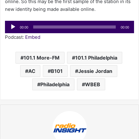
online. So this may be the first sample of the station in its
new identity being made available online.
Audio
00:00
00:00
Player
Podcast:
Embed
101.1 More-FM
101.1 Philadelphia
AC
B101
Jessie Jordan
Philadelphia
WBEB