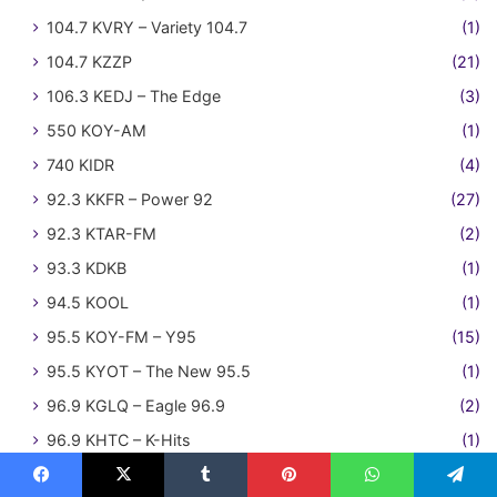
104.7 KVRY – Variety 104.7
(1)
104.7 KZZP
(21)
106.3 KEDJ – The Edge
(3)
550 KOY-AM
(1)
740 KIDR
(4)
92.3 KKFR – Power 92
(27)
92.3 KTAR-FM
(2)
93.3 KDKB
(1)
94.5 KOOL
(1)
95.5 KOY-FM – Y95
(15)
95.5 KYOT – The New 95.5
(1)
96.9 KGLQ – Eagle 96.9
(2)
96.9 KHTC – K-Hits
(1)
97.5 KRZS – Movin' 97.5
(1)