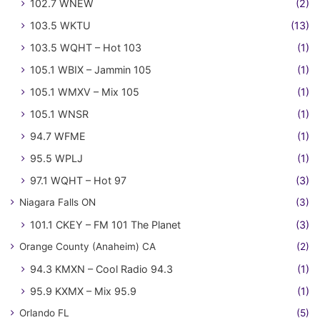
102.7 WNEW
(2)
103.5 WKTU
(13)
103.5 WQHT – Hot 103
(1)
105.1 WBIX – Jammin 105
(1)
105.1 WMXV – Mix 105
(1)
105.1 WNSR
(1)
94.7 WFME
(1)
95.5 WPLJ
(1)
97.1 WQHT – Hot 97
(3)
Niagara Falls ON
(3)
101.1 CKEY – FM 101 The Planet
(3)
Orange County (Anaheim) CA
(2)
94.3 KMXN – Cool Radio 94.3
(1)
95.9 KXMX – Mix 95.9
(1)
Orlando FL
(5)