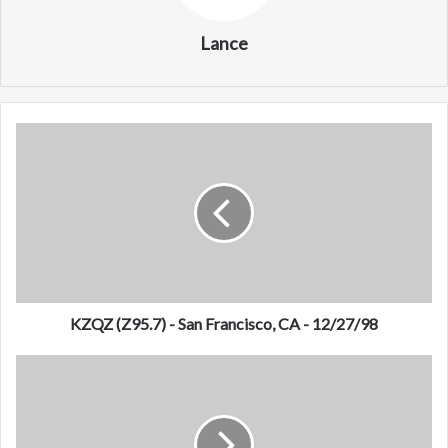
Lance
K
Z
Q
Z
(
Z
9
5
.
7
KZQZ (Z95.7) - San Francisco, CA - 12/27/98
)
-
K
S
D
a
O
n
N
F