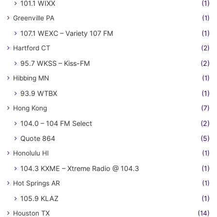
101.1 WIXX
(1)
Greenville PA
(1)
107.1 WEXC – Variety 107 FM
(1)
Hartford CT
(2)
95.7 WKSS – Kiss-FM
(2)
Hibbing MN
(1)
93.9 WTBX
(1)
Hong Kong
(7)
104.0 – 104 FM Select
(2)
Quote 864
(5)
Honolulu HI
(1)
104.3 KXME – Xtreme Radio @ 104.3
(1)
Hot Springs AR
(1)
105.9 KLAZ
(1)
Houston TX
(14)