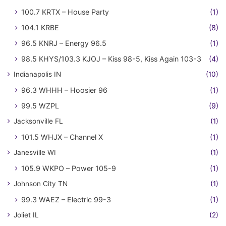
100.7 KRTX – House Party
(1)
104.1 KRBE
(8)
96.5 KNRJ – Energy 96.5
(1)
98.5 KHYS/103.3 KJOJ – Kiss 98-5, Kiss Again 103-3
(4)
Indianapolis IN
(10)
96.3 WHHH – Hoosier 96
(1)
99.5 WZPL
(9)
Jacksonville FL
(1)
101.5 WHJX – Channel X
(1)
Janesville WI
(1)
105.9 WKPO – Power 105-9
(1)
Johnson City TN
(1)
99.3 WAEZ – Electric 99-3
(1)
Joliet IL
(2)