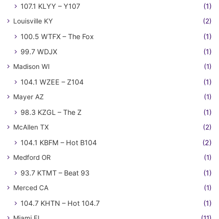
107.1 KLYY – Y107
(1)
Louisville KY
(2)
100.5 WTFX – The Fox
(1)
99.7 WDJX
(1)
Madison WI
(1)
104.1 WZEE – Z104
(1)
Mayer AZ
(1)
98.3 KZGL – The Z
(1)
McAllen TX
(2)
104.1 KBFM – Hot B104
(2)
Medford OR
(1)
93.7 KTMT – Beat 93
(1)
Merced CA
(1)
104.7 KHTN – Hot 104.7
(1)
Miami FL
(11)