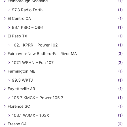
Edinborough Scotland
(1)
97.3 Radio Forth
(1)
El Centro CA
(1)
96.1 KSIQ – Q96
(1)
El Paso TX
(1)
102.1 KPRR – Power 102
(1)
Fairhaven-New Bedford-Fall River MA
(3)
107.1 WFHN – Fun 107
(3)
Farmington ME
(1)
99.3 WKTJ
(1)
Fayetteville AR
(1)
105.7 KMCK – Power 105.7
(1)
Florence SC
(1)
103.1 WJMX – 103X
(1)
Fresno CA
(6)