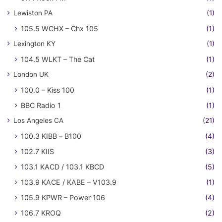
Lewiston PA
(1)
105.5 WCHX – Chx 105
(1)
Lexington KY
(1)
104.5 WLKT – The Cat
(1)
London UK
(2)
100.0 – Kiss 100
(1)
BBC Radio 1
(1)
Los Angeles CA
(21)
100.3 KIBB – B100
(4)
102.7 KIIS
(3)
103.1 KACD / 103.1 KBCD
(5)
103.9 KACE / KABE – V103.9
(1)
105.9 KPWR – Power 106
(4)
106.7 KROQ
(2)