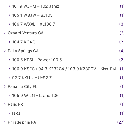
101.9 WJHM – 102 Jamz
(1)
105.1 WBJW – BJ105
(1)
106.7 WXXL – XL106.7
(3)
Oxnard-Ventura CA
(2)
104.7 KCAQ
(2)
Palm Springs CA
(4)
100.5 KPSI – Power 100.5
(2)
106.9 KSES / 94.3 K232CX / 103.9 K280CV – Kiss-FM
(1)
92.7 KKUU – U-92.7
(1)
Panama City FL
(1)
105.9 WILN – Island 106
(1)
Paris FR
(1)
NRJ
(1)
Philadelphia PA
(27)