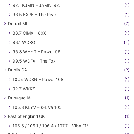
92.1 KJMN – JAMN' 92.1
(1)
96.5 KXPK – The Peak
(1)
Detroit MI
(7)
88.7 CIMX – 89X
(1)
93.1 WDRQ
(4)
96.3 WHYT – Power 96
(1)
99.5 WDFX – The Fox
(1)
Dublin GA
(2)
107.5 WDBN – Power 108
(1)
92.7 WKKZ
(1)
Dubuque IA
(1)
105.3 KLYV – K-Live 105
(1)
East of England UK
(1)
105.6 / 106.1 / 106.4 / 107.7 – Vibe FM
(1)