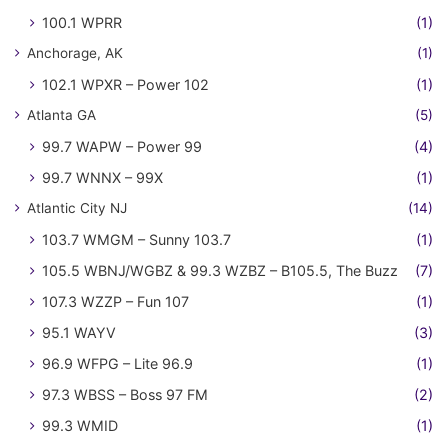
100.1 WPRR
(1)
Anchorage, AK
(1)
102.1 WPXR – Power 102
(1)
Atlanta GA
(5)
99.7 WAPW – Power 99
(4)
99.7 WNNX – 99X
(1)
Atlantic City NJ
(14)
103.7 WMGM – Sunny 103.7
(1)
105.5 WBNJ/WGBZ & 99.3 WZBZ – B105.5, The Buzz
(7)
107.3 WZZP – Fun 107
(1)
95.1 WAYV
(3)
96.9 WFPG – Lite 96.9
(1)
97.3 WBSS – Boss 97 FM
(2)
99.3 WMID
(1)