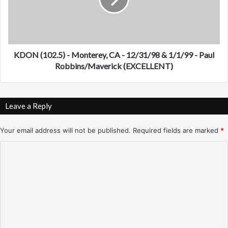
(
r
1
a
0
n
2
c
.
i
5
KDON (102.5) - Monterey, CA - 12/31/98 & 1/1/99 - Paul
s
)
Robbins/Maverick (EXCELLENT)
c
-
o
M
,
o
Leave a Reply
C
n
A
t
-
e
Your email address will not be published.
Required fields are marked
*
1
r
C
2
e
/
y
o
2
,
m
7
C
/
A
m
9
-
e
8
1
n
2