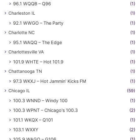
96.1 WQQB – Q96
(1)
Charleston IL
(1)
92.1 WWGO – The Party
(1)
Charlotte NC
(1)
95.1 WAQQ – The Edge
(1)
Charlottesville VA
(1)
101.9 WHTE – Hot 101.9
(1)
Chattanooga TN
(1)
97.3 WKXJ – Hot Jammin' Kicks FM
(1)
Chicago IL
(59)
100.3 WNND – Windy 100
(1)
100.3 WPNT – Chicago's 100.3
(2)
101.1 WKQX – Q101
(1)
103.1 WXXY
(2)
105.9 WAGO – G106
(1)