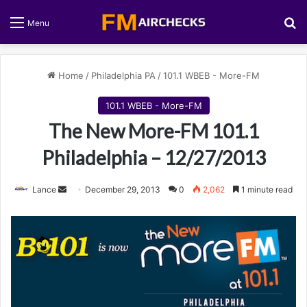
S
Menu
Home
/
Philadelphia PA
/
101.1 WBEB - More-FM
101.1 WBEB - More-FM
The New More-FM 101.1
Philadelphia – 12/27/2013
Lance
S
December 29, 2013
0
2,062
1 minute read
e
n
d
a
n
e
m