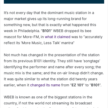
a
i
It’s not every day that the dominant music station in a
l
major market gives up its long-running brand for
something new, but that is exactly what happened this
week in Philadelphia. “
B101
” WBEB dropped its bee
mascot for More-FM, in
what it claimed
was to “accurately
reflect its ‘More Music, Less Talk’ mantra”
Not much has changed in the presentation of the station
from its previous B101 identity. They still have ‘songtags’
identifying the performer and name after every song; the
music mix is the same; and the on-air lineup didn’t change.
It was quite similar to what the station did twenty years
earlier, when it
changed its name
from “
EZ 101
” to “
B101
“.
WBEB is known as one of the biggest stations in the
country, if not the world not streaming its broadcast