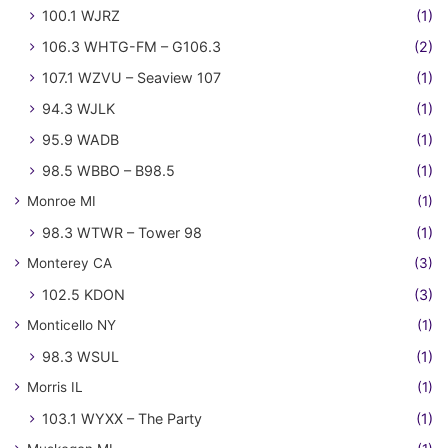
100.1 WJRZ
(1)
106.3 WHTG-FM – G106.3
(2)
107.1 WZVU – Seaview 107
(1)
94.3 WJLK
(1)
95.9 WADB
(1)
98.5 WBBO – B98.5
(1)
Monroe MI
(1)
98.3 WTWR – Tower 98
(1)
Monterey CA
(3)
102.5 KDON
(3)
Monticello NY
(1)
98.3 WSUL
(1)
Morris IL
(1)
103.1 WYXX – The Party
(1)