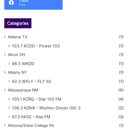
1,300
Fans
Categories
Abilene TX
(1)
103.7 KCDD – Power 103
(1)
Akron OH
(1)
96.5 WKDD
(1)
Albany NY
(1)
92.3 WFLY – FLY 92
(1)
Albuquerque NM
(9)
105.1 KZRQ – Star 105 FM
(4)
106.3 KDNR – Rhythm-Driven 106-3
(2)
97.3 KKSS – Kiss FM
(3)
Altoona/State College PA
(1)