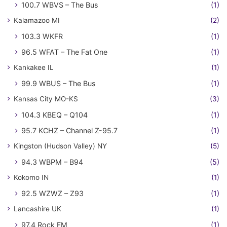
100.7 WBVS – The Bus
(1)
Kalamazoo MI
(2)
103.3 WKFR
(1)
96.5 WFAT – The Fat One
(1)
Kankakee IL
(1)
99.9 WBUS – The Bus
(1)
Kansas City MO-KS
(3)
104.3 KBEQ – Q104
(1)
95.7 KCHZ – Channel Z-95.7
(1)
Kingston (Hudson Valley) NY
(5)
94.3 WBPM – B94
(5)
Kokomo IN
(1)
92.5 WZWZ – Z93
(1)
Lancashire UK
(1)
97.4 Rock FM
(1)