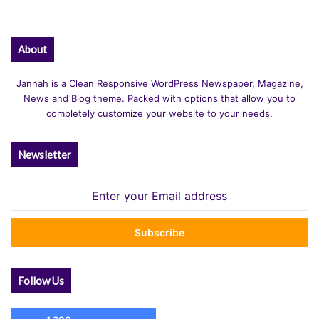
N
T
)
About
Jannah is a Clean Responsive WordPress Newspaper, Magazine,
News and Blog theme. Packed with options that allow you to
completely customize your website to your needs.
Newsletter
Enter
your
Email
address
Follow Us