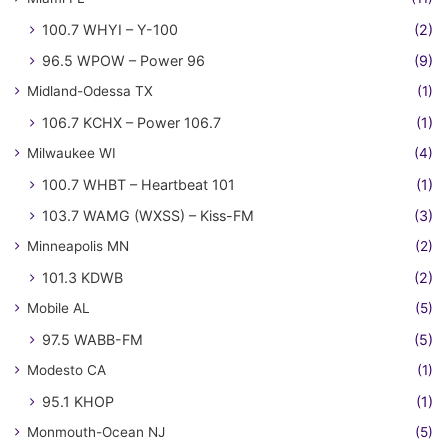
100.7 WHYI – Y-100
(2)
96.5 WPOW – Power 96
(9)
Midland-Odessa TX
(1)
106.7 KCHX – Power 106.7
(1)
Milwaukee WI
(4)
100.7 WHBT – Heartbeat 101
(1)
103.7 WAMG (WXSS) – Kiss-FM
(3)
Minneapolis MN
(2)
101.3 KDWB
(2)
Mobile AL
(5)
97.5 WABB-FM
(5)
Modesto CA
(1)
95.1 KHOP
(1)
Monmouth-Ocean NJ
(5)