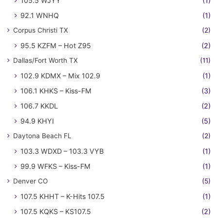
105.5 WJYY
(1)
92.1 WNHQ
(1)
Corpus Christi TX
(2)
95.5 KZFM – Hot Z95
(2)
Dallas/Fort Worth TX
(11)
102.9 KDMX – Mix 102.9
(1)
106.1 KHKS – Kiss-FM
(3)
106.7 KKDL
(2)
94.9 KHYI
(5)
Daytona Beach FL
(2)
103.3 WDXD – 103.3 VYB
(1)
99.9 WFKS – Kiss-FM
(1)
Denver CO
(5)
107.5 KHHT – K-Hits 107.5
(1)
107.5 KQKS – KS107.5
(2)