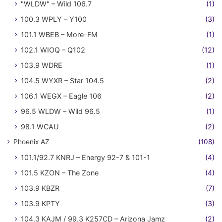
"WLDW" – Wild 106.7
(1)
100.3 WPLY – Y100
(3)
101.1 WBEB – More-FM
(1)
102.1 WIOQ – Q102
(12)
103.9 WDRE
(1)
104.5 WYXR – Star 104.5
(2)
106.1 WEGX – Eagle 106
(2)
96.5 WLDW – Wild 96.5
(1)
98.1 WCAU
(2)
Phoenix AZ
(108)
101.1/92.7 KNRJ – Energy 92-7 & 101-1
(4)
101.5 KZON – The Zone
(4)
103.9 KBZR
(7)
103.9 KPTY
(3)
104.3 KAJM / 99.3 K257CD – Arizona Jamz
(2)