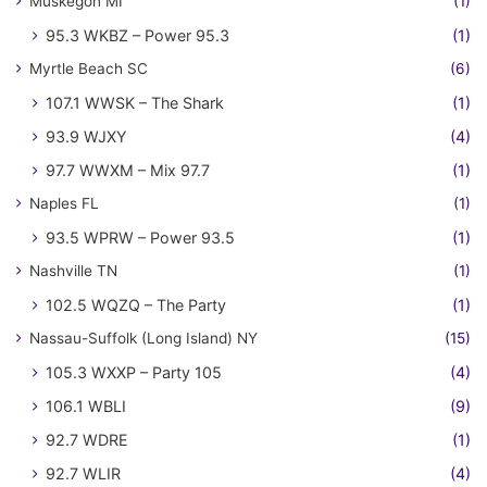
Muskegon MI
(1)
95.3 WKBZ – Power 95.3
(1)
Myrtle Beach SC
(6)
107.1 WWSK – The Shark
(1)
93.9 WJXY
(4)
97.7 WWXM – Mix 97.7
(1)
Naples FL
(1)
93.5 WPRW – Power 93.5
(1)
Nashville TN
(1)
102.5 WQZQ – The Party
(1)
Nassau-Suffolk (Long Island) NY
(15)
105.3 WXXP – Party 105
(4)
106.1 WBLI
(9)
92.7 WDRE
(1)
92.7 WLIR
(4)