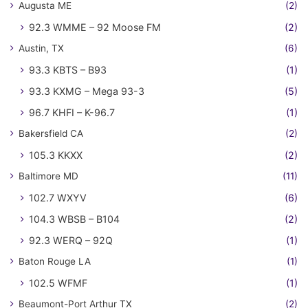
Augusta ME
(2)
92.3 WMME – 92 Moose FM
(2)
Austin, TX
(6)
93.3 KBTS – B93
(1)
93.3 KXMG – Mega 93-3
(5)
96.7 KHFI – K-96.7
(1)
Bakersfield CA
(2)
105.3 KKXX
(2)
Baltimore MD
(11)
102.7 WXYV
(6)
104.3 WBSB – B104
(2)
92.3 WERQ – 92Q
(1)
Baton Rouge LA
(1)
102.5 WFMF
(1)
Beaumont-Port Arthur TX
(2)