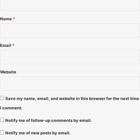
/
t
3
*
1
Name
*
/
9
8
&
Email
*
1
/
1
/
Website
9
9
-
P
Save my name, email, and website in this browser for the next time
a
I comment.
u
l
Notify me of follow-up comments by email.
R
o
Notify me of new posts by email.
b