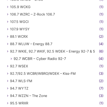
105.9 WCKG
(1)
106.7 WZRC – Z-Rock 106.7
(1)
107.5 WGCI
(1)
107.9 WYSY
(1)
88.1 WCRX
(2)
88.7 WLUW – Energy 88.7
(4)
92.7 WKIE, 92.7 WKIF, 92.5 WDEK – Energy 92-7 & 5
(6)
92.7 WCBR – Cyber Radio 92-7
(4)
92.7 WSEX
(1)
92.7/92.5 WCBR/WBRO/WDEK – Kiss-FM
(3)
94.7 WLS-FM
(2)
94.7 WYTZ
(7)
94.7 WZZN – The Zone
(3)
95.5 WRXR
(1)