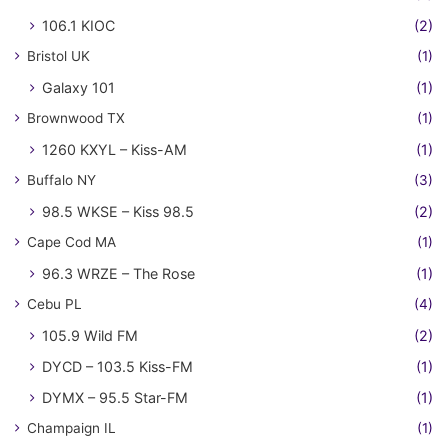
106.1 KIOC
(2)
Bristol UK
(1)
Galaxy 101
(1)
Brownwood TX
(1)
1260 KXYL – Kiss-AM
(1)
Buffalo NY
(3)
98.5 WKSE – Kiss 98.5
(2)
Cape Cod MA
(1)
96.3 WRZE – The Rose
(1)
Cebu PL
(4)
105.9 Wild FM
(2)
DYCD – 103.5 Kiss-FM
(1)
DYMX – 95.5 Star-FM
(1)
Champaign IL
(1)