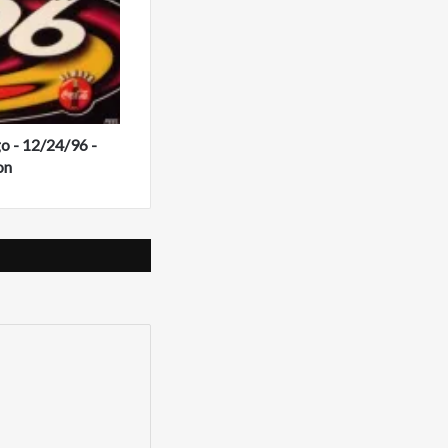
 - 12/24/96 -
on