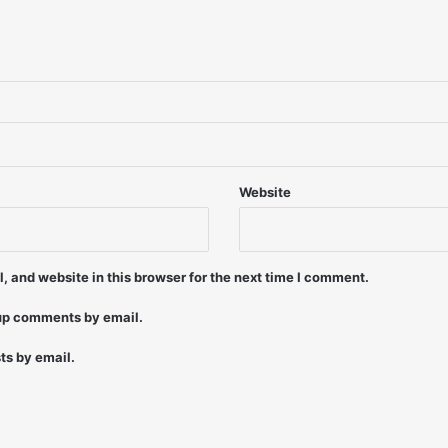
2
4
/
9
6
-
B
r
i
Website
a
n
M
i
 and website in this browser for the next time I comment.
d
d
-up comments by email.
l
e
ts by email.
t
o
n