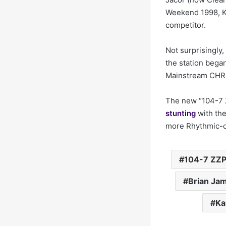
Weekend 1998, K
competitor.
Not surprisingly
the station began
Mainstream CHR b
The new “104-7 Z
stunting
with the
more Rhythmic-o
104-7 ZZ
Brian Ja
Ka