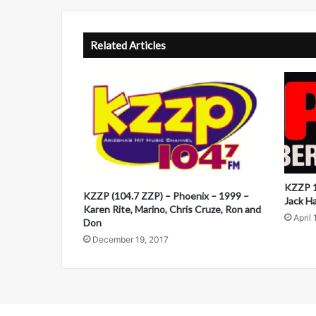
A
l
t
Related Articles
e
r
n
a
t
i
KZZP 1
v
KZZP (104.7 ZZP) – Phoenix – 1999 –
Jack H
Karen Rite, Marino, Chris Cruze, Ron and
e
April 
Don
:
December 19, 2017