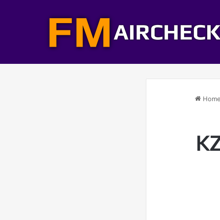
Hom
KZ