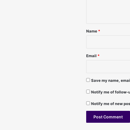
2
e
0
n
/
t
9
1
*
Name
*
-
L
a
u
Email
*
r
a
F
r
Save my name, email,
a
n
Notify me of follow
c
i
Notify me of new pos
s