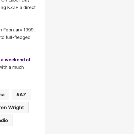
ing KZZP a direct
In February 1999,
to full-fledged
g a weekend of
 with a much
na
AZ
ren Wright
adio