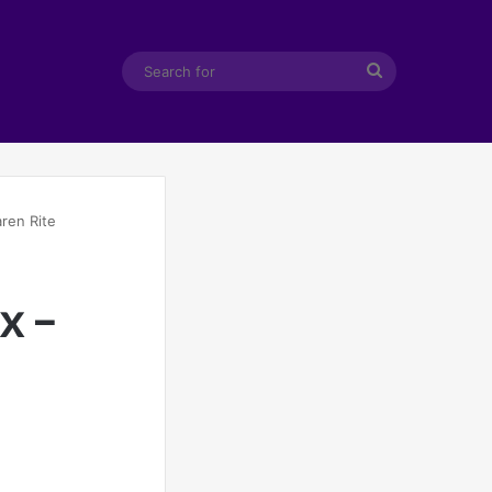
Search
for
ren Rite
x –