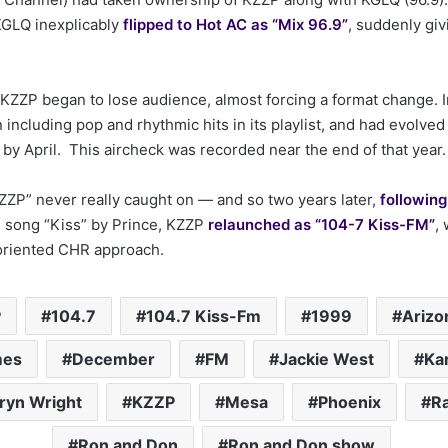
GLQ inexplicably
flipped to Hot AC as “Mix 96.9”
, suddenly giv
, KZZP began to lose audience, almost forcing a format change. 
 including pop and rhythmic hits in its playlist, and had evolved 
y April. This aircheck was recorded near the end of that year.
ZP” never really caught on — and so two years later,
followin
 song “Kiss” by Prince, KZZP
relaunched as “104-7 Kiss-FM”
,
riented CHR approach.
P
104.7
104.7 Kiss-Fm
1999
Arizo
mes
December
FM
Jackie West
Ka
ryn Wright
KZZP
Mesa
Phoenix
R
Ron and Don
Ron and Don show