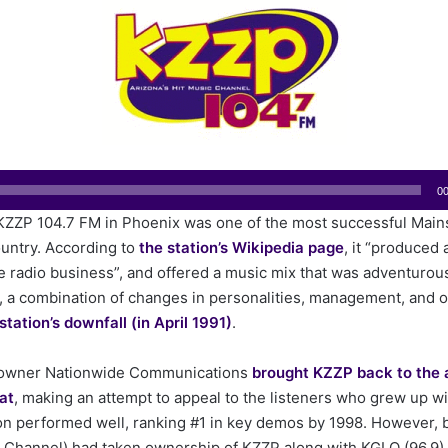
n
d
a
n
e
m
a
i
00
l
 KZZP 104.7 FM in Phoenix was one of the most successful Mai
ountry. According to
the station’s Wikipedia page
, it “produced a
he radio business”, and offered a music mix that was adventurou
, a combination of changes in personalities, management, and o
station’s downfall (in April 1991)
.
r, owner Nationwide Communications
brought KZZP back to the 
at
, making an attempt to appeal to the listeners who grew up wi
on performed well, ranking #1 in key demos by 1998. However, by
 Channel) had taken ownership of KZZP along with KGLQ (96.9)