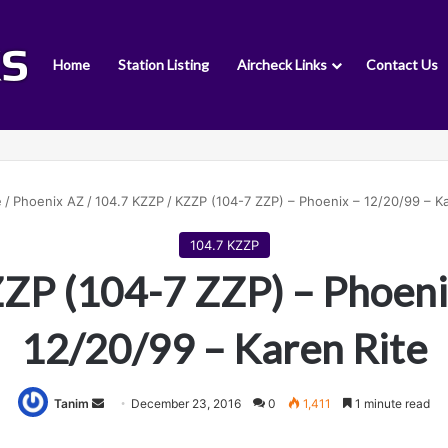
Home
Station Listing
Aircheck Links
Contact Us
e
/
Phoenix AZ
/
104.7 KZZP
/
KZZP (104-7 ZZP) – Phoenix – 12/20/99 – Ka
104.7 KZZP
ZP (104-7 ZZP) – Phoeni
12/20/99 – Karen Rite
Tanim
S
December 23, 2016
0
1,411
1 minute read
e