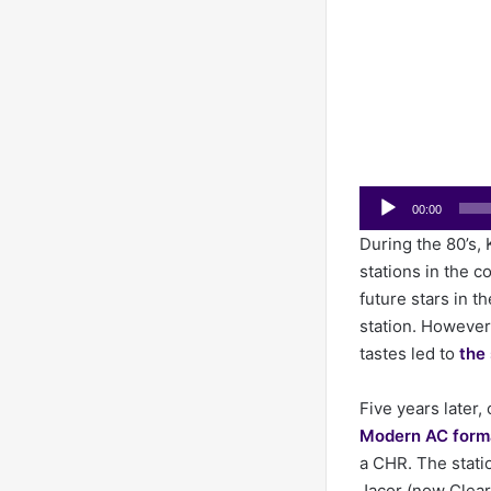
Audio
00:00
Player
During the 80’s,
stations in the c
future stars in t
station. However
tastes led to
the 
Five years late
Modern AC form
a CHR. The stati
Jacor (now Clear