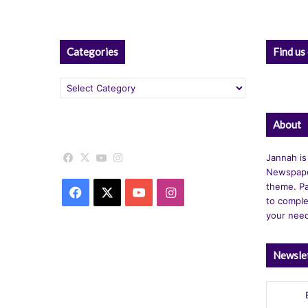
Categories
Find us
Categories
About
Facebook
X
YouTube
Instagram
Jannah is
Newspape
theme. Pa
Facebook
X
YouTube
Instagram
to comple
your nee
Newsle
Enter
your