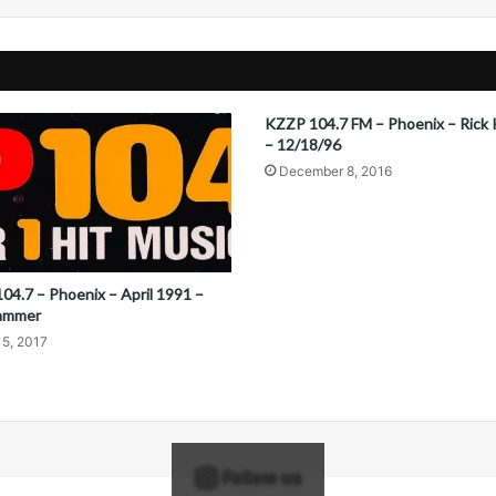
KZZP 104.7 FM – Phoenix – Rick 
– 12/18/96
December 8, 2016
04.7 – Phoenix – April 1991 –
ammer
15, 2017
Follow us