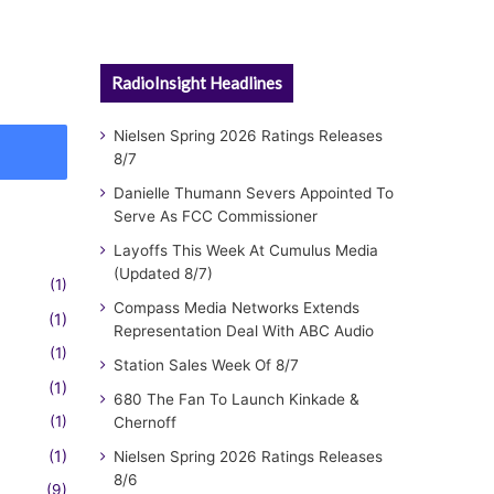
RadioInsight Headlines
Nielsen Spring 2026 Ratings Releases
8/7
Danielle Thumann Severs Appointed To
Serve As FCC Commissioner
Layoffs This Week At Cumulus Media
(Updated 8/7)
(1)
Compass Media Networks Extends
(1)
Representation Deal With ABC Audio
(1)
Station Sales Week Of 8/7
(1)
680 The Fan To Launch Kinkade &
(1)
Chernoff
(1)
Nielsen Spring 2026 Ratings Releases
8/6
(9)