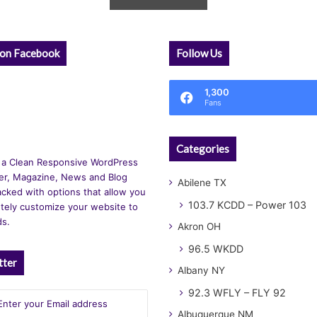
 on Facebook
Follow Us
1,300
Fans
Categories
 a Clean Responsive WordPress
r, Magazine, News and Blog
Abilene TX
cked with options that allow you
103.7 KCDD – Power 103
tely customize your website to
ds.
Akron OH
96.5 WKDD
tter
Albany NY
92.3 WFLY – FLY 92
Albuquerque NM