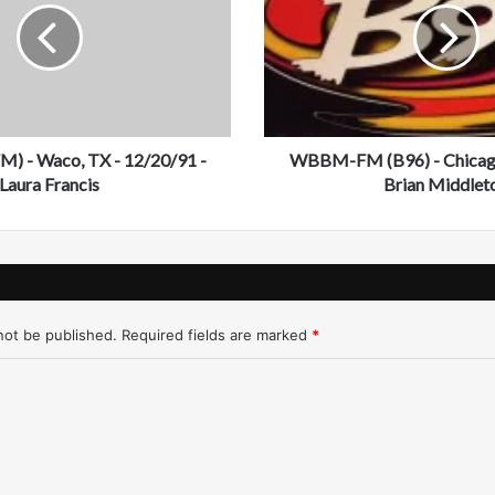
M
-
F
M
(
B
) - Waco, TX - 12/20/91 -
9
WBBM-FM (B96) - Chicago
6
Laura Francis
Brian Middlet
)
-
C
h
i
c
not be published.
Required fields are marked
*
a
g
o
-
1
2
/