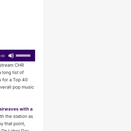
Use
:00
Up/Down
nstream CHR
Arrow
 long list of
keys
s for a Top 40
to
verall pop music
increase
or
decrease
airwaves with a
volume.
th the station as
 that point,
. On Labor Day