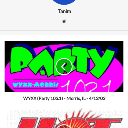
Tanim
We
bsi
te
W
Y
X
X
(
P
a
r
t
y
WYXX (Party 103.1) - Morris, IL - 4/13/03
1
0
W
3
Y
.
T
1