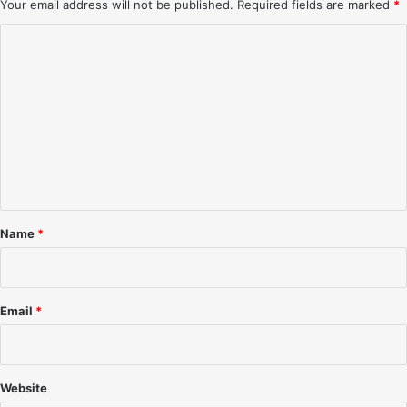
Your email address will not be published.
Required fields are marked
*
C
o
m
m
e
n
t
*
Name
*
Email
*
Website