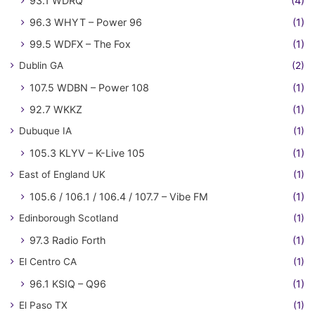
93.1 WDRQ
(4)
96.3 WHYT – Power 96
(1)
99.5 WDFX – The Fox
(1)
Dublin GA
(2)
107.5 WDBN – Power 108
(1)
92.7 WKKZ
(1)
Dubuque IA
(1)
105.3 KLYV – K-Live 105
(1)
East of England UK
(1)
105.6 / 106.1 / 106.4 / 107.7 – Vibe FM
(1)
Edinborough Scotland
(1)
97.3 Radio Forth
(1)
El Centro CA
(1)
96.1 KSIQ – Q96
(1)
El Paso TX
(1)