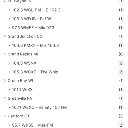
Ft. Wayne IN
(3)
102.3 WGL-FM – Z-102.3
(1)
106.3 WDJB – B-106
(1)
97.3 WMEE – Mix 97.3
(1)
Grand Junction CO
(1)
104.3 KMXY – Mix 104.3
(1)
Grand Rapids MI
(8)
104.5 WSNX
(6)
105.3 WCXT – The Whip
(2)
Green Bay WI
(1)
101.1 WIXX
(1)
Greenville PA
(1)
107.1 WEXC – Variety 107 FM
(1)
Hartford CT
(2)
95.7 WKSS – Kiss-FM
(2)