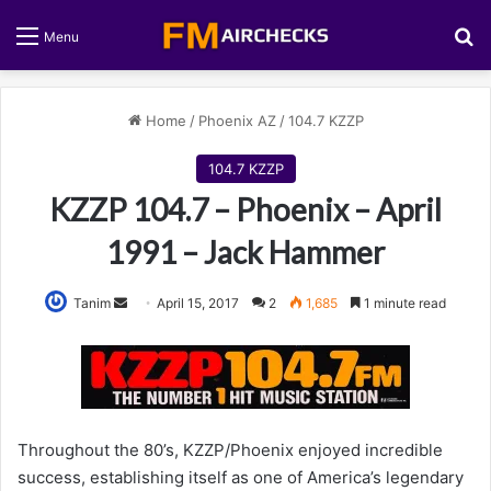
S
Menu
Home
/
Phoenix AZ
/
104.7 KZZP
104.7 KZZP
KZZP 104.7 – Phoenix – April
1991 – Jack Hammer
Tanim
S
April 15, 2017
2
1,685
1 minute read
e
n
d
a
n
Throughout the 80’s, KZZP/Phoenix enjoyed incredible
e
success, establishing itself as one of America’s legendary
m