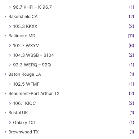
96.7 KHFI – K-96.7
(1)
Bakersfield CA
(2)
105.3 KKXX
(2)
Baltimore MD
(11)
102.7 WXYV
(6)
104.3 WBSB – B104
(2)
92.3 WERQ – 92Q
(1)
Baton Rouge LA
(1)
102.5 WFMF
(1)
Beaumont-Port Arthur TX
(2)
106.1 KIOC
(2)
Bristol UK
(1)
Galaxy 101
(1)
Brownwood TX
(1)