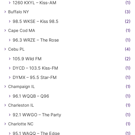
1260 KXYL – Kiss-AM
(1)
Buffalo NY
(3)
98.5 WKSE – Kiss 98.5
(2)
Cape Cod MA
(1)
96.3 WRZE – The Rose
(1)
Cebu PL
(4)
105.9 Wild FM
(2)
DYCD – 103.5 Kiss-FM
(1)
DYMX – 95.5 Star-FM
(1)
Champaign IL
(1)
96.1 WQQB – Q96
(1)
Charleston IL
(1)
92.1 WWGO – The Party
(1)
Charlotte NC
(1)
95.1 WAQQ – The Edge
(1)