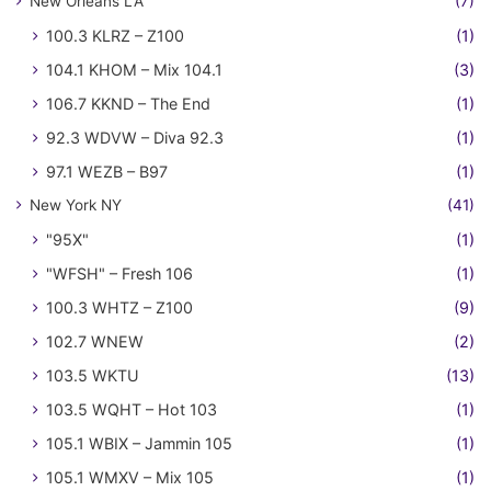
New Orleans LA
(7)
100.3 KLRZ – Z100
(1)
104.1 KHOM – Mix 104.1
(3)
106.7 KKND – The End
(1)
92.3 WDVW – Diva 92.3
(1)
97.1 WEZB – B97
(1)
New York NY
(41)
"95X"
(1)
"WFSH" – Fresh 106
(1)
100.3 WHTZ – Z100
(9)
102.7 WNEW
(2)
103.5 WKTU
(13)
103.5 WQHT – Hot 103
(1)
105.1 WBIX – Jammin 105
(1)
105.1 WMXV – Mix 105
(1)