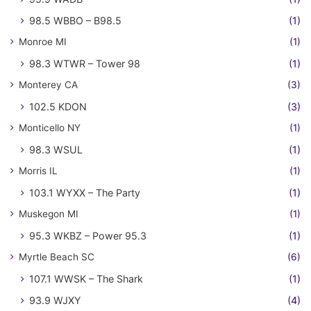
98.5 WBBO – B98.5
(1)
Monroe MI
(1)
98.3 WTWR – Tower 98
(1)
Monterey CA
(3)
102.5 KDON
(3)
Monticello NY
(1)
98.3 WSUL
(1)
Morris IL
(1)
103.1 WYXX – The Party
(1)
Muskegon MI
(1)
95.3 WKBZ – Power 95.3
(1)
Myrtle Beach SC
(6)
107.1 WWSK – The Shark
(1)
93.9 WJXY
(4)