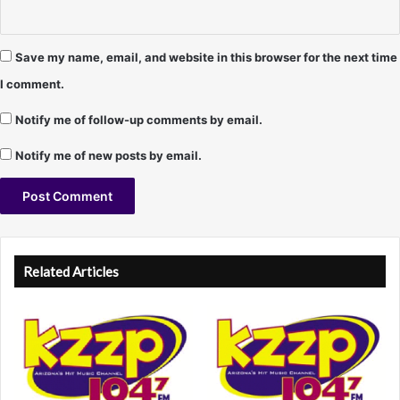
Save my name, email, and website in this browser for the next time
I comment.
Notify me of follow-up comments by email.
Notify me of new posts by email.
A
l
Related Articles
t
e
r
n
a