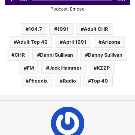
Player
Podcast:
Embed
104.7
1991
Adult CHR
Adult Top 40
April 1991
Arizona
CHR
Danni Sullivan
Danny Sullivan
FM
Jack Hammer
KZZP
Phoenix
Radio
Top 40