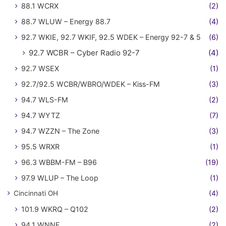
88.1 WCRX
(2)
88.7 WLUW – Energy 88.7
(4)
92.7 WKIE, 92.7 WKIF, 92.5 WDEK – Energy 92-7 & 5
(6)
92.7 WCBR – Cyber Radio 92-7
(4)
92.7 WSEX
(1)
92.7/92.5 WCBR/WBRO/WDEK – Kiss-FM
(3)
94.7 WLS-FM
(2)
94.7 WYTZ
(7)
94.7 WZZN – The Zone
(3)
95.5 WRXR
(1)
96.3 WBBM-FM – B96
(19)
97.9 WLUP – The Loop
(1)
Cincinnati OH
(4)
101.9 WKRQ – Q102
(2)
94.1 WNNF
(2)