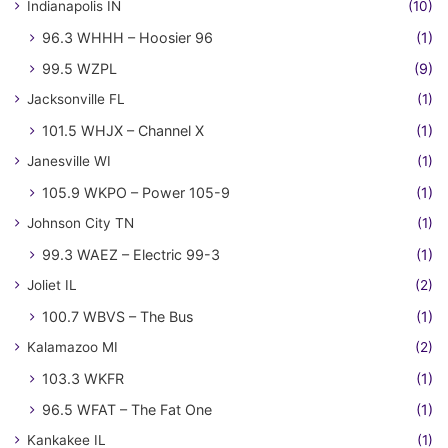
Indianapolis IN
(10)
96.3 WHHH – Hoosier 96
(1)
99.5 WZPL
(9)
Jacksonville FL
(1)
101.5 WHJX – Channel X
(1)
Janesville WI
(1)
105.9 WKPO – Power 105-9
(1)
Johnson City TN
(1)
99.3 WAEZ – Electric 99-3
(1)
Joliet IL
(2)
100.7 WBVS – The Bus
(1)
Kalamazoo MI
(2)
103.3 WKFR
(1)
96.5 WFAT – The Fat One
(1)
Kankakee IL
(1)