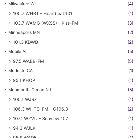
Milwaukee WI
(4)
100.7 WHBT – Heartbeat 101
(1)
103.7 WAMG (WXSS) – Kiss-FM
(3)
Minneapolis MN
(2)
101.3 KDWB
(2)
Mobile AL
(5)
97.5 WABB-FM
(5)
Modesto CA
(1)
95.1 KHOP
(1)
Monmouth-Ocean NJ
(5)
100.1 WJRZ
(1)
106.3 WHTG-FM – G106.3
(2)
107.1 WZVU – Seaview 107
(1)
94.3 WJLK
(1)
95.9 WADB
(1)