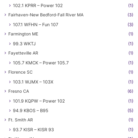
102.1 KPRR – Power 102
(1)
Fairhaven-New Bedford-Fall River MA
(3)
107.1 WFHN – Fun 107
(3)
Farmington ME
(1)
99.3 WKTJ
(1)
Fayetteville AR
(1)
105.7 KMCK – Power 105.7
(1)
Florence SC
(1)
103.1 WJMX – 103X
(1)
Fresno CA
(6)
101.9 KQPW – Power 102
(1)
94.9 KBOS – B95
(5)
Ft. Smith AR
(1)
93.7 KISR – KISR 93
(1)