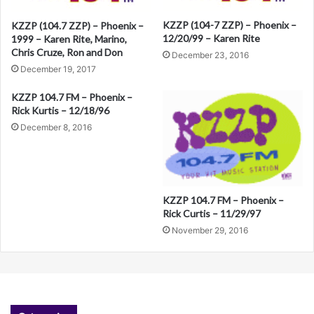
t
KZZP (104-7 ZZP) – Phoenix –
KZZP (104.7 ZZP) – Phoenix –
12/20/99 – Karen Rite
1999 – Karen Rite, Marino,
i
Chris Cruze, Ron and Don
December 23, 2016
v
December 19, 2017
e
KZZP 104.7 FM – Phoenix –
:
Rick Kurtis – 12/18/96
December 8, 2016
KZZP 104.7 FM – Phoenix –
Rick Curtis – 11/29/97
November 29, 2016