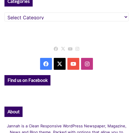
Categories
Categories
Facebook
X
YouTube
Instagram
Facebook
X
YouTube
Instagram
Find us on Facebook
About
Jannah is a Clean Responsive WordPress Newspaper, Magazine,
News and Blog theme. Packed with options that allow you to