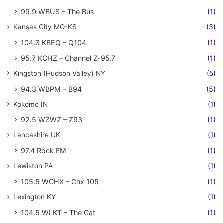
99.9 WBUS – The Bus
(1)
Kansas City MO-KS
(3)
104.3 KBEQ – Q104
(1)
95.7 KCHZ – Channel Z-95.7
(1)
Kingston (Hudson Valley) NY
(5)
94.3 WBPM – B94
(5)
Kokomo IN
(1)
92.5 WZWZ – Z93
(1)
Lancashire UK
(1)
97.4 Rock FM
(1)
Lewiston PA
(1)
105.5 WCHX – Chx 105
(1)
Lexington KY
(1)
104.5 WLKT – The Cat
(1)