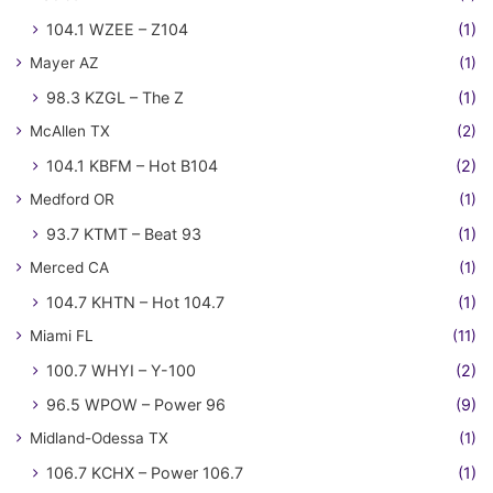
104.1 WZEE – Z104
(1)
Mayer AZ
(1)
98.3 KZGL – The Z
(1)
McAllen TX
(2)
104.1 KBFM – Hot B104
(2)
Medford OR
(1)
93.7 KTMT – Beat 93
(1)
Merced CA
(1)
104.7 KHTN – Hot 104.7
(1)
Miami FL
(11)
100.7 WHYI – Y-100
(2)
96.5 WPOW – Power 96
(9)
Midland-Odessa TX
(1)
106.7 KCHX – Power 106.7
(1)