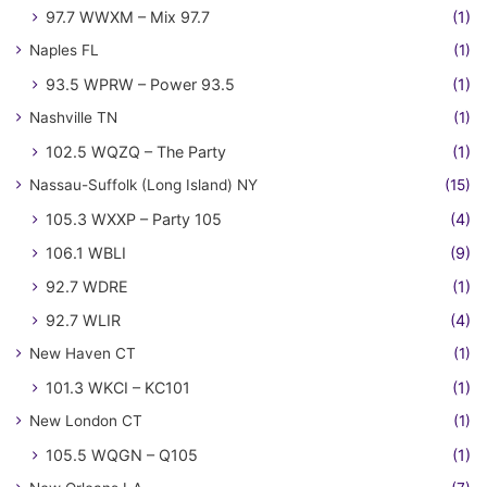
97.7 WWXM – Mix 97.7
(1)
Naples FL
(1)
93.5 WPRW – Power 93.5
(1)
Nashville TN
(1)
102.5 WQZQ – The Party
(1)
Nassau-Suffolk (Long Island) NY
(15)
105.3 WXXP – Party 105
(4)
106.1 WBLI
(9)
92.7 WDRE
(1)
92.7 WLIR
(4)
New Haven CT
(1)
101.3 WKCI – KC101
(1)
New London CT
(1)
105.5 WQGN – Q105
(1)