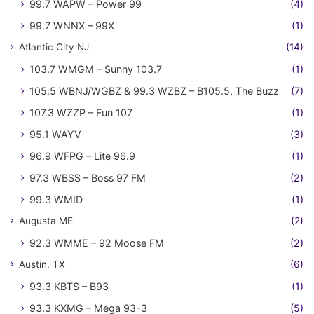
99.7 WAPW – Power 99
(4)
99.7 WNNX – 99X
(1)
Atlantic City NJ
(14)
103.7 WMGM – Sunny 103.7
(1)
105.5 WBNJ/WGBZ & 99.3 WZBZ – B105.5, The Buzz
(7)
107.3 WZZP – Fun 107
(1)
95.1 WAYV
(3)
96.9 WFPG – Lite 96.9
(1)
97.3 WBSS – Boss 97 FM
(2)
99.3 WMID
(1)
Augusta ME
(2)
92.3 WMME – 92 Moose FM
(2)
Austin, TX
(6)
93.3 KBTS – B93
(1)
93.3 KXMG – Mega 93-3
(5)