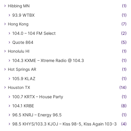
Hibbing MN
(1)
93.9 WTBX
(1)
Hong Kong
(7)
104.0 – 104 FM Select
(2)
Quote 864
(5)
Honolulu HI
(1)
104.3 KXME – Xtreme Radio @ 104.3
(1)
Hot Springs AR
(1)
105.9 KLAZ
(1)
Houston TX
(14)
100.7 KRTX – House Party
(1)
104.1 KRBE
(8)
96.5 KNRJ – Energy 96.5
(1)
98.5 KHYS/103.3 KJOJ – Kiss 98-5, Kiss Again 103-3
(4)