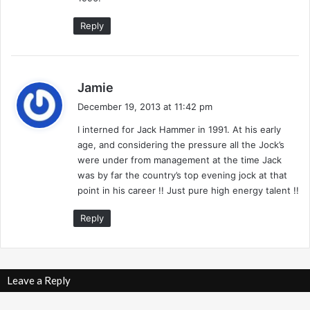
7
/
Reply
9
1
-
G
s
Jamie
r
a
December 19, 2013 at 11:42 pm
e
y
g
I interned for Jack Hammer in 1991. At his early
s
T
age, and considering the pressure all the Jock’s
:
h
were under from management at the time Jack
u
was by far the country’s top evening jock at that
n
point in his career !! Just pure high energy talent !!
d
e
Reply
r
Leave a Reply