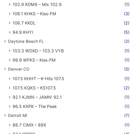
102.9 KDMX – Mix 102.9
(1)
106.1 KHKS – Kiss-FM
(3)
106.7 KKDL
(2)
94.9 KHYI
(5)
Daytona Beach FL
(2)
103.3 WDXD – 103.3 VYB
(1)
99.9 WFKS – Kiss-FM
(1)
Denver CO
(5)
107.5 KHHT – K-Hits 107.5
(1)
107.5 KQKS – KS107.5
(2)
92.1 KJMN – JAMN' 92.1
(1)
96.5 KXPK – The Peak
(1)
Detroit MI
(7)
88.7 CIMX – 89X
(1)