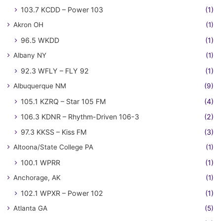
103.7 KCDD – Power 103
(1)
Akron OH
(1)
96.5 WKDD
(1)
Albany NY
(1)
92.3 WFLY – FLY 92
(1)
Albuquerque NM
(9)
105.1 KZRQ – Star 105 FM
(4)
106.3 KDNR – Rhythm-Driven 106-3
(2)
97.3 KKSS – Kiss FM
(3)
Altoona/State College PA
(1)
100.1 WPRR
(1)
Anchorage, AK
(1)
102.1 WPXR – Power 102
(1)
Atlanta GA
(5)