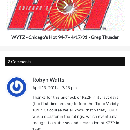
Z
)
-
-
C
M
h
o
i
r
c
r
a
WYTZ - Chicago's Hot 94-7 - 4/17/91 - Greg Thunder
i
g
s
o
,
'
I
s
2 Comments
L
H
-
o
s
4
Robyn Watts
t
/
a
9
April 13, 2011 at 7:28 pm
1
4
y
3
Thanks for this aircheck of KZZP in its last days
-
s
/
7
(the first time around) before the flip to Variety
:
0
-
104.7. Of course we all know that Variety 104.7
3
4
was a disaster in the ratings, which eventually
/
brought back the second incarnation of KZZP in
1
1996.