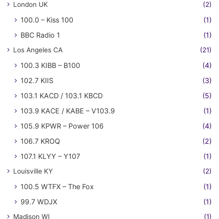
London UK
(2)
100.0 – Kiss 100
(1)
BBC Radio 1
(1)
Los Angeles CA
(21)
100.3 KIBB – B100
(4)
102.7 KIIS
(3)
103.1 KACD / 103.1 KBCD
(5)
103.9 KACE / KABE – V103.9
(1)
105.9 KPWR – Power 106
(4)
106.7 KROQ
(2)
107.1 KLYY – Y107
(1)
Louisville KY
(2)
100.5 WTFX – The Fox
(1)
99.7 WDJX
(1)
Madison WI
(1)