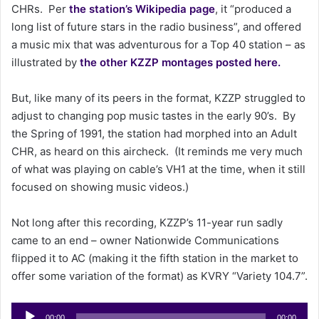
CHRs. Per
the station’s Wikipedia page
, it “produced a
a
long list of future stars in the radio business”, and offered
i
a music mix that was adventurous for a Top 40 station – as
l
illustrated by
the other KZZP montages posted here.
But, like many of its peers in the format, KZZP struggled to
adjust to changing pop music tastes in the early 90’s. By
the Spring of 1991, the station had morphed into an Adult
CHR, as heard on this aircheck. (It reminds me very much
of what was playing on cable’s VH1 at the time, when it still
focused on showing music videos.)
Not long after this recording, KZZP’s 11-year run sadly
came to an end – owner Nationwide Communications
flipped it to AC (making it the fifth station in the market to
offer some variation of the format) as KVRY “Variety 104.7”.
Audio
00:00
00:00