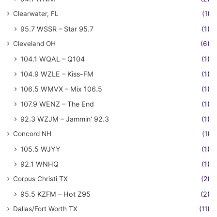
Clearwater, FL
(1)
95.7 WSSR – Star 95.7
(1)
Cleveland OH
(6)
104.1 WQAL – Q104
(1)
104.9 WZLE – Kiss-FM
(1)
106.5 WMVX – Mix 106.5
(1)
107.9 WENZ – The End
(1)
92.3 WZJM – Jammin' 92.3
(1)
Concord NH
(1)
105.5 WJYY
(1)
92.1 WNHQ
(1)
Corpus Christi TX
(2)
95.5 KZFM – Hot Z95
(2)
Dallas/Fort Worth TX
(11)