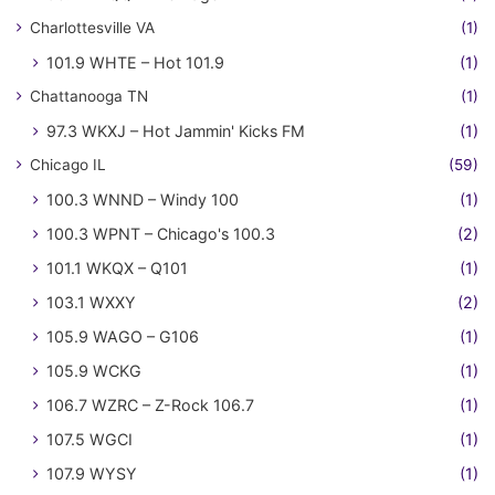
Charlottesville VA
(1)
101.9 WHTE – Hot 101.9
(1)
Chattanooga TN
(1)
97.3 WKXJ – Hot Jammin' Kicks FM
(1)
Chicago IL
(59)
100.3 WNND – Windy 100
(1)
100.3 WPNT – Chicago's 100.3
(2)
101.1 WKQX – Q101
(1)
103.1 WXXY
(2)
105.9 WAGO – G106
(1)
105.9 WCKG
(1)
106.7 WZRC – Z-Rock 106.7
(1)
107.5 WGCI
(1)
107.9 WYSY
(1)