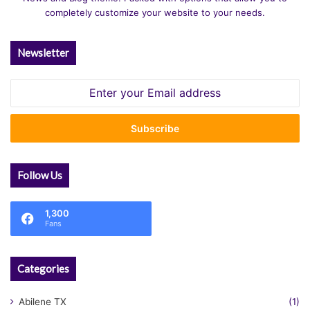
completely customize your website to your needs.
Newsletter
Enter
your
Email
address
Follow Us
1,300
Fans
Categories
Abilene TX
(1)