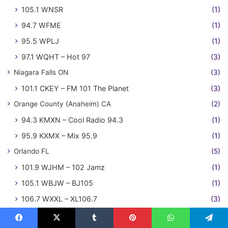
105.1 WNSR
(1)
94.7 WFME
(1)
95.5 WPLJ
(1)
97.1 WQHT – Hot 97
(3)
Niagara Falls ON
(3)
101.1 CKEY – FM 101 The Planet
(3)
Orange County (Anaheim) CA
(2)
94.3 KMXN – Cool Radio 94.3
(1)
95.9 KXMX – Mix 95.9
(1)
Orlando FL
(5)
101.9 WJHM – 102 Jamz
(1)
105.1 WBJW – BJ105
(1)
106.7 WXXL – XL106.7
(3)
Oxnard-Ventura CA
(2)