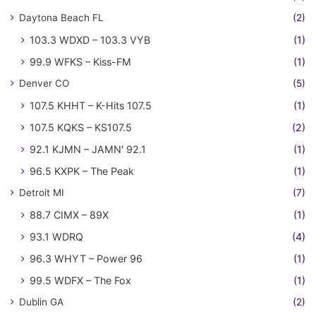
Daytona Beach FL
(2)
103.3 WDXD – 103.3 VYB
(1)
99.9 WFKS – Kiss-FM
(1)
Denver CO
(5)
107.5 KHHT – K-Hits 107.5
(1)
107.5 KQKS – KS107.5
(2)
92.1 KJMN – JAMN' 92.1
(1)
96.5 KXPK – The Peak
(1)
Detroit MI
(7)
88.7 CIMX – 89X
(1)
93.1 WDRQ
(4)
96.3 WHYT – Power 96
(1)
99.5 WDFX – The Fox
(1)
Dublin GA
(2)