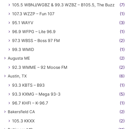
105.5 WBNJ/WGBZ & 99.3 WZBZ – B105.5, The Buzz
(7)
107.3 WZZP – Fun 107
(1)
95.1 WAYV
(3)
96.9 WFPG – Lite 96.9
(1)
97.3 WBSS – Boss 97 FM
(2)
99.3 WMID
(1)
Augusta ME
(2)
92.3 WMME – 92 Moose FM
(2)
Austin, TX
(6)
93.3 KBTS – B93
(1)
93.3 KXMG – Mega 93-3
(5)
96.7 KHFI – K-96.7
(1)
Bakersfield CA
(2)
105.3 KKXX
(2)