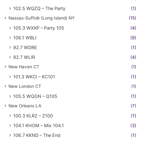
102.5 WQZQ – The Party
(1)
Nassau-Suffolk (Long Island) NY
(15)
105.3 WXXP – Party 105
(4)
106.1 WBLI
(9)
92.7 WDRE
(1)
92.7 WLIR
(4)
New Haven CT
(1)
101.3 WKCI – KC101
(1)
New London CT
(1)
105.5 WQGN – Q105
(1)
New Orleans LA
(7)
100.3 KLRZ – Z100
(1)
104.1 KHOM – Mix 104.1
(3)
106.7 KKND – The End
(1)