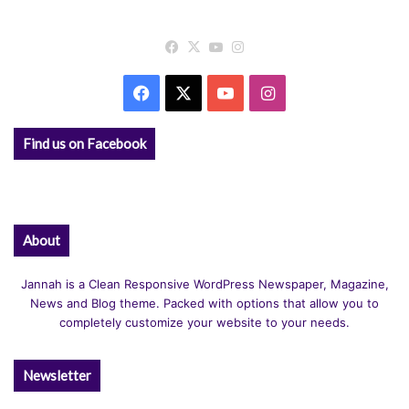
Facebook
X
YouTube
Instagram
Facebook
X
YouTube
Instagram
Find us on Facebook
About
Jannah is a Clean Responsive WordPress Newspaper, Magazine,
News and Blog theme. Packed with options that allow you to
completely customize your website to your needs.
Newsletter