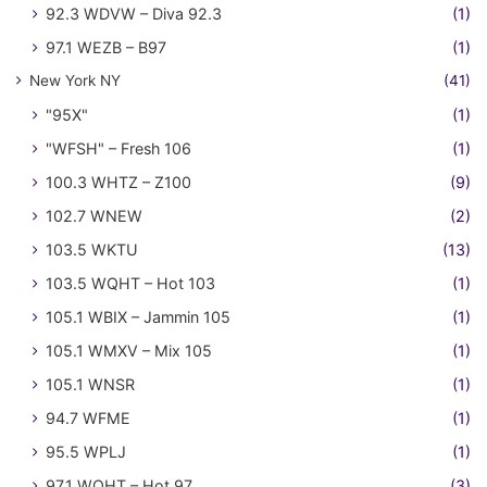
92.3 WDVW – Diva 92.3
(1)
97.1 WEZB – B97
(1)
New York NY
(41)
"95X"
(1)
"WFSH" – Fresh 106
(1)
100.3 WHTZ – Z100
(9)
102.7 WNEW
(2)
103.5 WKTU
(13)
103.5 WQHT – Hot 103
(1)
105.1 WBIX – Jammin 105
(1)
105.1 WMXV – Mix 105
(1)
105.1 WNSR
(1)
94.7 WFME
(1)
95.5 WPLJ
(1)
97.1 WQHT – Hot 97
(3)