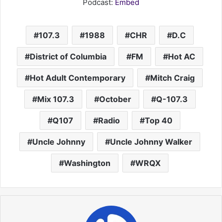
Podcast:
Embed
107.3
1988
CHR
D.C
District of Columbia
FM
Hot AC
Hot Adult Contemporary
Mitch Craig
Mix 107.3
October
Q-107.3
Q107
Radio
Top 40
Uncle Johnny
Uncle Johnny Walker
Washington
WRQX