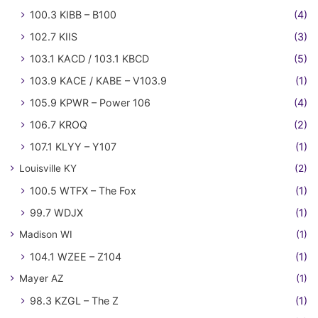
100.3 KIBB – B100
(4)
102.7 KIIS
(3)
103.1 KACD / 103.1 KBCD
(5)
103.9 KACE / KABE – V103.9
(1)
105.9 KPWR – Power 106
(4)
106.7 KROQ
(2)
107.1 KLYY – Y107
(1)
Louisville KY
(2)
100.5 WTFX – The Fox
(1)
99.7 WDJX
(1)
Madison WI
(1)
104.1 WZEE – Z104
(1)
Mayer AZ
(1)
98.3 KZGL – The Z
(1)