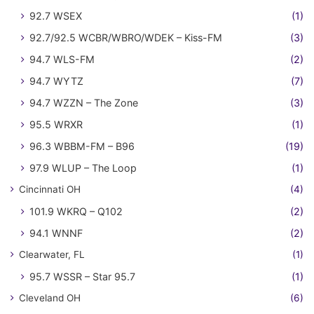
92.7 WSEX
(1)
92.7/92.5 WCBR/WBRO/WDEK – Kiss-FM
(3)
94.7 WLS-FM
(2)
94.7 WYTZ
(7)
94.7 WZZN – The Zone
(3)
95.5 WRXR
(1)
96.3 WBBM-FM – B96
(19)
97.9 WLUP – The Loop
(1)
Cincinnati OH
(4)
101.9 WKRQ – Q102
(2)
94.1 WNNF
(2)
Clearwater, FL
(1)
95.7 WSSR – Star 95.7
(1)
Cleveland OH
(6)