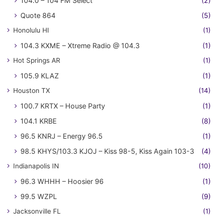
104.0 – 104 FM Select
(2)
Quote 864
(5)
Honolulu HI
(1)
104.3 KXME – Xtreme Radio @ 104.3
(1)
Hot Springs AR
(1)
105.9 KLAZ
(1)
Houston TX
(14)
100.7 KRTX – House Party
(1)
104.1 KRBE
(8)
96.5 KNRJ – Energy 96.5
(1)
98.5 KHYS/103.3 KJOJ – Kiss 98-5, Kiss Again 103-3
(4)
Indianapolis IN
(10)
96.3 WHHH – Hoosier 96
(1)
99.5 WZPL
(9)
Jacksonville FL
(1)