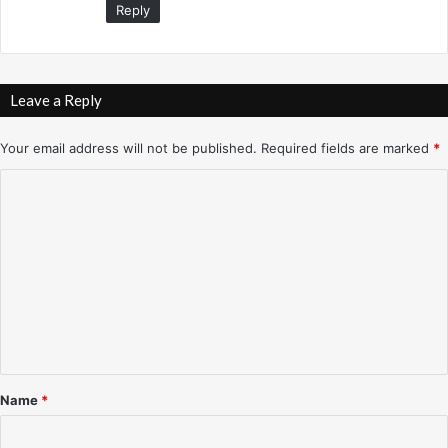
Reply
/
1
7
/
9
Leave a Reply
9
Your email address will not be published.
Required fields are marked
*
C
o
m
m
e
n
t
*
Name
*