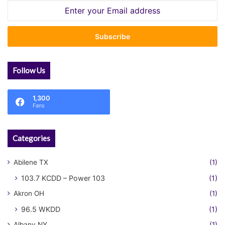
Enter
your
Email
address
Follow Us
1,300
Fans
Categories
Abilene TX
(1)
103.7 KCDD – Power 103
(1)
Akron OH
(1)
96.5 WKDD
(1)
Albany NY
(1)