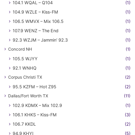
104.1 WQAL – Q104
(1)
104.9 WZLE – Kiss-FM
(1)
106.5 WMVX – Mix 106.5
(1)
107.9 WENZ – The End
(1)
92.3 WZJM – Jammin' 92.3
(1)
Concord NH
(1)
105.5 WJYY
(1)
92.1 WNHQ
(1)
Corpus Christi TX
(2)
95.5 KZFM – Hot Z95
(2)
Dallas/Fort Worth TX
(11)
102.9 KDMX – Mix 102.9
(1)
106.1 KHKS – Kiss-FM
(3)
106.7 KKDL
(2)
94.9 KHYI
(5)