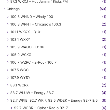
97.3 WKXJ – Hot Jammin' Kicks FM
(1)
Chicago IL
(59)
100.3 WNND – Windy 100
(1)
100.3 WPNT – Chicago's 100.3
(2)
101.1 WKQX – Q101
(1)
103.1 WXXY
(2)
105.9 WAGO – G106
(1)
105.9 WCKG
(1)
106.7 WZRC – Z-Rock 106.7
(1)
107.5 WGCI
(1)
107.9 WYSY
(1)
88.1 WCRX
(2)
88.7 WLUW – Energy 88.7
(4)
92.7 WKIE, 92.7 WKIF, 92.5 WDEK – Energy 92-7 & 5
(6)
92.7 WCBR – Cyber Radio 92-7
(4)