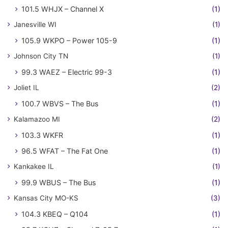
101.5 WHJX – Channel X
(1)
Janesville WI
(1)
105.9 WKPO – Power 105-9
(1)
Johnson City TN
(1)
99.3 WAEZ – Electric 99-3
(1)
Joliet IL
(2)
100.7 WBVS – The Bus
(1)
Kalamazoo MI
(2)
103.3 WKFR
(1)
96.5 WFAT – The Fat One
(1)
Kankakee IL
(1)
99.9 WBUS – The Bus
(1)
Kansas City MO-KS
(3)
104.3 KBEQ – Q104
(1)