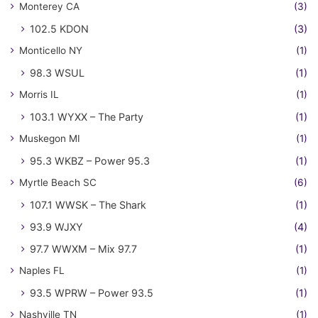
Monterey CA
(3)
102.5 KDON
(3)
Monticello NY
(1)
98.3 WSUL
(1)
Morris IL
(1)
103.1 WYXX – The Party
(1)
Muskegon MI
(1)
95.3 WKBZ – Power 95.3
(1)
Myrtle Beach SC
(6)
107.1 WWSK – The Shark
(1)
93.9 WJXY
(4)
97.7 WWXM – Mix 97.7
(1)
Naples FL
(1)
93.5 WPRW – Power 93.5
(1)
Nashville TN
(1)