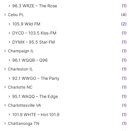
96.3 WRZE – The Rose
(1)
Cebu PL
(4)
105.9 Wild FM
(2)
DYCD – 103.5 Kiss-FM
(1)
DYMX – 95.5 Star-FM
(1)
Champaign IL
(1)
96.1 WQQB – Q96
(1)
Charleston IL
(1)
92.1 WWGO – The Party
(1)
Charlotte NC
(1)
95.1 WAQQ – The Edge
(1)
Charlottesville VA
(1)
101.9 WHTE – Hot 101.9
(1)
Chattanooga TN
(1)