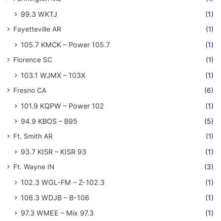
99.3 WKTJ
(1)
Fayetteville AR
(1)
105.7 KMCK – Power 105.7
(1)
Florence SC
(1)
103.1 WJMX – 103X
(1)
Fresno CA
(6)
101.9 KQPW – Power 102
(1)
94.9 KBOS – B95
(5)
Ft. Smith AR
(1)
93.7 KISR – KISR 93
(1)
Ft. Wayne IN
(3)
102.3 WGL-FM – Z-102.3
(1)
106.3 WDJB – B-106
(1)
97.3 WMEE – Mix 97.3
(1)