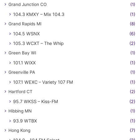
Grand Junction CO
(1)
104.3 KMXY – Mix 104.3
(1)
Grand Rapids MI
(8)
104.5 WSNX
(6)
105.3 WCXT – The Whip
(2)
Green Bay WI
(1)
101.1 WIXX
(1)
Greenville PA
(1)
107.1 WEXC – Variety 107 FM
(1)
Hartford CT
(2)
95.7 WKSS – Kiss-FM
(2)
Hibbing MN
(1)
93.9 WTBX
(1)
Hong Kong
(7)