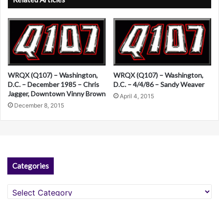
t
e
r
n
a
WRQX (Q107) – Washington,
WRQX (Q107) – Washington,
t
D.C. – December 1985 – Chris
D.C. – 4/4/86 – Sandy Weaver
Jagger, Downtown Vinny Brown
April 4, 2015
i
December 8, 2015
v
e
:
Categories
Categories