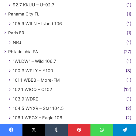
92.7 KKUU – U-92.7
(1)
Panama City FL
(1)
105.9 WILN – Island 106
(1)
Paris FR
(1)
NRJ
(1)
Philadelphia PA
(27)
"WLDW" – Wild 106.7
(1)
100.3 WPLY – Y100
(3)
101.1 WBEB – More-FM
(1)
102.1 WIOQ – Q102
(12)
103.9 WDRE
(1)
104.5 WYXR – Star 104.5
(2)
106.1 WEGX – Eagle 106
(2)
96.5 WLDW – Wild 96.5
(1)