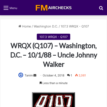
S
Menu
Home
/
Washington D.C.
/
107.3 WRQX - Q107
107.3 WRQX - Q107
WRQX (Q107) – Washington,
D.C. – 10/1/88 – Uncle Johnny
Walker
Tanim
S
October 4, 2018
1
2,061
e
Less than a minute
n
d
a
n