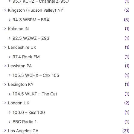
95.7 KCHZ – Channel Z-95.7
(1)
Kingston (Hudson Valley) NY
(5)
94.3 WBPM – B94
(5)
Kokomo IN
(1)
92.5 WZWZ – Z93
(1)
Lancashire UK
(1)
97.4 Rock FM
(1)
Lewiston PA
(1)
105.5 WCHX – Chx 105
(1)
Lexington KY
(1)
104.5 WLKT – The Cat
(1)
London UK
(2)
100.0 – Kiss 100
(1)
BBC Radio 1
(1)
Los Angeles CA
(21)