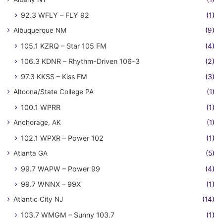
92.3 WFLY – FLY 92
(1)
Albuquerque NM
(9)
105.1 KZRQ – Star 105 FM
(4)
106.3 KDNR – Rhythm-Driven 106-3
(2)
97.3 KKSS – Kiss FM
(3)
Altoona/State College PA
(1)
100.1 WPRR
(1)
Anchorage, AK
(1)
102.1 WPXR – Power 102
(1)
Atlanta GA
(5)
99.7 WAPW – Power 99
(4)
99.7 WNNX – 99X
(1)
Atlantic City NJ
(14)
103.7 WMGM – Sunny 103.7
(1)