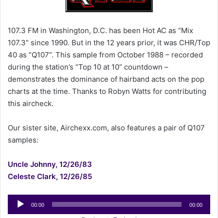
e
m
a
107.3 FM in Washington, D.C. has been Hot AC as “Mix
i
107.3” since 1990. But in the 12 years prior, it was CHR/Top
l
40 as “Q107”. This sample from October 1988 – recorded
during the station’s “Top 10 at 10” countdown –
demonstrates the dominance of hairband acts on the pop
charts at the time. Thanks to Robyn Watts for contributing
this aircheck.
Our sister site, Airchexx.com, also features a pair of Q107
samples:
Uncle Johnny, 12/26/83
Celeste Clark, 12/26/85
Audio
00:00
00:00
Player