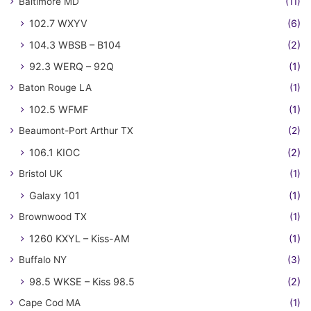
Baltimore MD
(11)
102.7 WXYV
(6)
104.3 WBSB – B104
(2)
92.3 WERQ – 92Q
(1)
Baton Rouge LA
(1)
102.5 WFMF
(1)
Beaumont-Port Arthur TX
(2)
106.1 KIOC
(2)
Bristol UK
(1)
Galaxy 101
(1)
Brownwood TX
(1)
1260 KXYL – Kiss-AM
(1)
Buffalo NY
(3)
98.5 WKSE – Kiss 98.5
(2)
Cape Cod MA
(1)