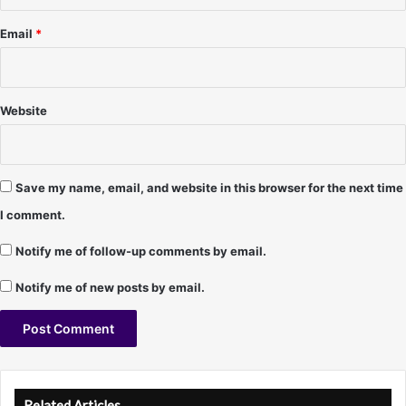
Email
*
Website
Save my name, email, and website in this browser for the next time
I comment.
Notify me of follow-up comments by email.
Notify me of new posts by email.
A
l
Related Articles