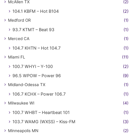
McAllen TX
(2)
104.1 KBFM – Hot B104
(2)
Medford OR
(1)
93.7 KTMT – Beat 93
(1)
Merced CA
(1)
104.7 KHTN – Hot 104.7
(1)
Miami FL
(11)
100.7 WHYI – Y-100
(2)
96.5 WPOW – Power 96
(9)
Midland-Odessa TX
(1)
106.7 KCHX – Power 106.7
(1)
Milwaukee WI
(4)
100.7 WHBT – Heartbeat 101
(1)
103.7 WAMG (WXSS) – Kiss-FM
(3)
Minneapolis MN
(2)