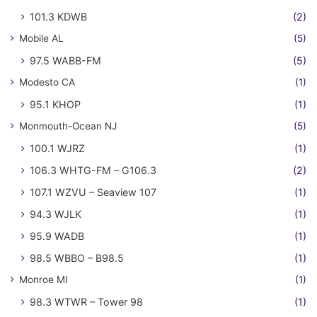
101.3 KDWB
(2)
Mobile AL
(5)
97.5 WABB-FM
(5)
Modesto CA
(1)
95.1 KHOP
(1)
Monmouth-Ocean NJ
(5)
100.1 WJRZ
(1)
106.3 WHTG-FM – G106.3
(2)
107.1 WZVU – Seaview 107
(1)
94.3 WJLK
(1)
95.9 WADB
(1)
98.5 WBBO – B98.5
(1)
Monroe MI
(1)
98.3 WTWR – Tower 98
(1)