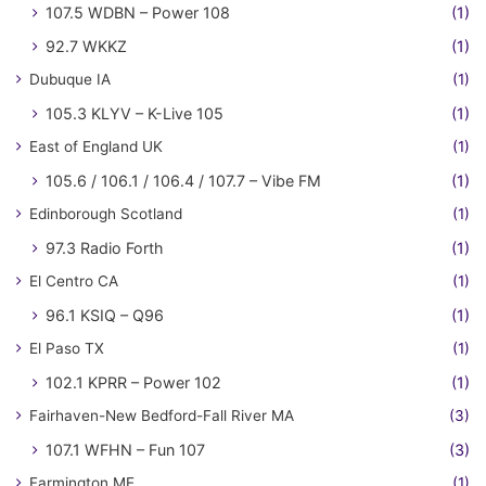
107.5 WDBN – Power 108
(1)
92.7 WKKZ
(1)
Dubuque IA
(1)
105.3 KLYV – K-Live 105
(1)
East of England UK
(1)
105.6 / 106.1 / 106.4 / 107.7 – Vibe FM
(1)
Edinborough Scotland
(1)
97.3 Radio Forth
(1)
El Centro CA
(1)
96.1 KSIQ – Q96
(1)
El Paso TX
(1)
102.1 KPRR – Power 102
(1)
Fairhaven-New Bedford-Fall River MA
(3)
107.1 WFHN – Fun 107
(3)
Farmington ME
(1)