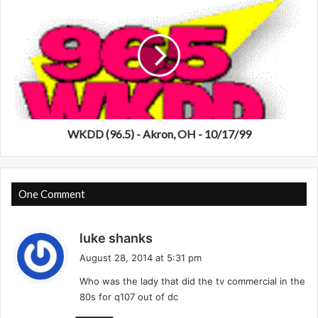
S
K
e
D
a
D
t
(
t
9
l
6
e
.
-
5
9
)
WKDD (96.5) - Akron, OH - 10/17/99
/
-
1
A
7
k
/
r
One Comment
9
o
7
n
s
luke shanks
,
a
O
August 28, 2014 at 5:31 pm
H
y
Who was the lady that did the tv commercial in the
-
s
1
80s for q107 out of dc
:
0