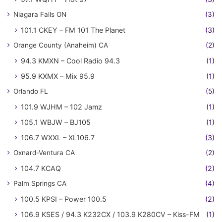
Niagara Falls ON
(3)
101.1 CKEY – FM 101 The Planet
(3)
Orange County (Anaheim) CA
(2)
94.3 KMXN – Cool Radio 94.3
(1)
95.9 KXMX – Mix 95.9
(1)
Orlando FL
(5)
101.9 WJHM – 102 Jamz
(1)
105.1 WBJW – BJ105
(1)
106.7 WXXL – XL106.7
(3)
Oxnard-Ventura CA
(2)
104.7 KCAQ
(2)
Palm Springs CA
(4)
100.5 KPSI – Power 100.5
(2)
106.9 KSES / 94.3 K232CX / 103.9 K280CV – Kiss-FM
(1)