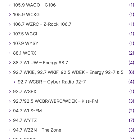
105.9 WAGO – G106
(1)
105.9 WCKG
(1)
106.7 WZRC – Z-Rock 106.7
(1)
107.5 WGCI
(1)
107.9 WYSY
(1)
88.1 WCRX
(2)
88.7 WLUW – Energy 88.7
(4)
92.7 WKIE, 92.7 WKIF, 92.5 WDEK – Energy 92-7 & 5
(6)
92.7 WCBR – Cyber Radio 92-7
(4)
92.7 WSEX
(1)
92.7/92.5 WCBR/WBRO/WDEK – Kiss-FM
(3)
94.7 WLS-FM
(2)
94.7 WYTZ
(7)
94.7 WZZN – The Zone
(3)