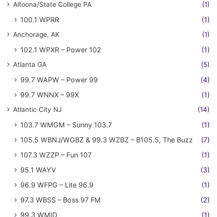
Altoona/State College PA
(1)
100.1 WPRR
(1)
Anchorage, AK
(1)
102.1 WPXR – Power 102
(1)
Atlanta GA
(5)
99.7 WAPW – Power 99
(4)
99.7 WNNX – 99X
(1)
Atlantic City NJ
(14)
103.7 WMGM – Sunny 103.7
(1)
105.5 WBNJ/WGBZ & 99.3 WZBZ – B105.5, The Buzz
(7)
107.3 WZZP – Fun 107
(1)
95.1 WAYV
(3)
96.9 WFPG – Lite 96.9
(1)
97.3 WBSS – Boss 97 FM
(2)
99.3 WMID
(1)