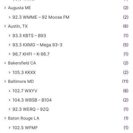
Augusta ME
(2)
92.3 WMME – 92 Moose FM
(2)
Austin, TX
(6)
93.3 KBTS – B93
(1)
93.3 KXMG – Mega 93-3
(5)
96.7 KHFI – K-96.7
(1)
Bakersfield CA
(2)
105.3 KKXX
(2)
Baltimore MD
(11)
102.7 WXYV
(6)
104.3 WBSB – B104
(2)
92.3 WERQ – 92Q
(1)
Baton Rouge LA
(1)
102.5 WFMF
(1)