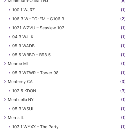
Monmouth-Ocean NJ
(5)
100.1 WJRZ
(1)
106.3 WHTG-FM – G106.3
(2)
107.1 WZVU – Seaview 107
(1)
94.3 WJLK
(1)
95.9 WADB
(1)
98.5 WBBO – B98.5
(1)
Monroe MI
(1)
98.3 WTWR – Tower 98
(1)
Monterey CA
(3)
102.5 KDON
(3)
Monticello NY
(1)
98.3 WSUL
(1)
Morris IL
(1)
103.1 WYXX – The Party
(1)