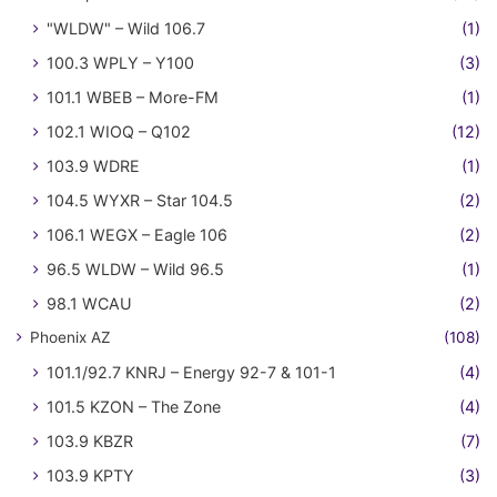
"WLDW" – Wild 106.7
(1)
100.3 WPLY – Y100
(3)
101.1 WBEB – More-FM
(1)
102.1 WIOQ – Q102
(12)
103.9 WDRE
(1)
104.5 WYXR – Star 104.5
(2)
106.1 WEGX – Eagle 106
(2)
96.5 WLDW – Wild 96.5
(1)
98.1 WCAU
(2)
Phoenix AZ
(108)
101.1/92.7 KNRJ – Energy 92-7 & 101-1
(4)
101.5 KZON – The Zone
(4)
103.9 KBZR
(7)
103.9 KPTY
(3)