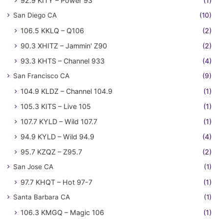
92.9 KITY – Power 93
(1)
San Diego CA
(10)
106.5 KKLQ – Q106
(2)
90.3 XHITZ – Jammin' Z90
(2)
93.3 KHTS – Channel 933
(4)
San Francisco CA
(9)
104.9 KLDZ – Channel 104.9
(1)
105.3 KITS – Live 105
(1)
107.7 KYLD – Wild 107.7
(1)
94.9 KYLD – Wild 94.9
(4)
95.7 KZQZ – Z95.7
(2)
San Jose CA
(1)
97.7 KHQT – Hot 97-7
(1)
Santa Barbara CA
(1)
106.3 KMGQ – Magic 106
(1)