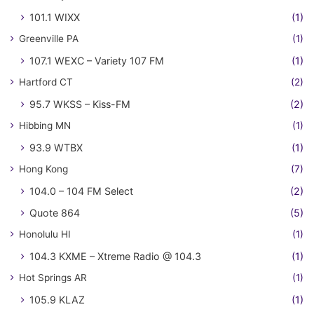
101.1 WIXX
(1)
Greenville PA
(1)
107.1 WEXC – Variety 107 FM
(1)
Hartford CT
(2)
95.7 WKSS – Kiss-FM
(2)
Hibbing MN
(1)
93.9 WTBX
(1)
Hong Kong
(7)
104.0 – 104 FM Select
(2)
Quote 864
(5)
Honolulu HI
(1)
104.3 KXME – Xtreme Radio @ 104.3
(1)
Hot Springs AR
(1)
105.9 KLAZ
(1)