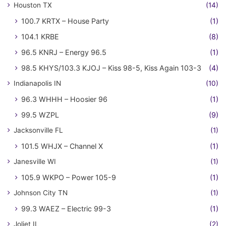
Houston TX
(14)
100.7 KRTX – House Party
(1)
104.1 KRBE
(8)
96.5 KNRJ – Energy 96.5
(1)
98.5 KHYS/103.3 KJOJ – Kiss 98-5, Kiss Again 103-3
(4)
Indianapolis IN
(10)
96.3 WHHH – Hoosier 96
(1)
99.5 WZPL
(9)
Jacksonville FL
(1)
101.5 WHJX – Channel X
(1)
Janesville WI
(1)
105.9 WKPO – Power 105-9
(1)
Johnson City TN
(1)
99.3 WAEZ – Electric 99-3
(1)
Joliet IL
(2)