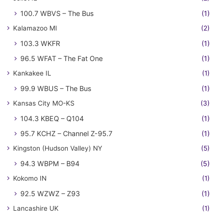
100.7 WBVS – The Bus
(1)
Kalamazoo MI
(2)
103.3 WKFR
(1)
96.5 WFAT – The Fat One
(1)
Kankakee IL
(1)
99.9 WBUS – The Bus
(1)
Kansas City MO-KS
(3)
104.3 KBEQ – Q104
(1)
95.7 KCHZ – Channel Z-95.7
(1)
Kingston (Hudson Valley) NY
(5)
94.3 WBPM – B94
(5)
Kokomo IN
(1)
92.5 WZWZ – Z93
(1)
Lancashire UK
(1)