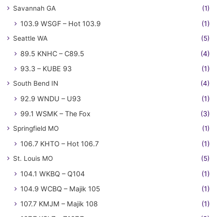
Savannah GA
(1)
103.9 WSGF – Hot 103.9
(1)
Seattle WA
(5)
89.5 KNHC – C89.5
(4)
93.3 – KUBE 93
(1)
South Bend IN
(4)
92.9 WNDU – U93
(1)
99.1 WSMK – The Fox
(3)
Springfield MO
(1)
106.7 KHTO – Hot 106.7
(1)
St. Louis MO
(5)
104.1 WKBQ – Q104
(1)
104.9 WCBQ – Majik 105
(1)
107.7 KMJM – Majik 108
(1)