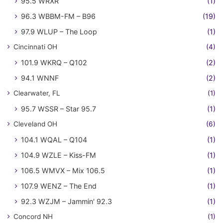
95.5 WRXR
(1)
96.3 WBBM-FM – B96
(19)
97.9 WLUP – The Loop
(1)
Cincinnati OH
(4)
101.9 WKRQ – Q102
(2)
94.1 WNNF
(2)
Clearwater, FL
(1)
95.7 WSSR – Star 95.7
(1)
Cleveland OH
(6)
104.1 WQAL – Q104
(1)
104.9 WZLE – Kiss-FM
(1)
106.5 WMVX – Mix 106.5
(1)
107.9 WENZ – The End
(1)
92.3 WZJM – Jammin' 92.3
(1)
Concord NH
(1)