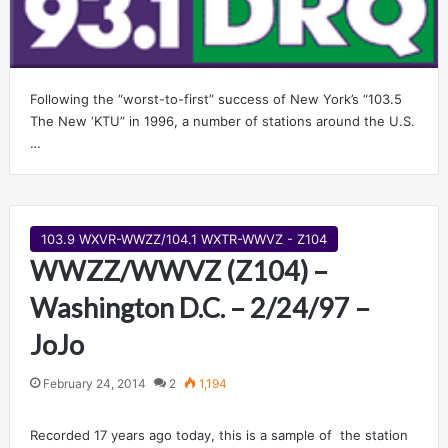
Following the “worst-to-first” success of New York’s “103.5
The New ‘KTU” in 1996, a number of stations around the U.S.
…
103.9 WXVR-WWZZ/104.1 WXTR-WWVZ - Z104
WWZZ/WWVZ (Z104) –
Washington D.C. – 2/24/97 –
JoJo
February 24, 2014
2
1,194
Recorded 17 years ago today, this is a sample of the station