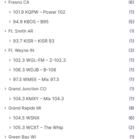
Fresno CA
(6)
101.9 KQPW – Power 102
(1)
94.9 KBOS – B95
(5)
Ft. Smith AR
(1)
93.7 KISR – KISR 93
(1)
Ft. Wayne IN
(3)
102.3 WGL-FM – Z-102.3
(1)
106.3 WDJB – B-106
(1)
97.3 WMEE – Mix 97.3
(1)
Grand Junction CO
(1)
104.3 KMXY – Mix 104.3
(1)
Grand Rapids MI
(8)
104.5 WSNX
(6)
105.3 WCXT – The Whip
(2)
Green Bay WI
(1)