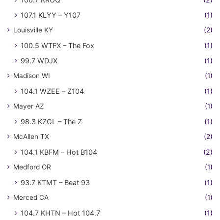
107.1 KLYY – Y107
(1)
Louisville KY
(2)
100.5 WTFX – The Fox
(1)
99.7 WDJX
(1)
Madison WI
(1)
104.1 WZEE – Z104
(1)
Mayer AZ
(1)
98.3 KZGL – The Z
(1)
McAllen TX
(2)
104.1 KBFM – Hot B104
(2)
Medford OR
(1)
93.7 KTMT – Beat 93
(1)
Merced CA
(1)
104.7 KHTN – Hot 104.7
(1)