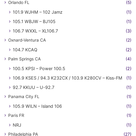
Orlando FL
(5)
101.9 WJHM – 102 Jamz
(1)
105.1 WBJW – BJ105
(1)
106.7 WXXL – XL106.7
(3)
Oxnard-Ventura CA
(2)
104.7 KCAQ
(2)
Palm Springs CA
(4)
100.5 KPSI – Power 100.5
(2)
106.9 KSES / 94.3 K232CX / 103.9 K280CV – Kiss-FM
(1)
92.7 KKUU – U-92.7
(1)
Panama City FL
(1)
105.9 WILN – Island 106
(1)
Paris FR
(1)
NRJ
(1)
Philadelphia PA
(27)