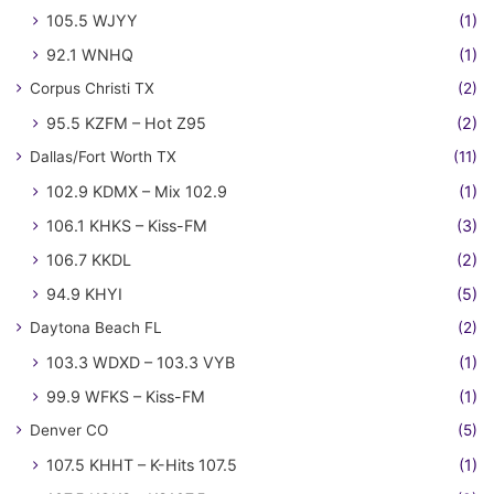
105.5 WJYY
(1)
92.1 WNHQ
(1)
Corpus Christi TX
(2)
95.5 KZFM – Hot Z95
(2)
Dallas/Fort Worth TX
(11)
102.9 KDMX – Mix 102.9
(1)
106.1 KHKS – Kiss-FM
(3)
106.7 KKDL
(2)
94.9 KHYI
(5)
Daytona Beach FL
(2)
103.3 WDXD – 103.3 VYB
(1)
99.9 WFKS – Kiss-FM
(1)
Denver CO
(5)
107.5 KHHT – K-Hits 107.5
(1)