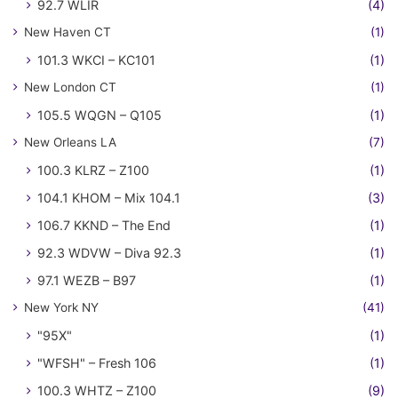
92.7 WLIR
(4)
New Haven CT
(1)
101.3 WKCI – KC101
(1)
New London CT
(1)
105.5 WQGN – Q105
(1)
New Orleans LA
(7)
100.3 KLRZ – Z100
(1)
104.1 KHOM – Mix 104.1
(3)
106.7 KKND – The End
(1)
92.3 WDVW – Diva 92.3
(1)
97.1 WEZB – B97
(1)
New York NY
(41)
"95X"
(1)
"WFSH" – Fresh 106
(1)
100.3 WHTZ – Z100
(9)