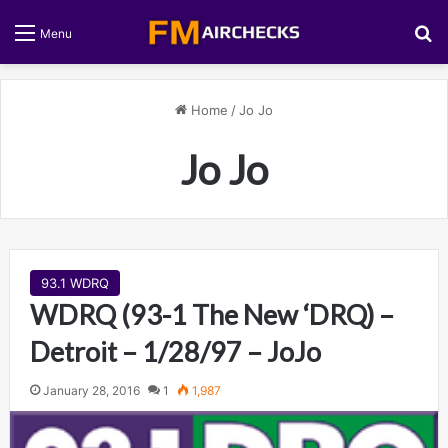
S
Menu
Home
/
Jo Jo
Jo Jo
93.1 WDRQ
WDRQ (93-1 The New ‘DRQ) –
Detroit – 1/28/97 – JoJo
January 28, 2016
1
1,987