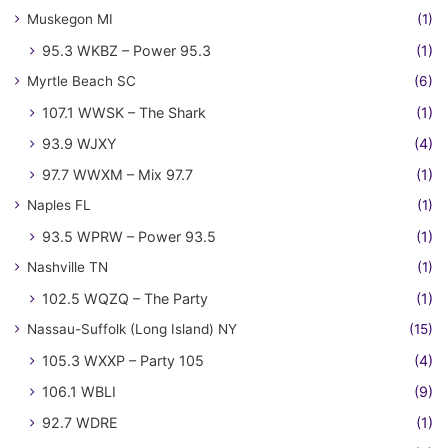
Muskegon MI
(1)
95.3 WKBZ – Power 95.3
(1)
Myrtle Beach SC
(6)
107.1 WWSK – The Shark
(1)
93.9 WJXY
(4)
97.7 WWXM – Mix 97.7
(1)
Naples FL
(1)
93.5 WPRW – Power 93.5
(1)
Nashville TN
(1)
102.5 WQZQ – The Party
(1)
Nassau-Suffolk (Long Island) NY
(15)
105.3 WXXP – Party 105
(4)
106.1 WBLI
(9)
92.7 WDRE
(1)