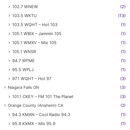
102.7 WNEW
(2)
103.5 WKTU
(13)
103.5 WQHT – Hot 103
(1)
105.1 WBIX – Jammin 105
(1)
105.1 WMXV – Mix 105
(1)
105.1 WNSR
(1)
94.7 WFME
(1)
95.5 WPLJ
(1)
97.1 WQHT – Hot 97
(3)
Niagara Falls ON
(3)
101.1 CKEY – FM 101 The Planet
(3)
Orange County (Anaheim) CA
(2)
94.3 KMXN – Cool Radio 94.3
(1)
95.9 KXMX – Mix 95.9
(1)