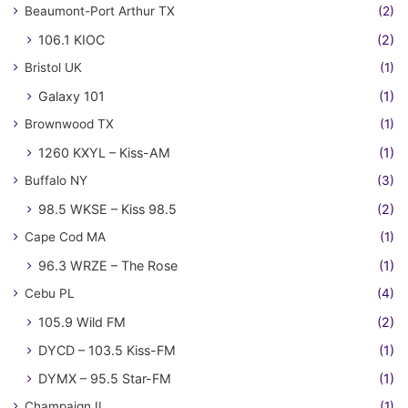
Beaumont-Port Arthur TX
(2)
106.1 KIOC
(2)
Bristol UK
(1)
Galaxy 101
(1)
Brownwood TX
(1)
1260 KXYL – Kiss-AM
(1)
Buffalo NY
(3)
98.5 WKSE – Kiss 98.5
(2)
Cape Cod MA
(1)
96.3 WRZE – The Rose
(1)
Cebu PL
(4)
105.9 Wild FM
(2)
DYCD – 103.5 Kiss-FM
(1)
DYMX – 95.5 Star-FM
(1)
Champaign IL
(1)