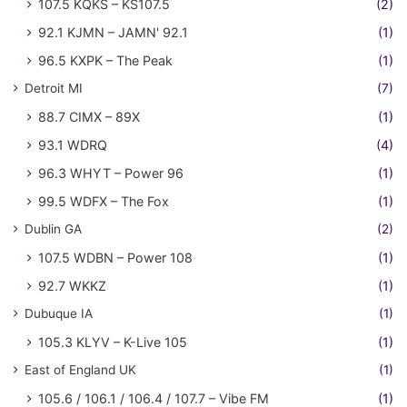
107.5 KQKS – KS107.5
(2)
92.1 KJMN – JAMN' 92.1
(1)
96.5 KXPK – The Peak
(1)
Detroit MI
(7)
88.7 CIMX – 89X
(1)
93.1 WDRQ
(4)
96.3 WHYT – Power 96
(1)
99.5 WDFX – The Fox
(1)
Dublin GA
(2)
107.5 WDBN – Power 108
(1)
92.7 WKKZ
(1)
Dubuque IA
(1)
105.3 KLYV – K-Live 105
(1)
East of England UK
(1)
105.6 / 106.1 / 106.4 / 107.7 – Vibe FM
(1)