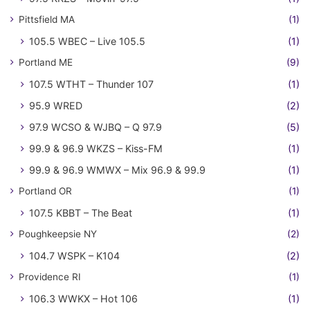
Pittsfield MA
(1)
105.5 WBEC – Live 105.5
(1)
Portland ME
(9)
107.5 WTHT – Thunder 107
(1)
95.9 WRED
(2)
97.9 WCSO & WJBQ – Q 97.9
(5)
99.9 & 96.9 WKZS – Kiss-FM
(1)
99.9 & 96.9 WMWX – Mix 96.9 & 99.9
(1)
Portland OR
(1)
107.5 KBBT – The Beat
(1)
Poughkeepsie NY
(2)
104.7 WSPK – K104
(2)
Providence RI
(1)
106.3 WWKX – Hot 106
(1)