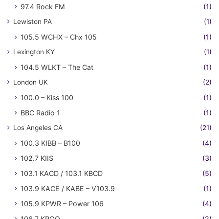
97.4 Rock FM
(1)
Lewiston PA
(1)
105.5 WCHX – Chx 105
(1)
Lexington KY
(1)
104.5 WLKT – The Cat
(1)
London UK
(2)
100.0 – Kiss 100
(1)
BBC Radio 1
(1)
Los Angeles CA
(21)
100.3 KIBB – B100
(4)
102.7 KIIS
(3)
103.1 KACD / 103.1 KBCD
(5)
103.9 KACE / KABE – V103.9
(1)
105.9 KPWR – Power 106
(4)
106.7 KROQ
(2)