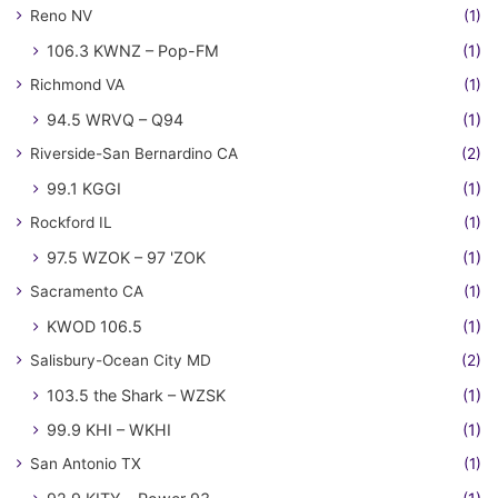
Reno NV
(1)
106.3 KWNZ – Pop-FM
(1)
Richmond VA
(1)
94.5 WRVQ – Q94
(1)
Riverside-San Bernardino CA
(2)
99.1 KGGI
(1)
Rockford IL
(1)
97.5 WZOK – 97 'ZOK
(1)
Sacramento CA
(1)
KWOD 106.5
(1)
Salisbury-Ocean City MD
(2)
103.5 the Shark – WZSK
(1)
99.9 KHI – WKHI
(1)
San Antonio TX
(1)