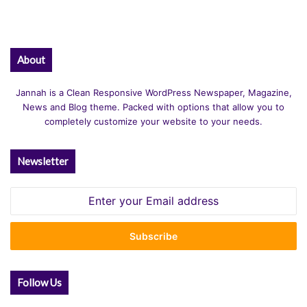
About
Jannah is a Clean Responsive WordPress Newspaper, Magazine,
News and Blog theme. Packed with options that allow you to
completely customize your website to your needs.
Newsletter
Enter
your
Email
address
Follow Us