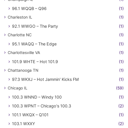
96.1 WQQB – Q96
(1)
Charleston IL
(1)
92.1 WWGO – The Party
(1)
Charlotte NC
(1)
95.1 WAQQ – The Edge
(1)
Charlottesville VA
(1)
101.9 WHTE – Hot 101.9
(1)
Chattanooga TN
(1)
97.3 WKXJ – Hot Jammin' Kicks FM
(1)
Chicago IL
(59)
100.3 WNND – Windy 100
(1)
100.3 WPNT – Chicago's 100.3
(2)
101.1 WKQX – Q101
(1)
103.1 WXXY
(2)