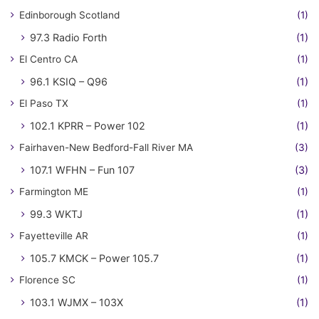
Edinborough Scotland
(1)
97.3 Radio Forth
(1)
El Centro CA
(1)
96.1 KSIQ – Q96
(1)
El Paso TX
(1)
102.1 KPRR – Power 102
(1)
Fairhaven-New Bedford-Fall River MA
(3)
107.1 WFHN – Fun 107
(3)
Farmington ME
(1)
99.3 WKTJ
(1)
Fayetteville AR
(1)
105.7 KMCK – Power 105.7
(1)
Florence SC
(1)
103.1 WJMX – 103X
(1)