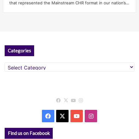
that represented the Mainstream CHR format in our nation’s…
Categories
Categories
Facebook
X
YouTube
Instagram
Facebook
X
YouTube
Instagram
Find us on Facebook