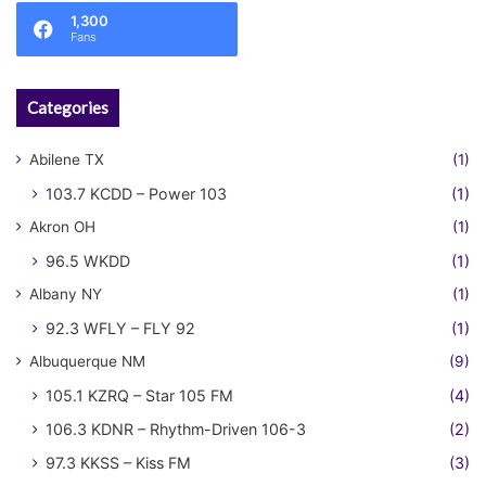
1,300
Fans
Categories
Abilene TX
(1)
103.7 KCDD – Power 103
(1)
Akron OH
(1)
96.5 WKDD
(1)
Albany NY
(1)
92.3 WFLY – FLY 92
(1)
Albuquerque NM
(9)
105.1 KZRQ – Star 105 FM
(4)
106.3 KDNR – Rhythm-Driven 106-3
(2)
97.3 KKSS – Kiss FM
(3)