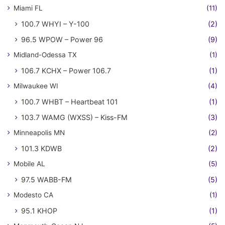
Miami FL
(11)
100.7 WHYI – Y-100
(2)
96.5 WPOW – Power 96
(9)
Midland-Odessa TX
(1)
106.7 KCHX – Power 106.7
(1)
Milwaukee WI
(4)
100.7 WHBT – Heartbeat 101
(1)
103.7 WAMG (WXSS) – Kiss-FM
(3)
Minneapolis MN
(2)
101.3 KDWB
(2)
Mobile AL
(5)
97.5 WABB-FM
(5)
Modesto CA
(1)
95.1 KHOP
(1)