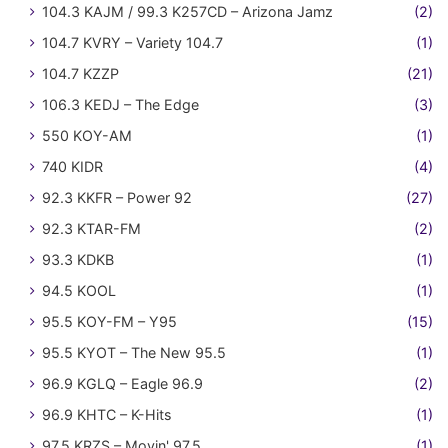
104.3 KAJM / 99.3 K257CD – Arizona Jamz
(2)
104.7 KVRY – Variety 104.7
(1)
104.7 KZZP
(21)
106.3 KEDJ – The Edge
(3)
550 KOY-AM
(1)
740 KIDR
(4)
92.3 KKFR – Power 92
(27)
92.3 KTAR-FM
(2)
93.3 KDKB
(1)
94.5 KOOL
(1)
95.5 KOY-FM – Y95
(15)
95.5 KYOT – The New 95.5
(1)
96.9 KGLQ – Eagle 96.9
(2)
96.9 KHTC – K-Hits
(1)
97.5 KRZS – Movin' 97.5
(1)