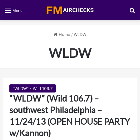
S
Menu
Home
/
WLDW
WLDW
"WLDW" - Wild 106.7
“WLDW” (Wild 106.7) –
southwest Philadelphia –
11/24/13 (OPEN HOUSE PARTY
w/Kannon)