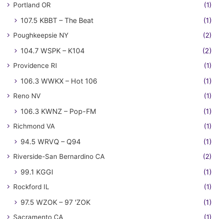
Portland OR
(1)
107.5 KBBT – The Beat
(1)
Poughkeepsie NY
(2)
104.7 WSPK – K104
(2)
Providence RI
(1)
106.3 WWKX – Hot 106
(1)
Reno NV
(1)
106.3 KWNZ – Pop-FM
(1)
Richmond VA
(1)
94.5 WRVQ – Q94
(1)
Riverside-San Bernardino CA
(2)
99.1 KGGI
(1)
Rockford IL
(1)
97.5 WZOK – 97 'ZOK
(1)
Sacramento CA
(1)