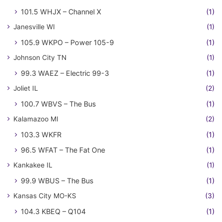
101.5 WHJX – Channel X
(1)
Janesville WI
(1)
105.9 WKPO – Power 105-9
(1)
Johnson City TN
(1)
99.3 WAEZ – Electric 99-3
(1)
Joliet IL
(2)
100.7 WBVS – The Bus
(1)
Kalamazoo MI
(2)
103.3 WKFR
(1)
96.5 WFAT – The Fat One
(1)
Kankakee IL
(1)
99.9 WBUS – The Bus
(1)
Kansas City MO-KS
(3)
104.3 KBEQ – Q104
(1)