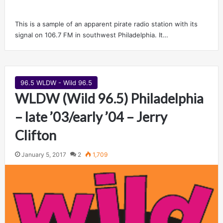
This is a sample of an apparent pirate radio station with its
signal on 106.7 FM in southwest Philadelphia. It…
96.5 WLDW - Wild 96.5
WLDW (Wild 96.5) Philadelphia
– late ’03/early ’04 – Jerry
Clifton
January 5, 2017
2
1,709