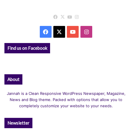
Facebook
X
YouTube
Instagram
Facebook
X
YouTube
Instagram
Find us on Facebook
About
Jannah is a Clean Responsive WordPress Newspaper, Magazine,
News and Blog theme. Packed with options that allow you to
completely customize your website to your needs.
Newsletter