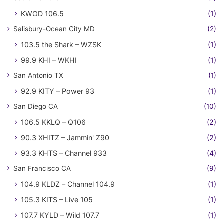
KWOD 106.5
(1)
Salisbury-Ocean City MD
(2)
103.5 the Shark – WZSK
(1)
99.9 KHI – WKHI
(1)
San Antonio TX
(1)
92.9 KITY – Power 93
(1)
San Diego CA
(10)
106.5 KKLQ – Q106
(2)
90.3 XHITZ – Jammin' Z90
(2)
93.3 KHTS – Channel 933
(4)
San Francisco CA
(9)
104.9 KLDZ – Channel 104.9
(1)
105.3 KITS – Live 105
(1)
107.7 KYLD – Wild 107.7
(1)