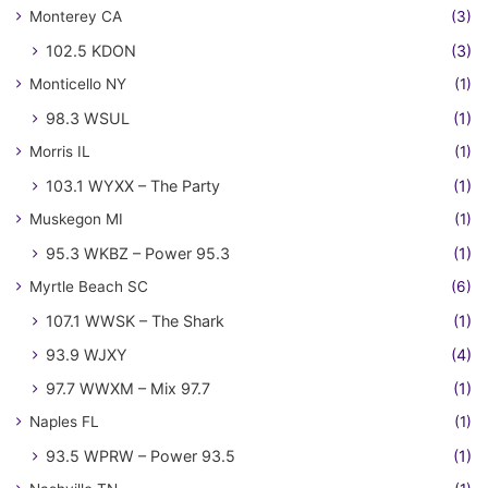
Monterey CA
(3)
102.5 KDON
(3)
Monticello NY
(1)
98.3 WSUL
(1)
Morris IL
(1)
103.1 WYXX – The Party
(1)
Muskegon MI
(1)
95.3 WKBZ – Power 95.3
(1)
Myrtle Beach SC
(6)
107.1 WWSK – The Shark
(1)
93.9 WJXY
(4)
97.7 WWXM – Mix 97.7
(1)
Naples FL
(1)
93.5 WPRW – Power 93.5
(1)