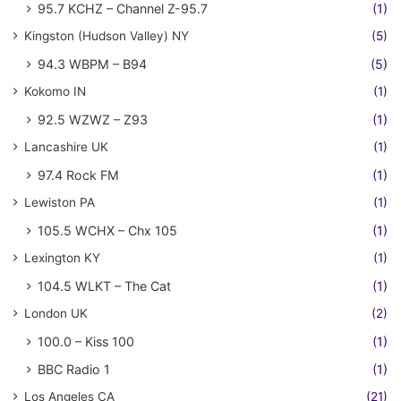
95.7 KCHZ – Channel Z-95.7
(1)
Kingston (Hudson Valley) NY
(5)
94.3 WBPM – B94
(5)
Kokomo IN
(1)
92.5 WZWZ – Z93
(1)
Lancashire UK
(1)
97.4 Rock FM
(1)
Lewiston PA
(1)
105.5 WCHX – Chx 105
(1)
Lexington KY
(1)
104.5 WLKT – The Cat
(1)
London UK
(2)
100.0 – Kiss 100
(1)
BBC Radio 1
(1)
Los Angeles CA
(21)