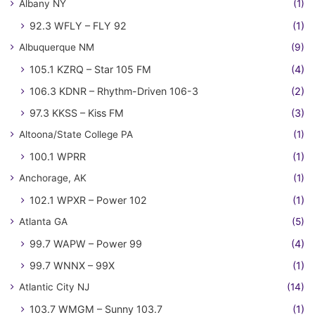
Albany NY
(1)
92.3 WFLY – FLY 92
(1)
Albuquerque NM
(9)
105.1 KZRQ – Star 105 FM
(4)
106.3 KDNR – Rhythm-Driven 106-3
(2)
97.3 KKSS – Kiss FM
(3)
Altoona/State College PA
(1)
100.1 WPRR
(1)
Anchorage, AK
(1)
102.1 WPXR – Power 102
(1)
Atlanta GA
(5)
99.7 WAPW – Power 99
(4)
99.7 WNNX – 99X
(1)
Atlantic City NJ
(14)
103.7 WMGM – Sunny 103.7
(1)