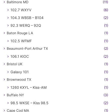
Baltimore MD
(11)
102.7 WXYV
(6)
104.3 WBSB – B104
(2)
92.3 WERQ – 92Q
(1)
Baton Rouge LA
(1)
102.5 WFMF
(1)
Beaumont-Port Arthur TX
(2)
106.1 KIOC
(2)
Bristol UK
(1)
Galaxy 101
(1)
Brownwood TX
(1)
1260 KXYL – Kiss-AM
(1)
Buffalo NY
(3)
98.5 WKSE – Kiss 98.5
(2)
Cape Cod MA
(1)