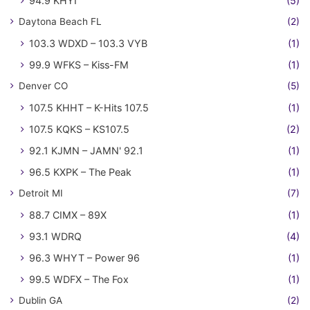
94.9 KHYI
(5)
Daytona Beach FL
(2)
103.3 WDXD – 103.3 VYB
(1)
99.9 WFKS – Kiss-FM
(1)
Denver CO
(5)
107.5 KHHT – K-Hits 107.5
(1)
107.5 KQKS – KS107.5
(2)
92.1 KJMN – JAMN' 92.1
(1)
96.5 KXPK – The Peak
(1)
Detroit MI
(7)
88.7 CIMX – 89X
(1)
93.1 WDRQ
(4)
96.3 WHYT – Power 96
(1)
99.5 WDFX – The Fox
(1)
Dublin GA
(2)