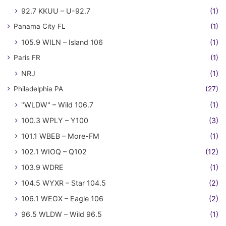
92.7 KKUU – U-92.7
(1)
Panama City FL
(1)
105.9 WILN – Island 106
(1)
Paris FR
(1)
NRJ
(1)
Philadelphia PA
(27)
"WLDW" – Wild 106.7
(1)
100.3 WPLY – Y100
(3)
101.1 WBEB – More-FM
(1)
102.1 WIOQ – Q102
(12)
103.9 WDRE
(1)
104.5 WYXR – Star 104.5
(2)
106.1 WEGX – Eagle 106
(2)
96.5 WLDW – Wild 96.5
(1)