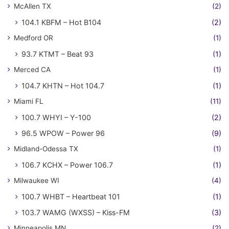
McAllen TX
(2)
104.1 KBFM – Hot B104
(2)
Medford OR
(1)
93.7 KTMT – Beat 93
(1)
Merced CA
(1)
104.7 KHTN – Hot 104.7
(1)
Miami FL
(11)
100.7 WHYI – Y-100
(2)
96.5 WPOW – Power 96
(9)
Midland-Odessa TX
(1)
106.7 KCHX – Power 106.7
(1)
Milwaukee WI
(4)
100.7 WHBT – Heartbeat 101
(1)
103.7 WAMG (WXSS) – Kiss-FM
(3)
Minneapolis MN
(2)