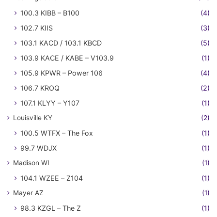
100.3 KIBB – B100
(4)
102.7 KIIS
(3)
103.1 KACD / 103.1 KBCD
(5)
103.9 KACE / KABE – V103.9
(1)
105.9 KPWR – Power 106
(4)
106.7 KROQ
(2)
107.1 KLYY – Y107
(1)
Louisville KY
(2)
100.5 WTFX – The Fox
(1)
99.7 WDJX
(1)
Madison WI
(1)
104.1 WZEE – Z104
(1)
Mayer AZ
(1)
98.3 KZGL – The Z
(1)