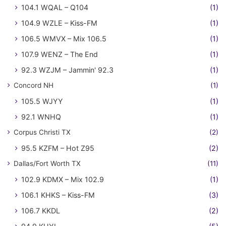
104.1 WQAL – Q104
(1)
104.9 WZLE – Kiss-FM
(1)
106.5 WMVX – Mix 106.5
(1)
107.9 WENZ – The End
(1)
92.3 WZJM – Jammin' 92.3
(1)
Concord NH
(1)
105.5 WJYY
(1)
92.1 WNHQ
(1)
Corpus Christi TX
(2)
95.5 KZFM – Hot Z95
(2)
Dallas/Fort Worth TX
(11)
102.9 KDMX – Mix 102.9
(1)
106.1 KHKS – Kiss-FM
(3)
106.7 KKDL
(2)