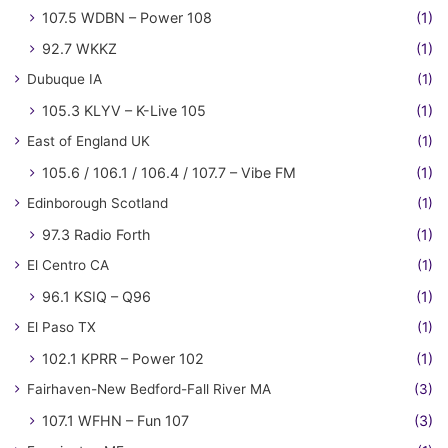
107.5 WDBN – Power 108
(1)
92.7 WKKZ
(1)
Dubuque IA
(1)
105.3 KLYV – K-Live 105
(1)
East of England UK
(1)
105.6 / 106.1 / 106.4 / 107.7 – Vibe FM
(1)
Edinborough Scotland
(1)
97.3 Radio Forth
(1)
El Centro CA
(1)
96.1 KSIQ – Q96
(1)
El Paso TX
(1)
102.1 KPRR – Power 102
(1)
Fairhaven-New Bedford-Fall River MA
(3)
107.1 WFHN – Fun 107
(3)