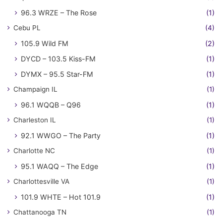
96.3 WRZE – The Rose
(1)
Cebu PL
(4)
105.9 Wild FM
(2)
DYCD – 103.5 Kiss-FM
(1)
DYMX – 95.5 Star-FM
(1)
Champaign IL
(1)
96.1 WQQB – Q96
(1)
Charleston IL
(1)
92.1 WWGO – The Party
(1)
Charlotte NC
(1)
95.1 WAQQ – The Edge
(1)
Charlottesville VA
(1)
101.9 WHTE – Hot 101.9
(1)
Chattanooga TN
(1)