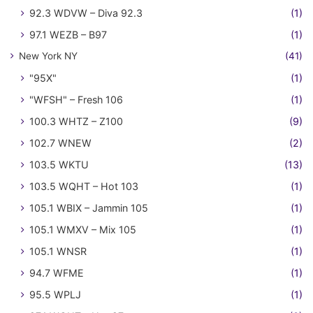
92.3 WDVW – Diva 92.3
(1)
97.1 WEZB – B97
(1)
New York NY
(41)
"95X"
(1)
"WFSH" – Fresh 106
(1)
100.3 WHTZ – Z100
(9)
102.7 WNEW
(2)
103.5 WKTU
(13)
103.5 WQHT – Hot 103
(1)
105.1 WBIX – Jammin 105
(1)
105.1 WMXV – Mix 105
(1)
105.1 WNSR
(1)
94.7 WFME
(1)
95.5 WPLJ
(1)