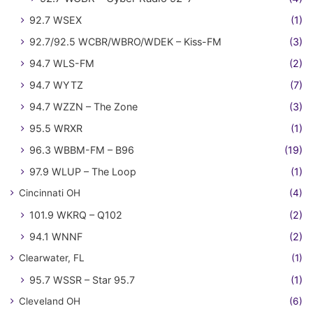
92.7 WSEX
(1)
92.7/92.5 WCBR/WBRO/WDEK – Kiss-FM
(3)
94.7 WLS-FM
(2)
94.7 WYTZ
(7)
94.7 WZZN – The Zone
(3)
95.5 WRXR
(1)
96.3 WBBM-FM – B96
(19)
97.9 WLUP – The Loop
(1)
Cincinnati OH
(4)
101.9 WKRQ – Q102
(2)
94.1 WNNF
(2)
Clearwater, FL
(1)
95.7 WSSR – Star 95.7
(1)
Cleveland OH
(6)