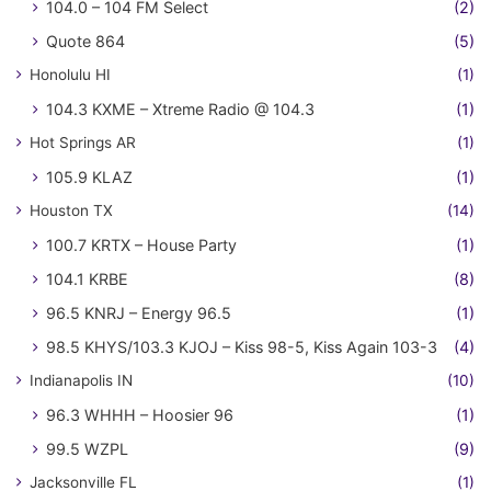
104.0 – 104 FM Select
(2)
Quote 864
(5)
Honolulu HI
(1)
104.3 KXME – Xtreme Radio @ 104.3
(1)
Hot Springs AR
(1)
105.9 KLAZ
(1)
Houston TX
(14)
100.7 KRTX – House Party
(1)
104.1 KRBE
(8)
96.5 KNRJ – Energy 96.5
(1)
98.5 KHYS/103.3 KJOJ – Kiss 98-5, Kiss Again 103-3
(4)
Indianapolis IN
(10)
96.3 WHHH – Hoosier 96
(1)
99.5 WZPL
(9)
Jacksonville FL
(1)