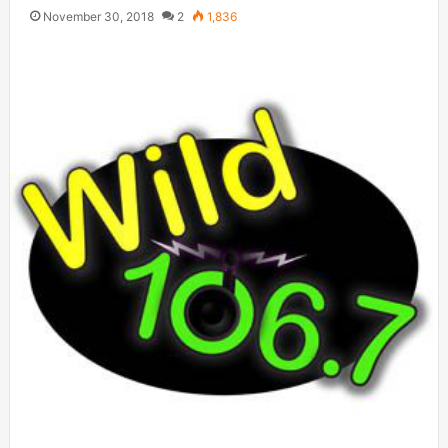
November 30, 2018
2
1,836