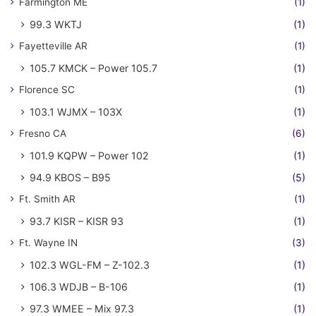
Farmington ME
(1)
99.3 WKTJ
(1)
Fayetteville AR
(1)
105.7 KMCK – Power 105.7
(1)
Florence SC
(1)
103.1 WJMX – 103X
(1)
Fresno CA
(6)
101.9 KQPW – Power 102
(1)
94.9 KBOS – B95
(5)
Ft. Smith AR
(1)
93.7 KISR – KISR 93
(1)
Ft. Wayne IN
(3)
102.3 WGL-FM – Z-102.3
(1)
106.3 WDJB – B-106
(1)
97.3 WMEE – Mix 97.3
(1)