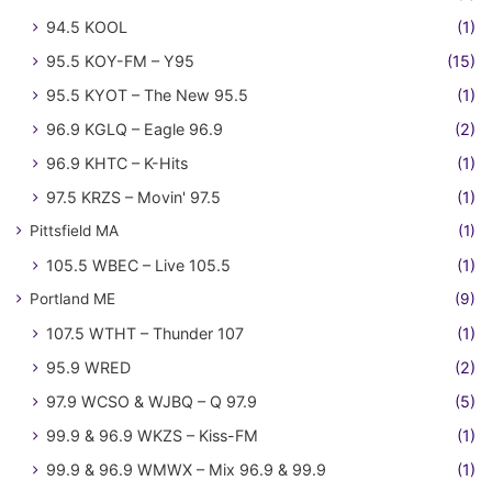
94.5 KOOL
(1)
95.5 KOY-FM – Y95
(15)
95.5 KYOT – The New 95.5
(1)
96.9 KGLQ – Eagle 96.9
(2)
96.9 KHTC – K-Hits
(1)
97.5 KRZS – Movin' 97.5
(1)
Pittsfield MA
(1)
105.5 WBEC – Live 105.5
(1)
Portland ME
(9)
107.5 WTHT – Thunder 107
(1)
95.9 WRED
(2)
97.9 WCSO & WJBQ – Q 97.9
(5)
99.9 & 96.9 WKZS – Kiss-FM
(1)
99.9 & 96.9 WMWX – Mix 96.9 & 99.9
(1)