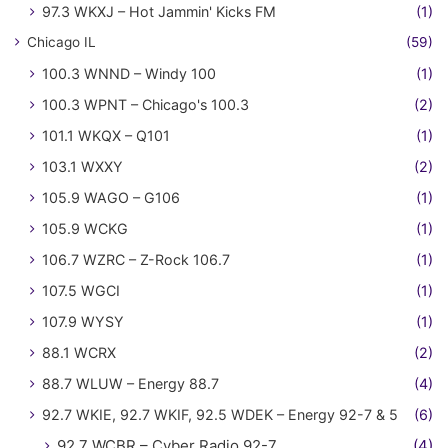
97.3 WKXJ – Hot Jammin' Kicks FM
(1)
Chicago IL
(59)
100.3 WNND – Windy 100
(1)
100.3 WPNT – Chicago's 100.3
(2)
101.1 WKQX – Q101
(1)
103.1 WXXY
(2)
105.9 WAGO – G106
(1)
105.9 WCKG
(1)
106.7 WZRC – Z-Rock 106.7
(1)
107.5 WGCI
(1)
107.9 WYSY
(1)
88.1 WCRX
(2)
88.7 WLUW – Energy 88.7
(4)
92.7 WKIE, 92.7 WKIF, 92.5 WDEK – Energy 92-7 & 5
(6)
92.7 WCBR – Cyber Radio 92-7
(4)