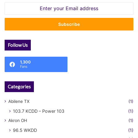
Enter
your
Email
address
Follow Us
1,300
Fans
Categories
Abilene TX
(1)
103.7 KCDD – Power 103
(1)
Akron OH
(1)
96.5 WKDD
(1)