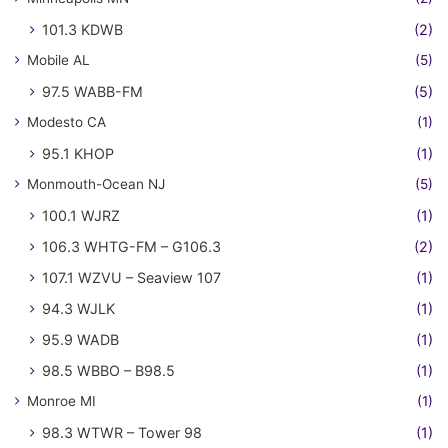
101.3 KDWB
(2)
Mobile AL
(5)
97.5 WABB-FM
(5)
Modesto CA
(1)
95.1 KHOP
(1)
Monmouth-Ocean NJ
(5)
100.1 WJRZ
(1)
106.3 WHTG-FM – G106.3
(2)
107.1 WZVU – Seaview 107
(1)
94.3 WJLK
(1)
95.9 WADB
(1)
98.5 WBBO – B98.5
(1)
Monroe MI
(1)
98.3 WTWR – Tower 98
(1)