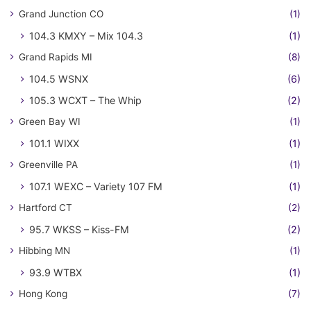
Grand Junction CO
(1)
104.3 KMXY – Mix 104.3
(1)
Grand Rapids MI
(8)
104.5 WSNX
(6)
105.3 WCXT – The Whip
(2)
Green Bay WI
(1)
101.1 WIXX
(1)
Greenville PA
(1)
107.1 WEXC – Variety 107 FM
(1)
Hartford CT
(2)
95.7 WKSS – Kiss-FM
(2)
Hibbing MN
(1)
93.9 WTBX
(1)
Hong Kong
(7)