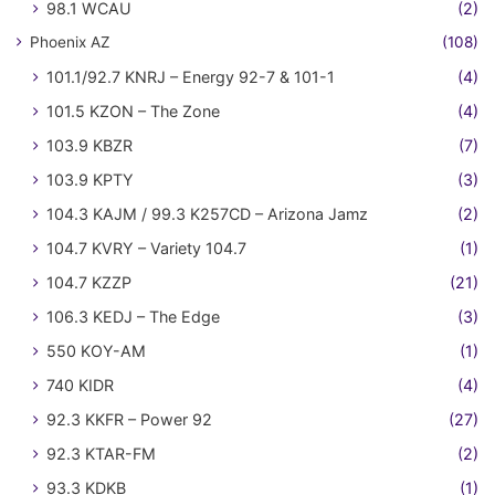
98.1 WCAU
(2)
Phoenix AZ
(108)
101.1/92.7 KNRJ – Energy 92-7 & 101-1
(4)
101.5 KZON – The Zone
(4)
103.9 KBZR
(7)
103.9 KPTY
(3)
104.3 KAJM / 99.3 K257CD – Arizona Jamz
(2)
104.7 KVRY – Variety 104.7
(1)
104.7 KZZP
(21)
106.3 KEDJ – The Edge
(3)
550 KOY-AM
(1)
740 KIDR
(4)
92.3 KKFR – Power 92
(27)
92.3 KTAR-FM
(2)
93.3 KDKB
(1)