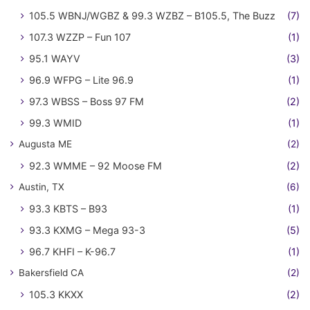
105.5 WBNJ/WGBZ & 99.3 WZBZ – B105.5, The Buzz
(7)
107.3 WZZP – Fun 107
(1)
95.1 WAYV
(3)
96.9 WFPG – Lite 96.9
(1)
97.3 WBSS – Boss 97 FM
(2)
99.3 WMID
(1)
Augusta ME
(2)
92.3 WMME – 92 Moose FM
(2)
Austin, TX
(6)
93.3 KBTS – B93
(1)
93.3 KXMG – Mega 93-3
(5)
96.7 KHFI – K-96.7
(1)
Bakersfield CA
(2)
105.3 KKXX
(2)