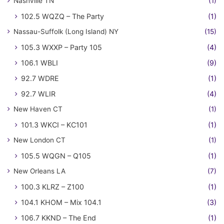
Nashville TN
(1)
102.5 WQZQ – The Party
(1)
Nassau-Suffolk (Long Island) NY
(15)
105.3 WXXP – Party 105
(4)
106.1 WBLI
(9)
92.7 WDRE
(1)
92.7 WLIR
(4)
New Haven CT
(1)
101.3 WKCI – KC101
(1)
New London CT
(1)
105.5 WQGN – Q105
(1)
New Orleans LA
(7)
100.3 KLRZ – Z100
(1)
104.1 KHOM – Mix 104.1
(3)
106.7 KKND – The End
(1)