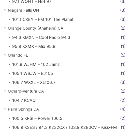
97.1 WQHT – Hot 97
(3)
Niagara Falls ON
(3)
101.1 CKEY – FM 101 The Planet
(3)
Orange County (Anaheim) CA
(2)
94.3 KMXN – Cool Radio 94.3
(1)
95.9 KXMX – Mix 95.9
(1)
Orlando FL
(5)
101.9 WJHM – 102 Jamz
(1)
105.1 WBJW – BJ105
(1)
106.7 WXXL – XL106.7
(3)
Oxnard-Ventura CA
(2)
104.7 KCAQ
(2)
Palm Springs CA
(4)
100.5 KPSI – Power 100.5
(2)
106.9 KSES / 94.3 K232CX / 103.9 K280CV – Kiss-FM
(1)