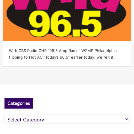
With CBS Radio CHR “96.5 Amp Radio” WZMP Philadelphia
flipping to Hot AC “Today’s 96.5” earlier today, we felt it…
Categories
Categories