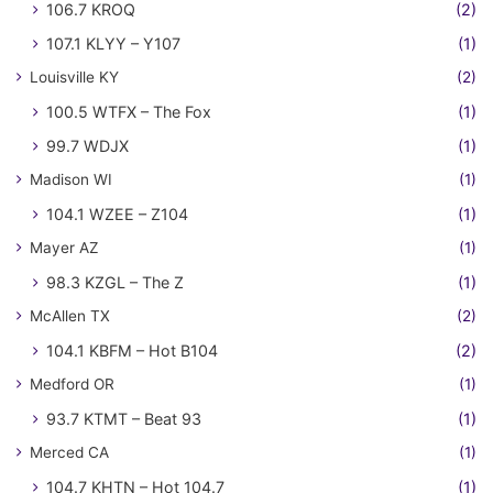
106.7 KROQ
(2)
107.1 KLYY – Y107
(1)
Louisville KY
(2)
100.5 WTFX – The Fox
(1)
99.7 WDJX
(1)
Madison WI
(1)
104.1 WZEE – Z104
(1)
Mayer AZ
(1)
98.3 KZGL – The Z
(1)
McAllen TX
(2)
104.1 KBFM – Hot B104
(2)
Medford OR
(1)
93.7 KTMT – Beat 93
(1)
Merced CA
(1)
104.7 KHTN – Hot 104.7
(1)