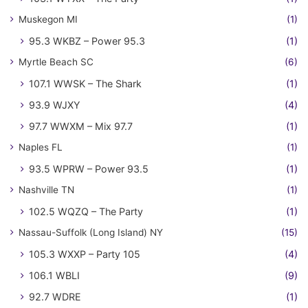
Muskegon MI
(1)
95.3 WKBZ – Power 95.3
(1)
Myrtle Beach SC
(6)
107.1 WWSK – The Shark
(1)
93.9 WJXY
(4)
97.7 WWXM – Mix 97.7
(1)
Naples FL
(1)
93.5 WPRW – Power 93.5
(1)
Nashville TN
(1)
102.5 WQZQ – The Party
(1)
Nassau-Suffolk (Long Island) NY
(15)
105.3 WXXP – Party 105
(4)
106.1 WBLI
(9)
92.7 WDRE
(1)