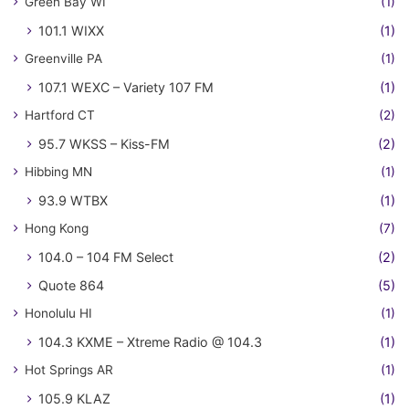
Green Bay WI
(1)
101.1 WIXX
(1)
Greenville PA
(1)
107.1 WEXC – Variety 107 FM
(1)
Hartford CT
(2)
95.7 WKSS – Kiss-FM
(2)
Hibbing MN
(1)
93.9 WTBX
(1)
Hong Kong
(7)
104.0 – 104 FM Select
(2)
Quote 864
(5)
Honolulu HI
(1)
104.3 KXME – Xtreme Radio @ 104.3
(1)
Hot Springs AR
(1)
105.9 KLAZ
(1)