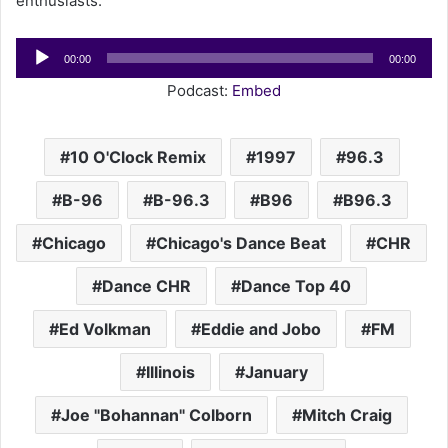
enthusiasts.
Audio
00:00
00:00
Player
Podcast:
Embed
10 O'Clock Remix
1997
96.3
B-96
B-96.3
B96
B96.3
Chicago
Chicago's Dance Beat
CHR
Dance CHR
Dance Top 40
Ed Volkman
Eddie and Jobo
FM
Illinois
January
Joe "Bohannan" Colborn
Mitch Craig