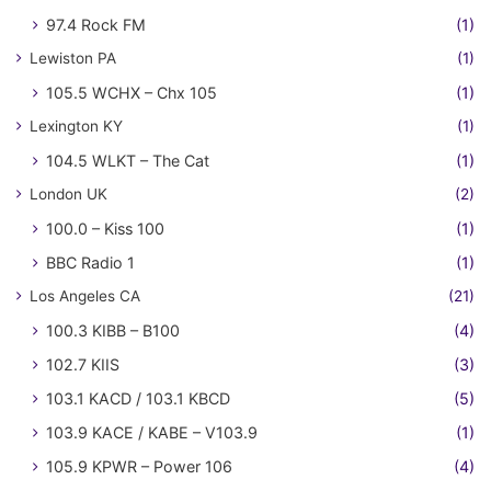
97.4 Rock FM
(1)
Lewiston PA
(1)
105.5 WCHX – Chx 105
(1)
Lexington KY
(1)
104.5 WLKT – The Cat
(1)
London UK
(2)
100.0 – Kiss 100
(1)
BBC Radio 1
(1)
Los Angeles CA
(21)
100.3 KIBB – B100
(4)
102.7 KIIS
(3)
103.1 KACD / 103.1 KBCD
(5)
103.9 KACE / KABE – V103.9
(1)
105.9 KPWR – Power 106
(4)