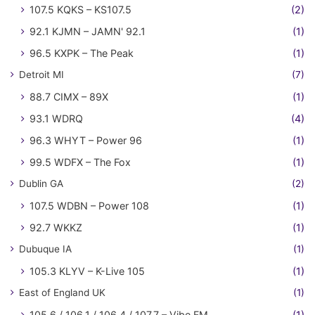
107.5 KQKS – KS107.5
(2)
92.1 KJMN – JAMN' 92.1
(1)
96.5 KXPK – The Peak
(1)
Detroit MI
(7)
88.7 CIMX – 89X
(1)
93.1 WDRQ
(4)
96.3 WHYT – Power 96
(1)
99.5 WDFX – The Fox
(1)
Dublin GA
(2)
107.5 WDBN – Power 108
(1)
92.7 WKKZ
(1)
Dubuque IA
(1)
105.3 KLYV – K-Live 105
(1)
East of England UK
(1)
105.6 / 106.1 / 106.4 / 107.7 – Vibe FM
(1)