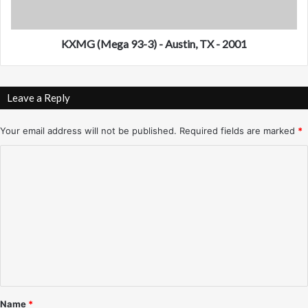
h
g
o
a
e
9
KXMG (Mega 93-3) - Austin, TX - 2001
n
3
i
-
x
3
Leave a Reply
-
)
1
-
9
A
Your email address will not be published.
Required fields are marked
*
8
u
C
0
s
'
t
o
s
i
m
-
n
V
,
m
a
T
e
r
X
i
n
-
o
2
t
u
0
*
s
0
Name
*