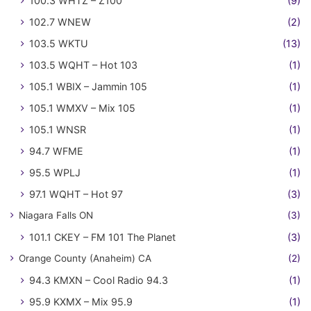
100.3 WHTZ – Z100
(9)
102.7 WNEW
(2)
103.5 WKTU
(13)
103.5 WQHT – Hot 103
(1)
105.1 WBIX – Jammin 105
(1)
105.1 WMXV – Mix 105
(1)
105.1 WNSR
(1)
94.7 WFME
(1)
95.5 WPLJ
(1)
97.1 WQHT – Hot 97
(3)
Niagara Falls ON
(3)
101.1 CKEY – FM 101 The Planet
(3)
Orange County (Anaheim) CA
(2)
94.3 KMXN – Cool Radio 94.3
(1)
95.9 KXMX – Mix 95.9
(1)