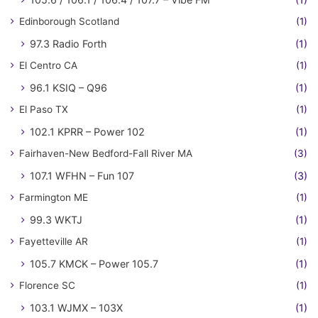
Edinborough Scotland
(1)
97.3 Radio Forth
(1)
El Centro CA
(1)
96.1 KSIQ – Q96
(1)
El Paso TX
(1)
102.1 KPRR – Power 102
(1)
Fairhaven-New Bedford-Fall River MA
(3)
107.1 WFHN – Fun 107
(3)
Farmington ME
(1)
99.3 WKTJ
(1)
Fayetteville AR
(1)
105.7 KMCK – Power 105.7
(1)
Florence SC
(1)
103.1 WJMX – 103X
(1)