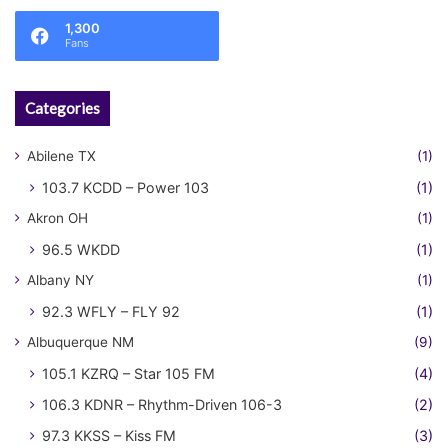
1,300
Fans
Categories
Abilene TX
(1)
103.7 KCDD – Power 103
(1)
Akron OH
(1)
96.5 WKDD
(1)
Albany NY
(1)
92.3 WFLY – FLY 92
(1)
Albuquerque NM
(9)
105.1 KZRQ – Star 105 FM
(4)
106.3 KDNR – Rhythm-Driven 106-3
(2)
97.3 KKSS – Kiss FM
(3)