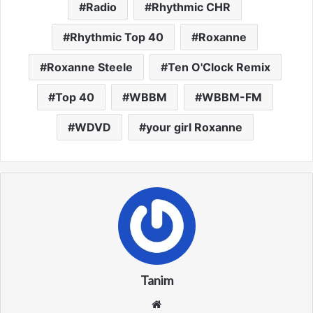
Radio
Rhythmic CHR
Rhythmic Top 40
Roxanne
Roxanne Steele
Ten O'Clock Remix
Top 40
WBBM
WBBM-FM
WDVD
your girl Roxanne
Tanim
We