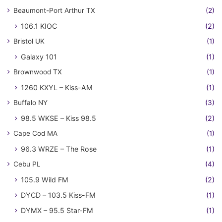
Beaumont-Port Arthur TX
(2)
106.1 KIOC
(2)
Bristol UK
(1)
Galaxy 101
(1)
Brownwood TX
(1)
1260 KXYL – Kiss-AM
(1)
Buffalo NY
(3)
98.5 WKSE – Kiss 98.5
(2)
Cape Cod MA
(1)
96.3 WRZE – The Rose
(1)
Cebu PL
(4)
105.9 Wild FM
(2)
DYCD – 103.5 Kiss-FM
(1)
DYMX – 95.5 Star-FM
(1)