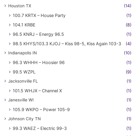
Houston TX
(14)
100.7 KRTX – House Party
(1)
104.1 KRBE
(8)
96.5 KNRJ – Energy 96.5
(1)
98.5 KHYS/103.3 KJOJ – Kiss 98-5, Kiss Again 103-3
(4)
Indianapolis IN
(10)
96.3 WHHH – Hoosier 96
(1)
99.5 WZPL
(9)
Jacksonville FL
(1)
101.5 WHJX – Channel X
(1)
Janesville WI
(1)
105.9 WKPO – Power 105-9
(1)
Johnson City TN
(1)
99.3 WAEZ – Electric 99-3
(1)