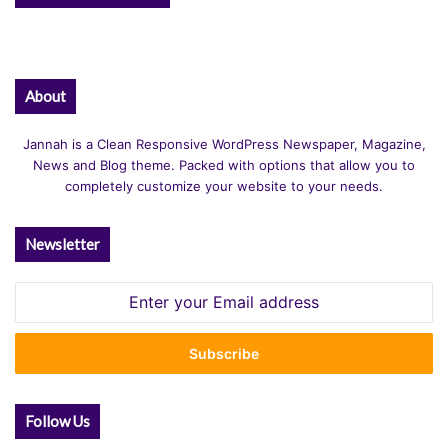
About
Jannah is a Clean Responsive WordPress Newspaper, Magazine,
News and Blog theme. Packed with options that allow you to
completely customize your website to your needs.
Newsletter
Enter
your
Email
address
Follow Us