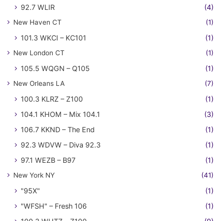
92.7 WLIR
(4)
New Haven CT
(1)
101.3 WKCI – KC101
(1)
New London CT
(1)
105.5 WQGN – Q105
(1)
New Orleans LA
(7)
100.3 KLRZ – Z100
(1)
104.1 KHOM – Mix 104.1
(3)
106.7 KKND – The End
(1)
92.3 WDVW – Diva 92.3
(1)
97.1 WEZB – B97
(1)
New York NY
(41)
"95X"
(1)
"WFSH" – Fresh 106
(1)