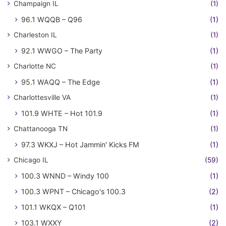
Champaign IL
(1)
96.1 WQQB – Q96
(1)
Charleston IL
(1)
92.1 WWGO – The Party
(1)
Charlotte NC
(1)
95.1 WAQQ – The Edge
(1)
Charlottesville VA
(1)
101.9 WHTE – Hot 101.9
(1)
Chattanooga TN
(1)
97.3 WKXJ – Hot Jammin' Kicks FM
(1)
Chicago IL
(59)
100.3 WNND – Windy 100
(1)
100.3 WPNT – Chicago's 100.3
(2)
101.1 WKQX – Q101
(1)
103.1 WXXY
(2)