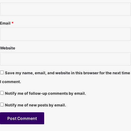
P
1
e
r
s
Email
*
o
n
a
l
Website
i
t
i
e
Save my name, email, and website in this browser for the next time
s
I comment.
Notify me of follow-up comments by email.
Notify me of new posts by email.