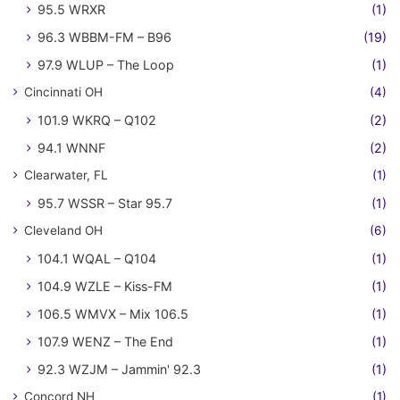
95.5 WRXR
(1)
96.3 WBBM-FM – B96
(19)
97.9 WLUP – The Loop
(1)
Cincinnati OH
(4)
101.9 WKRQ – Q102
(2)
94.1 WNNF
(2)
Clearwater, FL
(1)
95.7 WSSR – Star 95.7
(1)
Cleveland OH
(6)
104.1 WQAL – Q104
(1)
104.9 WZLE – Kiss-FM
(1)
106.5 WMVX – Mix 106.5
(1)
107.9 WENZ – The End
(1)
92.3 WZJM – Jammin' 92.3
(1)
Concord NH
(1)