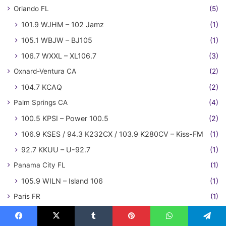
Orlando FL
(5)
101.9 WJHM – 102 Jamz
(1)
105.1 WBJW – BJ105
(1)
106.7 WXXL – XL106.7
(3)
Oxnard-Ventura CA
(2)
104.7 KCAQ
(2)
Palm Springs CA
(4)
100.5 KPSI – Power 100.5
(2)
106.9 KSES / 94.3 K232CX / 103.9 K280CV – Kiss-FM
(1)
92.7 KKUU – U-92.7
(1)
Panama City FL
(1)
105.9 WILN – Island 106
(1)
Paris FR
(1)
NRJ
(1)