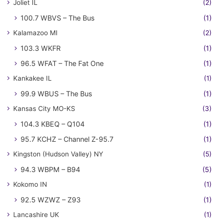
Joliet IL
(2)
100.7 WBVS – The Bus
(1)
Kalamazoo MI
(2)
103.3 WKFR
(1)
96.5 WFAT – The Fat One
(1)
Kankakee IL
(1)
99.9 WBUS – The Bus
(1)
Kansas City MO-KS
(3)
104.3 KBEQ – Q104
(1)
95.7 KCHZ – Channel Z-95.7
(1)
Kingston (Hudson Valley) NY
(5)
94.3 WBPM – B94
(5)
Kokomo IN
(1)
92.5 WZWZ – Z93
(1)
Lancashire UK
(1)