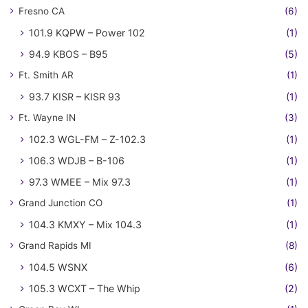
Fresno CA
(6)
101.9 KQPW – Power 102
(1)
94.9 KBOS – B95
(5)
Ft. Smith AR
(1)
93.7 KISR – KISR 93
(1)
Ft. Wayne IN
(3)
102.3 WGL-FM – Z-102.3
(1)
106.3 WDJB – B-106
(1)
97.3 WMEE – Mix 97.3
(1)
Grand Junction CO
(1)
104.3 KMXY – Mix 104.3
(1)
Grand Rapids MI
(8)
104.5 WSNX
(6)
105.3 WCXT – The Whip
(2)