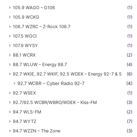
105.9 WAGO – G106
(1)
105.9 WCKG
(1)
106.7 WZRC – Z-Rock 106.7
(1)
107.5 WGCI
(1)
107.9 WYSY
(1)
88.1 WCRX
(2)
88.7 WLUW – Energy 88.7
(4)
92.7 WKIE, 92.7 WKIF, 92.5 WDEK – Energy 92-7 & 5
(6)
92.7 WCBR – Cyber Radio 92-7
(4)
92.7 WSEX
(1)
92.7/92.5 WCBR/WBRO/WDEK – Kiss-FM
(3)
94.7 WLS-FM
(2)
94.7 WYTZ
(7)
94.7 WZZN – The Zone
(3)