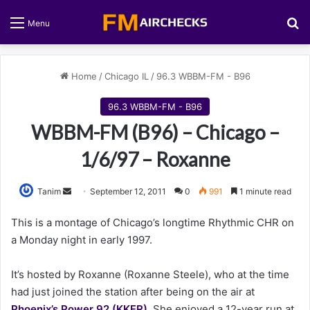
S
Menu
Home
/
Chicago IL
/
96.3 WBBM-FM - B96
96.3 WBBM-FM - B96
WBBM-FM (B96) – Chicago –
1/6/97 – Roxanne
Tanim
S
September 12, 2011
0
991
1 minute read
e
This is a montage of Chicago’s longtime Rhythmic CHR on
n
a Monday night in early 1997.
d
a
It’s hosted by Roxanne (Roxanne Steele), who at the time
n
had just joined the station after being on the air at
e
Phoenix’s Power 92 (KKFR)
m
. She enjoyed a 12-year run at