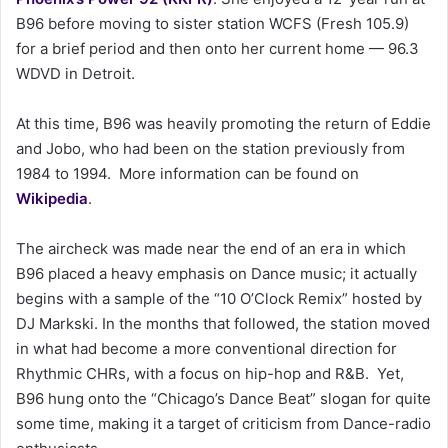
a
B96 before moving to sister station WCFS (Fresh 105.9)
i
for a brief period and then onto her current home — 96.3
l
WDVD in Detroit.
At this time, B96 was heavily promoting the return of Eddie
and Jobo, who had been on the station previously from
1984 to 1994. More information can be found on
Wikipedia
.
The aircheck was made near the end of an era in which
B96 placed a heavy emphasis on Dance music; it actually
begins with a sample of the “10 O’Clock Remix” hosted by
DJ Markski. In the months that followed, the station moved
in what had become a more conventional direction for
Rhythmic CHRs, with a focus on hip-hop and R&B. Yet,
B96 hung onto the “Chicago’s Dance Beat” slogan for quite
some time, making it a target of criticism from Dance-radio