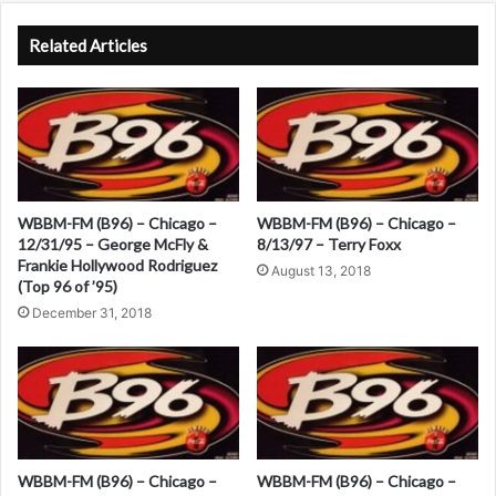
A
l
Related Articles
t
e
r
n
a
WBBM-FM (B96) – Chicago –
WBBM-FM (B96) – Chicago –
t
12/31/95 – George McFly &
8/13/97 – Terry Foxx
Frankie Hollywood Rodriguez
i
August 13, 2018
(Top 96 of ’95)
v
December 31, 2018
e
:
WBBM-FM (B96) – Chicago –
WBBM-FM (B96) – Chicago –