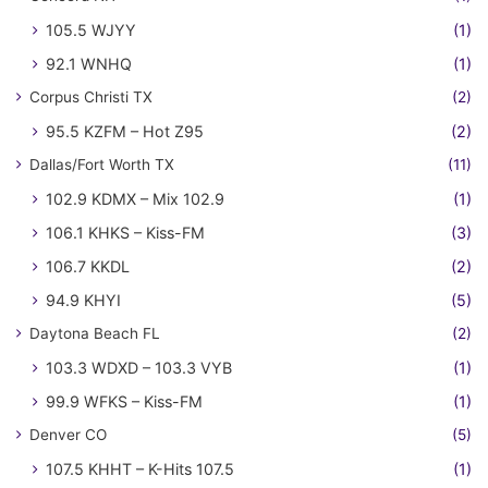
105.5 WJYY
(1)
92.1 WNHQ
(1)
Corpus Christi TX
(2)
95.5 KZFM – Hot Z95
(2)
Dallas/Fort Worth TX
(11)
102.9 KDMX – Mix 102.9
(1)
106.1 KHKS – Kiss-FM
(3)
106.7 KKDL
(2)
94.9 KHYI
(5)
Daytona Beach FL
(2)
103.3 WDXD – 103.3 VYB
(1)
99.9 WFKS – Kiss-FM
(1)
Denver CO
(5)
107.5 KHHT – K-Hits 107.5
(1)