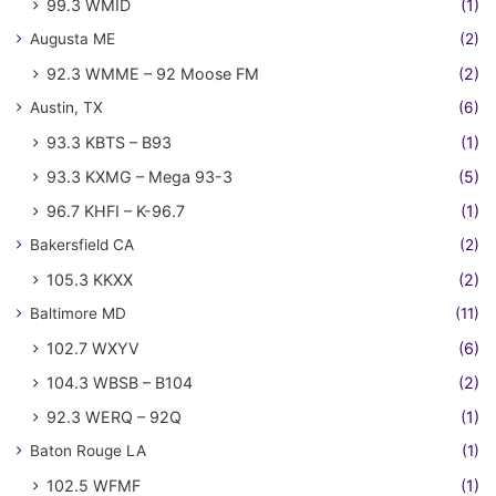
99.3 WMID
(1)
Augusta ME
(2)
92.3 WMME – 92 Moose FM
(2)
Austin, TX
(6)
93.3 KBTS – B93
(1)
93.3 KXMG – Mega 93-3
(5)
96.7 KHFI – K-96.7
(1)
Bakersfield CA
(2)
105.3 KKXX
(2)
Baltimore MD
(11)
102.7 WXYV
(6)
104.3 WBSB – B104
(2)
92.3 WERQ – 92Q
(1)
Baton Rouge LA
(1)
102.5 WFMF
(1)