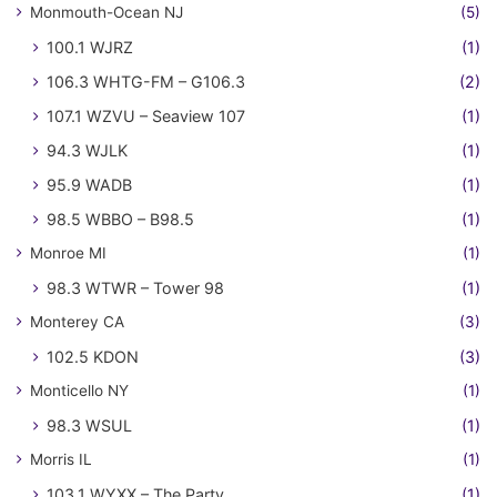
Monmouth-Ocean NJ
(5)
100.1 WJRZ
(1)
106.3 WHTG-FM – G106.3
(2)
107.1 WZVU – Seaview 107
(1)
94.3 WJLK
(1)
95.9 WADB
(1)
98.5 WBBO – B98.5
(1)
Monroe MI
(1)
98.3 WTWR – Tower 98
(1)
Monterey CA
(3)
102.5 KDON
(3)
Monticello NY
(1)
98.3 WSUL
(1)
Morris IL
(1)
103.1 WYXX – The Party
(1)