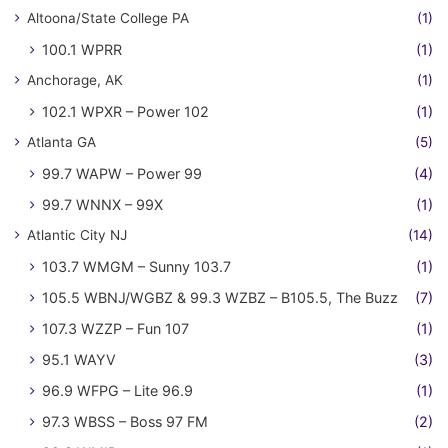
Altoona/State College PA
(1)
100.1 WPRR
(1)
Anchorage, AK
(1)
102.1 WPXR – Power 102
(1)
Atlanta GA
(5)
99.7 WAPW – Power 99
(4)
99.7 WNNX – 99X
(1)
Atlantic City NJ
(14)
103.7 WMGM – Sunny 103.7
(1)
105.5 WBNJ/WGBZ & 99.3 WZBZ – B105.5, The Buzz
(7)
107.3 WZZP – Fun 107
(1)
95.1 WAYV
(3)
96.9 WFPG – Lite 96.9
(1)
97.3 WBSS – Boss 97 FM
(2)