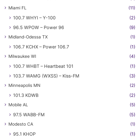
Miami FL
(11)
100.7 WHYI – Y-100
(2)
96.5 WPOW – Power 96
(9)
Midland-Odessa TX
(1)
106.7 KCHX – Power 106.7
(1)
Milwaukee WI
(4)
100.7 WHBT – Heartbeat 101
(1)
103.7 WAMG (WXSS) – Kiss-FM
(3)
Minneapolis MN
(2)
101.3 KDWB
(2)
Mobile AL
(5)
97.5 WABB-FM
(5)
Modesto CA
(1)
95.1 KHOP
(1)