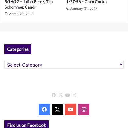
3/16/97 – Julian Perez, Tim
1/27/96 – Coco Cortez
Schommer, Candi
January 31, 2017
March 20, 2018
Categories
Categories
Facebook
X
YouTube
Instagram
Facebook
X
YouTube
Instagram
Find us on Facebook