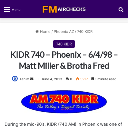
S
Menu
Home
/
Phoenix AZ
/
740 KIDR
740 KIDR
KIDR 740 – Phoenix – 6/4/98 –
Matt Miller & Brotha Fred
Tanim
S
June 4, 2013
0
1,217
1 minute read
e
n
d
a
n
e
During the mid-90’s, KIDR (740 AM) in Phoenix was one of
m