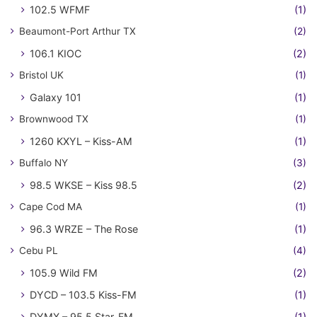
102.5 WFMF
(1)
Beaumont-Port Arthur TX
(2)
106.1 KIOC
(2)
Bristol UK
(1)
Galaxy 101
(1)
Brownwood TX
(1)
1260 KXYL – Kiss-AM
(1)
Buffalo NY
(3)
98.5 WKSE – Kiss 98.5
(2)
Cape Cod MA
(1)
96.3 WRZE – The Rose
(1)
Cebu PL
(4)
105.9 Wild FM
(2)
DYCD – 103.5 Kiss-FM
(1)
DYMX – 95.5 Star-FM
(1)