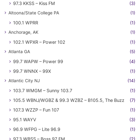
97.3 KKSS – Kiss FM
(3)
Altoona/State College PA
(1)
100.1 WPRR
(1)
Anchorage, AK
(1)
102.1 WPXR – Power 102
(1)
Atlanta GA
(5)
99.7 WAPW – Power 99
(4)
99.7 WNNX – 99X
(1)
Atlantic City NJ
(14)
103.7 WMGM – Sunny 103.7
(1)
105.5 WBNJ/WGBZ & 99.3 WZBZ – B105.5, The Buzz
(7)
107.3 WZZP – Fun 107
(1)
95.1 WAYV
(3)
96.9 WFPG – Lite 96.9
(1)
97.3 WBSS – Boss 97 FM
(2)