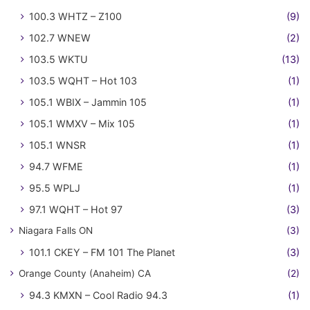
100.3 WHTZ – Z100
(9)
102.7 WNEW
(2)
103.5 WKTU
(13)
103.5 WQHT – Hot 103
(1)
105.1 WBIX – Jammin 105
(1)
105.1 WMXV – Mix 105
(1)
105.1 WNSR
(1)
94.7 WFME
(1)
95.5 WPLJ
(1)
97.1 WQHT – Hot 97
(3)
Niagara Falls ON
(3)
101.1 CKEY – FM 101 The Planet
(3)
Orange County (Anaheim) CA
(2)
94.3 KMXN – Cool Radio 94.3
(1)