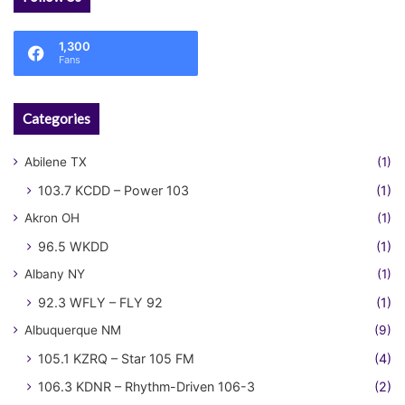
1,300
Fans
Categories
Abilene TX
(1)
103.7 KCDD – Power 103
(1)
Akron OH
(1)
96.5 WKDD
(1)
Albany NY
(1)
92.3 WFLY – FLY 92
(1)
Albuquerque NM
(9)
105.1 KZRQ – Star 105 FM
(4)
106.3 KDNR – Rhythm-Driven 106-3
(2)