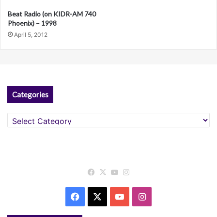
v
Beat Radio (on KIDR-AM 740
e
Phoenix) – 1998
April 5, 2012
:
Categories
Categories
Facebook
X
YouTube
Instagram
Facebook
X
YouTube
Instagram