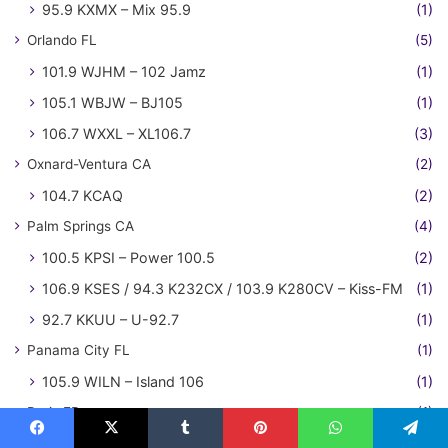
95.9 KXMX – Mix 95.9
(1)
Orlando FL
(5)
101.9 WJHM – 102 Jamz
(1)
105.1 WBJW – BJ105
(1)
106.7 WXXL – XL106.7
(3)
Oxnard-Ventura CA
(2)
104.7 KCAQ
(2)
Palm Springs CA
(4)
100.5 KPSI – Power 100.5
(2)
106.9 KSES / 94.3 K232CX / 103.9 K280CV – Kiss-FM
(1)
92.7 KKUU – U-92.7
(1)
Panama City FL
(1)
105.9 WILN – Island 106
(1)
Paris FR
(1)
NRJ
(1)