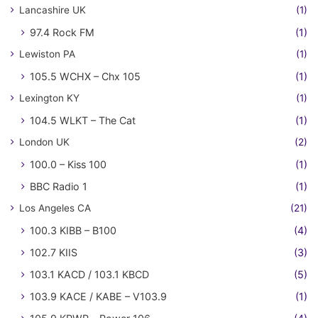
Lancashire UK
(1)
97.4 Rock FM
(1)
Lewiston PA
(1)
105.5 WCHX – Chx 105
(1)
Lexington KY
(1)
104.5 WLKT – The Cat
(1)
London UK
(2)
100.0 – Kiss 100
(1)
BBC Radio 1
(1)
Los Angeles CA
(21)
100.3 KIBB – B100
(4)
102.7 KIIS
(3)
103.1 KACD / 103.1 KBCD
(5)
103.9 KACE / KABE – V103.9
(1)