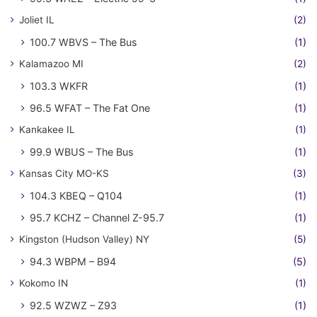
Joliet IL
(2)
100.7 WBVS – The Bus
(1)
Kalamazoo MI
(2)
103.3 WKFR
(1)
96.5 WFAT – The Fat One
(1)
Kankakee IL
(1)
99.9 WBUS – The Bus
(1)
Kansas City MO-KS
(3)
104.3 KBEQ – Q104
(1)
95.7 KCHZ – Channel Z-95.7
(1)
Kingston (Hudson Valley) NY
(5)
94.3 WBPM – B94
(5)
Kokomo IN
(1)
92.5 WZWZ – Z93
(1)