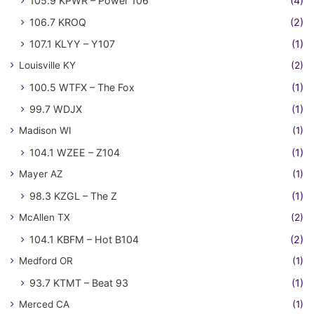
105.9 KPWR – Power 106
(4)
106.7 KROQ
(2)
107.1 KLYY – Y107
(1)
Louisville KY
(2)
100.5 WTFX – The Fox
(1)
99.7 WDJX
(1)
Madison WI
(1)
104.1 WZEE – Z104
(1)
Mayer AZ
(1)
98.3 KZGL – The Z
(1)
McAllen TX
(2)
104.1 KBFM – Hot B104
(2)
Medford OR
(1)
93.7 KTMT – Beat 93
(1)
Merced CA
(1)