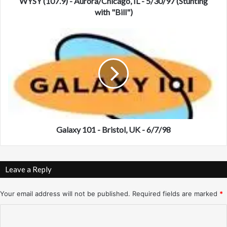
9
WYSY (107.9) - Aurora/Chicago, IL - 5/30/97 (Stunting
)
with "Bill")
-
A
G
u
a
r
l
o
a
r
x
a
y
/
1
C
0
h
1
i
-
Galaxy 101 - Bristol, UK - 6/7/98
c
B
a
r
g
i
Leave a Reply
o
s
,
t
I
o
Your email address will not be published.
Required fields are marked
*
L
l
C
-
,
5
U