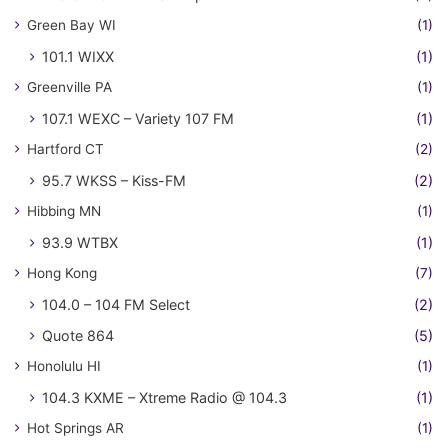
Green Bay WI
(1)
101.1 WIXX
(1)
Greenville PA
(1)
107.1 WEXC – Variety 107 FM
(1)
Hartford CT
(2)
95.7 WKSS – Kiss-FM
(2)
Hibbing MN
(1)
93.9 WTBX
(1)
Hong Kong
(7)
104.0 – 104 FM Select
(2)
Quote 864
(5)
Honolulu HI
(1)
104.3 KXME – Xtreme Radio @ 104.3
(1)
Hot Springs AR
(1)