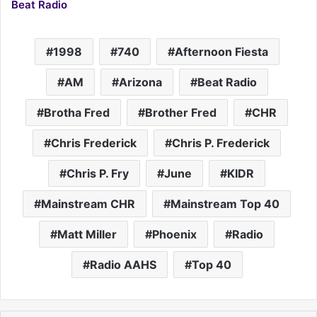
Beat Radio
1998
740
Afternoon Fiesta
AM
Arizona
Beat Radio
Brotha Fred
Brother Fred
CHR
Chris Frederick
Chris P. Frederick
Chris P. Fry
June
KIDR
Mainstream CHR
Mainstream Top 40
Matt Miller
Phoenix
Radio
Radio AAHS
Top 40