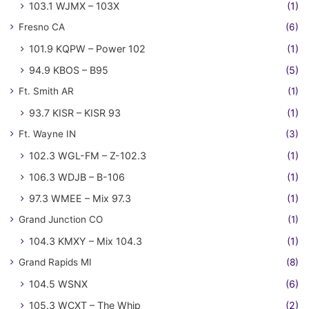
103.1 WJMX – 103X
(1)
Fresno CA
(6)
101.9 KQPW – Power 102
(1)
94.9 KBOS – B95
(5)
Ft. Smith AR
(1)
93.7 KISR – KISR 93
(1)
Ft. Wayne IN
(3)
102.3 WGL-FM – Z-102.3
(1)
106.3 WDJB – B-106
(1)
97.3 WMEE – Mix 97.3
(1)
Grand Junction CO
(1)
104.3 KMXY – Mix 104.3
(1)
Grand Rapids MI
(8)
104.5 WSNX
(6)
105.3 WCXT – The Whip
(2)