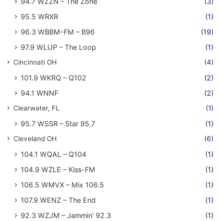
94.7 WZZN – The Zone
(3)
95.5 WRXR
(1)
96.3 WBBM-FM – B96
(19)
97.9 WLUP – The Loop
(1)
Cincinnati OH
(4)
101.9 WKRQ – Q102
(2)
94.1 WNNF
(2)
Clearwater, FL
(1)
95.7 WSSR – Star 95.7
(1)
Cleveland OH
(6)
104.1 WQAL – Q104
(1)
104.9 WZLE – Kiss-FM
(1)
106.5 WMVX – Mix 106.5
(1)
107.9 WENZ – The End
(1)
92.3 WZJM – Jammin' 92.3
(1)