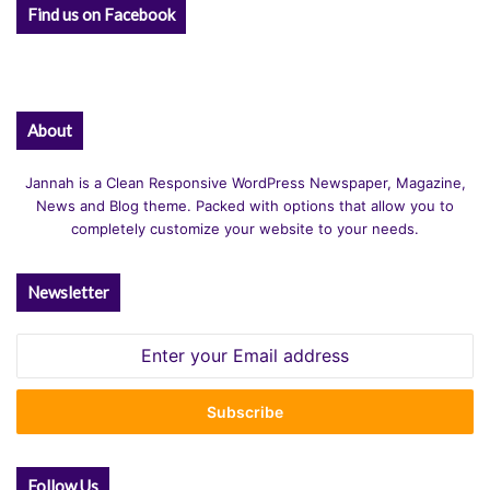
Find us on Facebook
About
Jannah is a Clean Responsive WordPress Newspaper, Magazine,
News and Blog theme. Packed with options that allow you to
completely customize your website to your needs.
Newsletter
Enter
your
Email
address
Follow Us