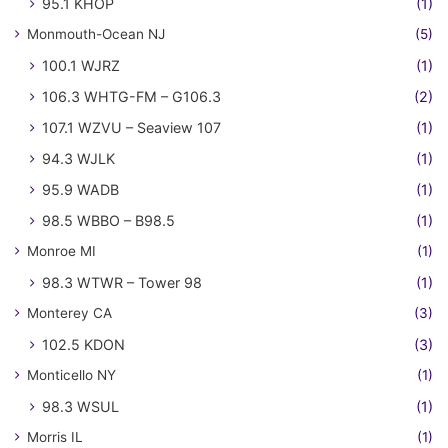
95.1 KHOP
(1)
Monmouth-Ocean NJ
(5)
100.1 WJRZ
(1)
106.3 WHTG-FM – G106.3
(2)
107.1 WZVU – Seaview 107
(1)
94.3 WJLK
(1)
95.9 WADB
(1)
98.5 WBBO – B98.5
(1)
Monroe MI
(1)
98.3 WTWR – Tower 98
(1)
Monterey CA
(3)
102.5 KDON
(3)
Monticello NY
(1)
98.3 WSUL
(1)
Morris IL
(1)