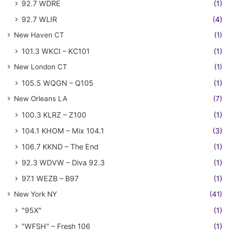
92.7 WDRE
(1)
92.7 WLIR
(4)
New Haven CT
(1)
101.3 WKCI – KC101
(1)
New London CT
(1)
105.5 WQGN – Q105
(1)
New Orleans LA
(7)
100.3 KLRZ – Z100
(1)
104.1 KHOM – Mix 104.1
(3)
106.7 KKND – The End
(1)
92.3 WDVW – Diva 92.3
(1)
97.1 WEZB – B97
(1)
New York NY
(41)
"95X"
(1)
"WFSH" – Fresh 106
(1)