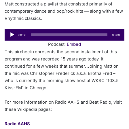
Matt constructed a playlist that consisted primarily of
contemporary dance and pop/rock hits — along with a few
Rhythmic classics.
Audio
00:00
00:00
Player
Podcast:
Embed
This aircheck represents the second installment of this
program and was recorded 15 years ago today. It
continued for a few weeks that summer. Joining Matt on
the mic was Christopher Frederick a.k.a. Brotha Fred –
who is currently the morning show host at WKSC “103.5
Kiss-FM” in Chicago.
For more information on Radio AAHS and Beat Radio, visit
these Wikipedia pages:
Radio AAHS