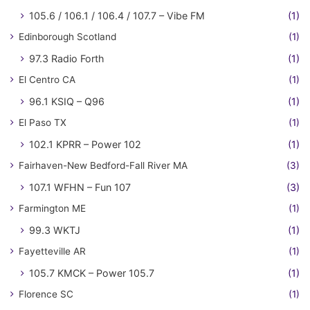
105.6 / 106.1 / 106.4 / 107.7 – Vibe FM
(1)
Edinborough Scotland
(1)
97.3 Radio Forth
(1)
El Centro CA
(1)
96.1 KSIQ – Q96
(1)
El Paso TX
(1)
102.1 KPRR – Power 102
(1)
Fairhaven-New Bedford-Fall River MA
(3)
107.1 WFHN – Fun 107
(3)
Farmington ME
(1)
99.3 WKTJ
(1)
Fayetteville AR
(1)
105.7 KMCK – Power 105.7
(1)
Florence SC
(1)