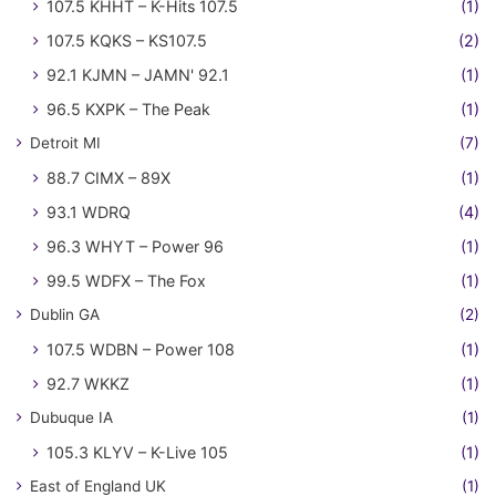
107.5 KHHT – K-Hits 107.5
(1)
107.5 KQKS – KS107.5
(2)
92.1 KJMN – JAMN' 92.1
(1)
96.5 KXPK – The Peak
(1)
Detroit MI
(7)
88.7 CIMX – 89X
(1)
93.1 WDRQ
(4)
96.3 WHYT – Power 96
(1)
99.5 WDFX – The Fox
(1)
Dublin GA
(2)
107.5 WDBN – Power 108
(1)
92.7 WKKZ
(1)
Dubuque IA
(1)
105.3 KLYV – K-Live 105
(1)
East of England UK
(1)