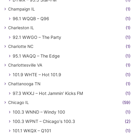
Champaign IL
(1)
96.1 WQQB – Q96
(1)
Charleston IL
(1)
92.1 WWGO – The Party
(1)
Charlotte NC
(1)
95.1 WAQQ – The Edge
(1)
Charlottesville VA
(1)
101.9 WHTE – Hot 101.9
(1)
Chattanooga TN
(1)
97.3 WKXJ – Hot Jammin' Kicks FM
(1)
Chicago IL
(59)
100.3 WNND – Windy 100
(1)
100.3 WPNT – Chicago's 100.3
(2)
101.1 WKQX – Q101
(1)