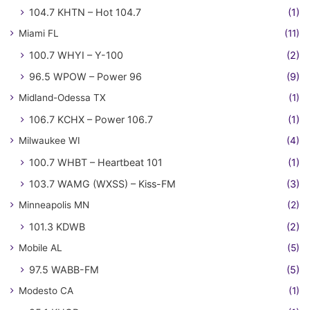
104.7 KHTN – Hot 104.7
(1)
Miami FL
(11)
100.7 WHYI – Y-100
(2)
96.5 WPOW – Power 96
(9)
Midland-Odessa TX
(1)
106.7 KCHX – Power 106.7
(1)
Milwaukee WI
(4)
100.7 WHBT – Heartbeat 101
(1)
103.7 WAMG (WXSS) – Kiss-FM
(3)
Minneapolis MN
(2)
101.3 KDWB
(2)
Mobile AL
(5)
97.5 WABB-FM
(5)
Modesto CA
(1)