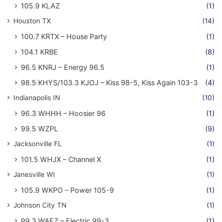
105.9 KLAZ
(1)
Houston TX
(14)
100.7 KRTX – House Party
(1)
104.1 KRBE
(8)
96.5 KNRJ – Energy 96.5
(1)
98.5 KHYS/103.3 KJOJ – Kiss 98-5, Kiss Again 103-3
(4)
Indianapolis IN
(10)
96.3 WHHH – Hoosier 96
(1)
99.5 WZPL
(9)
Jacksonville FL
(1)
101.5 WHJX – Channel X
(1)
Janesville WI
(1)
105.9 WKPO – Power 105-9
(1)
Johnson City TN
(1)
99.3 WAEZ – Electric 99-3
(1)