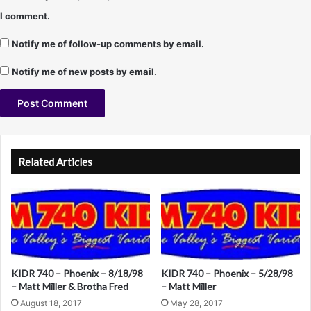
i
I comment.
l
l
Notify me of follow-up comments by email.
"
)
Notify me of new posts by email.
A
l
Related Articles
t
e
r
n
a
KIDR 740 – Phoenix – 8/18/98
KIDR 740 – Phoenix – 5/28/98
t
– Matt Miller & Brotha Fred
– Matt Miller
i
August 18, 2017
May 28, 2017