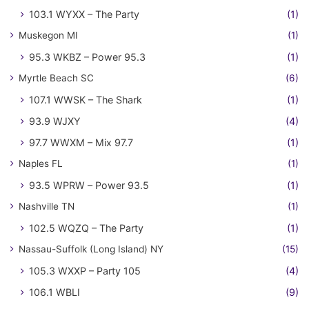
103.1 WYXX – The Party
(1)
Muskegon MI
(1)
95.3 WKBZ – Power 95.3
(1)
Myrtle Beach SC
(6)
107.1 WWSK – The Shark
(1)
93.9 WJXY
(4)
97.7 WWXM – Mix 97.7
(1)
Naples FL
(1)
93.5 WPRW – Power 93.5
(1)
Nashville TN
(1)
102.5 WQZQ – The Party
(1)
Nassau-Suffolk (Long Island) NY
(15)
105.3 WXXP – Party 105
(4)
106.1 WBLI
(9)