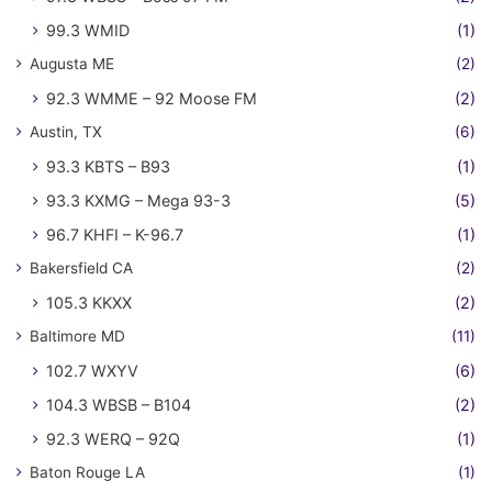
99.3 WMID
(1)
Augusta ME
(2)
92.3 WMME – 92 Moose FM
(2)
Austin, TX
(6)
93.3 KBTS – B93
(1)
93.3 KXMG – Mega 93-3
(5)
96.7 KHFI – K-96.7
(1)
Bakersfield CA
(2)
105.3 KKXX
(2)
Baltimore MD
(11)
102.7 WXYV
(6)
104.3 WBSB – B104
(2)
92.3 WERQ – 92Q
(1)
Baton Rouge LA
(1)