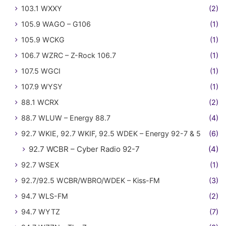
103.1 WXXY
(2)
105.9 WAGO – G106
(1)
105.9 WCKG
(1)
106.7 WZRC – Z-Rock 106.7
(1)
107.5 WGCI
(1)
107.9 WYSY
(1)
88.1 WCRX
(2)
88.7 WLUW – Energy 88.7
(4)
92.7 WKIE, 92.7 WKIF, 92.5 WDEK – Energy 92-7 & 5
(6)
92.7 WCBR – Cyber Radio 92-7
(4)
92.7 WSEX
(1)
92.7/92.5 WCBR/WBRO/WDEK – Kiss-FM
(3)
94.7 WLS-FM
(2)
94.7 WYTZ
(7)