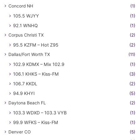
Concord NH
(1)
105.5 WJYY
(1)
92.1 WNHQ
(1)
Corpus Christi TX
(2)
95.5 KZFM – Hot Z95
(2)
Dallas/Fort Worth TX
(11)
102.9 KDMX – Mix 102.9
(1)
106.1 KHKS – Kiss-FM
(3)
106.7 KKDL
(2)
94.9 KHYI
(5)
Daytona Beach FL
(2)
103.3 WDXD – 103.3 VYB
(1)
99.9 WFKS – Kiss-FM
(1)
Denver CO
(5)