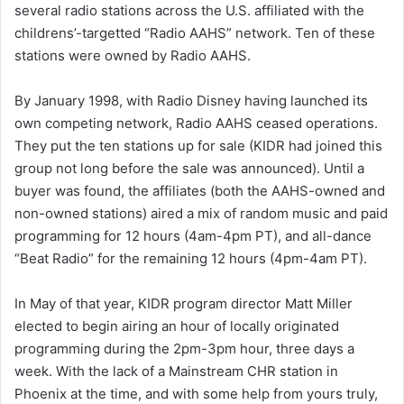
several radio stations across the U.S. affiliated with the
a
childrens’-targetted “Radio AAHS” network. Ten of these
i
stations were owned by Radio AAHS.
l
By January 1998, with Radio Disney having launched its
own competing network, Radio AAHS ceased operations.
They put the ten stations up for sale (KIDR had joined this
group not long before the sale was announced). Until a
buyer was found, the affiliates (both the AAHS-owned and
non-owned stations) aired a mix of random music and paid
programming for 12 hours (4am-4pm PT), and all-dance
“Beat Radio” for the remaining 12 hours (4pm-4am PT).
In May of that year, KIDR program director Matt Miller
elected to begin airing an hour of locally originated
programming during the 2pm-3pm hour, three days a
week. With the lack of a Mainstream CHR station in
Phoenix at the time, and with some help from yours truly,