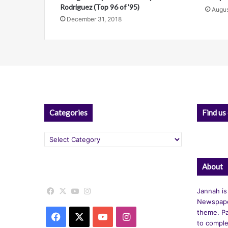
Rodriguez (Top 96 of ’95)
Augus
e
December 31, 2018
:
Categories
Find us
Categories
About
Facebook
X
YouTube
Instagram
Jannah is
Newspape
theme. Pa
Facebook
X
YouTube
Instagram
to comple