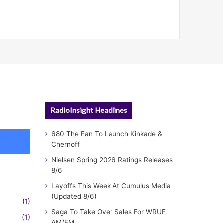
RadioInsight Headlines
680 The Fan To Launch Kinkade &
Chernoff
Nielsen Spring 2026 Ratings Releases
8/6
Layoffs This Week At Cumulus Media
(Updated 8/6)
(1)
Saga To Take Over Sales For WRUF
(1)
AM/FM