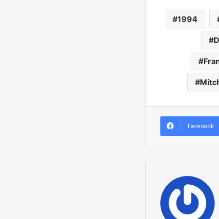
1994
D
Fra
Mitc
Facebook