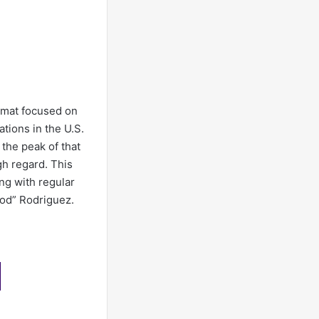
ormat focused on
tions in the U.S.
 the peak of that
gh regard. This
ng with regular
ood” Rodriguez.