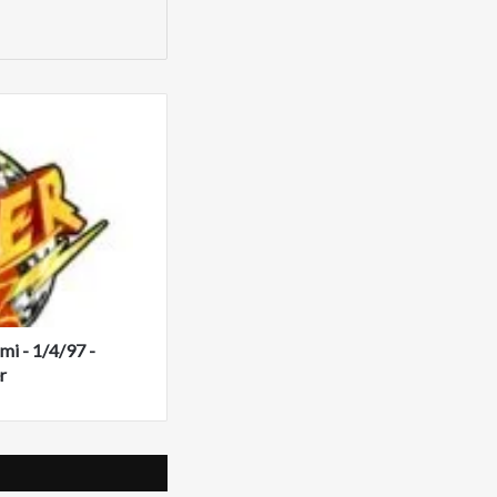
i - 1/4/97 -
r