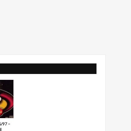
6/97 –
i