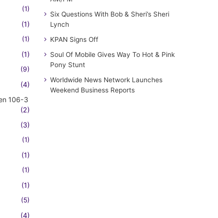
(1)
Six Questions With Bob & Sheri’s Sheri
(1)
Lynch
(1)
KPAN Signs Off
(1)
Soul Of Mobile Gives Way To Hot & Pink
Pony Stunt
(9)
Worldwide News Network Launches
(4)
Weekend Business Reports
en 106-3
(2)
(3)
(1)
(1)
(1)
(1)
(5)
(4)