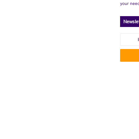
your nee
Newsle
Enter
your
Email
address