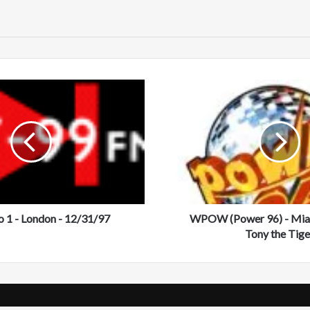
te
W
P
O
W
(
P
o
w
e
 1 - London - 12/31/97
r
WPOW (Power 96) - Miam
9
Tony the Tige
6
)
-
M
i