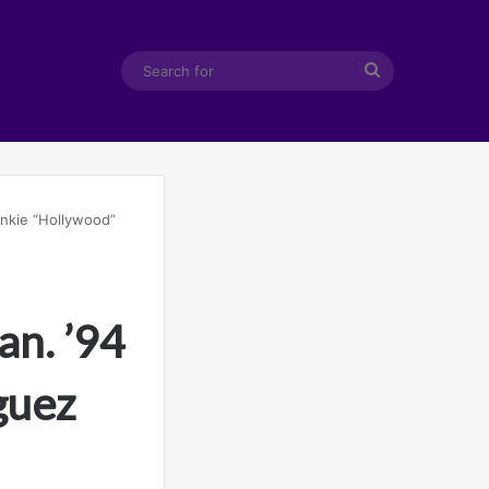
Search
for
nkie “Hollywood”
n. ’94
guez