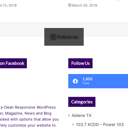
t 13, 2018
March 20, 2018
Follow us
 on Facebook
Follow Us
1,300
Fans
Categories
 a Clean Responsive WordPress
r, Magazine, News and Blog
Abilene TX
cked with options that allow you
103.7 KCDD – Power 103
tely customize your website to