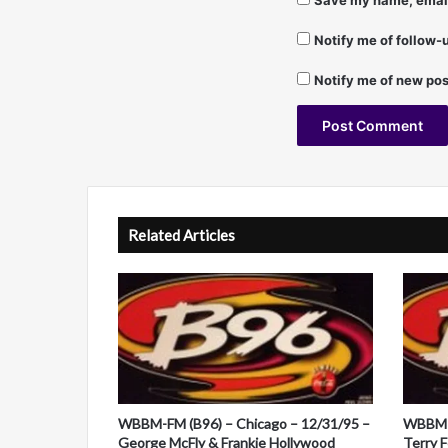
Save my name, email,
Notify me of follow
Notify me of new pos
A
l
t
Related Articles
e
r
n
a
t
i
WBBM-FM (B96) – Chicago – 12/31/95 –
WBBM-F
v
George McFly & Frankie Hollywood
Terry 