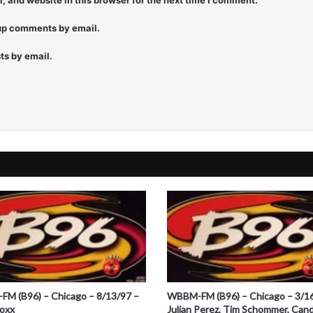
 and website in this browser for the next time I comment.
e
r
-up comments by email.
ts by email.
M (B96) – Chicago – 8/13/97 –
WBBM-FM (B96) – Chicago – 3/1
Foxx
Julian Perez, Tim Schommer, Cand