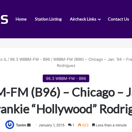
Home
Station Listing
Aircheck Links
Contact Us
o IL
/
96.3 WBBM-FM - B96
/
WBBM-FM (B96) – Chicago – Jan. ’94 – Fra
Rodriguez
96.3 WBBM-FM - B96
FM (B96) – Chicago – Ja
rankie “Hollywood” Rodri
Tanim
S
January 1, 2015
1
923
Less than a minute