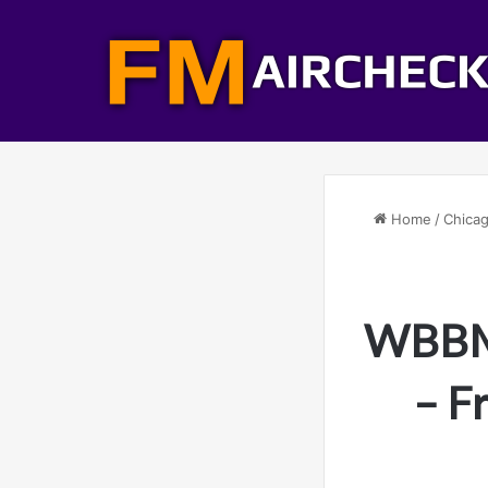
Home
/
Chicag
WBBM-
– F