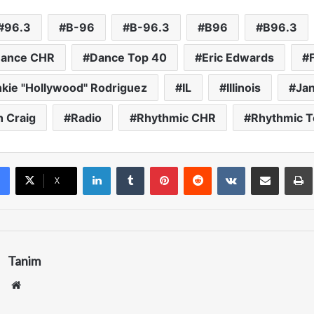
keys
to
96.3
B-96
B-96.3
B96
B96.3
increase
ance CHR
Dance Top 40
Eric Edwards
or
decrease
nkie "Hollywood" Rodriguez
IL
Illinois
Ja
volume.
h Craig
Radio
Rhythmic CHR
Rhythmic T
LinkedIn
Tumblr
Pinterest
Reddit
VKontakte
Share via Email
Pr
X
Tanim
We
bsi