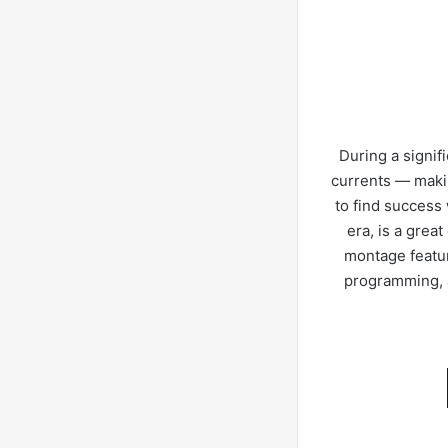
During a signif
currents — makin
to find success 
era, is a grea
montage featur
programming, a