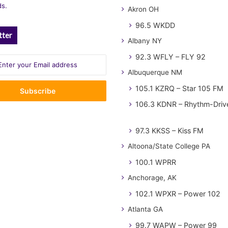
ds.
Akron OH
96.5 WKDD
tter
Albany NY
92.3 WFLY – FLY 92
Albuquerque NM
105.1 KZRQ – Star 105 FM
106.3 KDNR – Rhythm-Driv
97.3 KKSS – Kiss FM
Altoona/State College PA
100.1 WPRR
Anchorage, AK
102.1 WPXR – Power 102
Atlanta GA
99.7 WAPW – Power 99