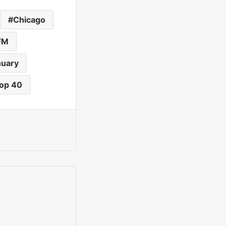
Chicago
FM
nuary
op 40
int