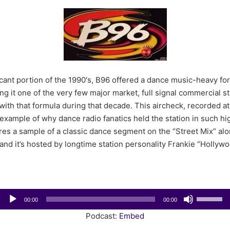
e
n
d
a
n
e
m
icant portion of the 1990′s, B96 offered a dance music-heavy f
a
g it one of the very few major market, full signal commercial sta
i
with that formula during that decade. This aircheck, recorded at
l
t example of why dance radio fanatics held the station in such hi
es a sample of a classic dance segment on the “Street Mix” alo
nd it’s hosted by longtime station personality Frankie “Hollyw
Audio
Use
00:00
00:00
Player
Up/Down
Podcast:
Embed
Arrow