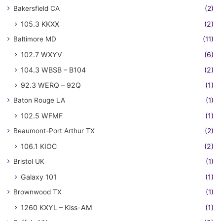
Bakersfield CA
(2)
105.3 KKXX
(2)
Baltimore MD
(11)
102.7 WXYV
(6)
104.3 WBSB – B104
(2)
92.3 WERQ – 92Q
(1)
Baton Rouge LA
(1)
102.5 WFMF
(1)
Beaumont-Port Arthur TX
(2)
106.1 KIOC
(2)
Bristol UK
(1)
Galaxy 101
(1)
Brownwood TX
(1)
1260 KXYL – Kiss-AM
(1)