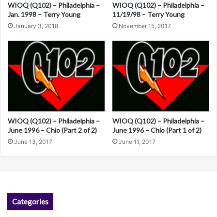
i
WIOQ (Q102) – Philadelphia –
WIOQ (Q102) – Philadelphia –
Jan. 1998 – Terry Young
11/19/98 – Terry Young
v
January 3, 2018
November 15, 2017
e
:
WIOQ (Q102) – Philadelphia –
WIOQ (Q102) – Philadelphia –
June 1996 – Chio (Part 2 of 2)
June 1996 – Chio (Part 1 of 2)
June 13, 2017
June 11, 2017
Categories