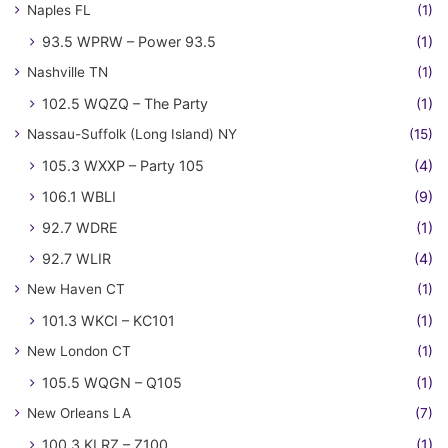
Naples FL
(1)
93.5 WPRW – Power 93.5
(1)
Nashville TN
(1)
102.5 WQZQ – The Party
(1)
Nassau-Suffolk (Long Island) NY
(15)
105.3 WXXP – Party 105
(4)
106.1 WBLI
(9)
92.7 WDRE
(1)
92.7 WLIR
(4)
New Haven CT
(1)
101.3 WKCI – KC101
(1)
New London CT
(1)
105.5 WQGN – Q105
(1)
New Orleans LA
(7)
100.3 KLRZ – Z100
(1)