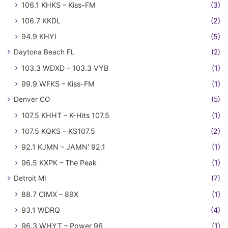
106.1 KHKS – Kiss-FM
(3)
106.7 KKDL
(2)
94.9 KHYI
(5)
Daytona Beach FL
(2)
103.3 WDXD – 103.3 VYB
(1)
99.9 WFKS – Kiss-FM
(1)
Denver CO
(5)
107.5 KHHT – K-Hits 107.5
(1)
107.5 KQKS – KS107.5
(2)
92.1 KJMN – JAMN' 92.1
(1)
96.5 KXPK – The Peak
(1)
Detroit MI
(7)
88.7 CIMX – 89X
(1)
93.1 WDRQ
(4)
96.3 WHYT – Power 96
(1)