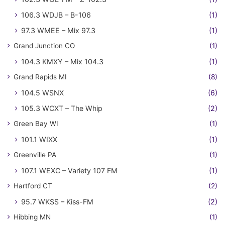
106.3 WDJB – B-106
(1)
97.3 WMEE – Mix 97.3
(1)
Grand Junction CO
(1)
104.3 KMXY – Mix 104.3
(1)
Grand Rapids MI
(8)
104.5 WSNX
(6)
105.3 WCXT – The Whip
(2)
Green Bay WI
(1)
101.1 WIXX
(1)
Greenville PA
(1)
107.1 WEXC – Variety 107 FM
(1)
Hartford CT
(2)
95.7 WKSS – Kiss-FM
(2)
Hibbing MN
(1)