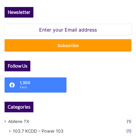
Newsletter
Enter
your
Email
address
Follow Us
1,300
Fans
Categories
Abilene TX
(1)
103.7 KCDD – Power 103
(1)