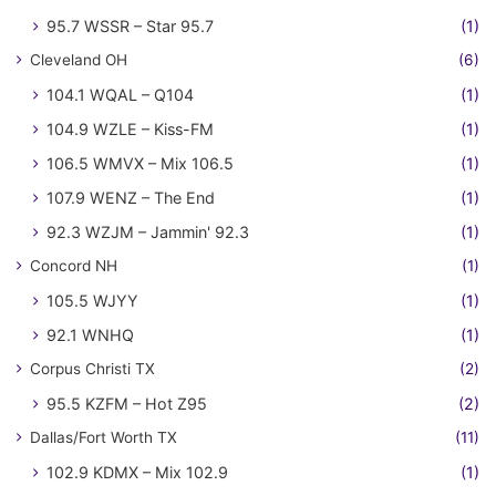
95.7 WSSR – Star 95.7
(1)
Cleveland OH
(6)
104.1 WQAL – Q104
(1)
104.9 WZLE – Kiss-FM
(1)
106.5 WMVX – Mix 106.5
(1)
107.9 WENZ – The End
(1)
92.3 WZJM – Jammin' 92.3
(1)
Concord NH
(1)
105.5 WJYY
(1)
92.1 WNHQ
(1)
Corpus Christi TX
(2)
95.5 KZFM – Hot Z95
(2)
Dallas/Fort Worth TX
(11)
102.9 KDMX – Mix 102.9
(1)