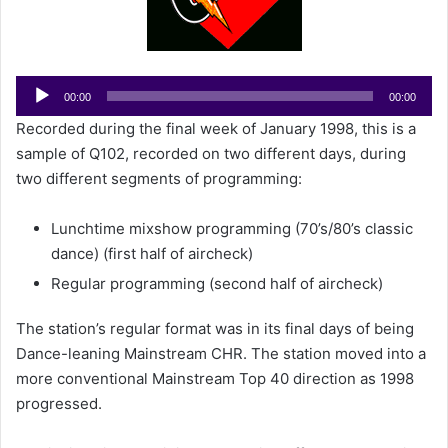
e
m
a
i
Audio
00:00
00:00
l
Player
Recorded during the final week of January 1998, this is a
sample of Q102, recorded on two different days, during
two different segments of programming:
Lunchtime mixshow programming (70’s/80’s classic
dance) (first half of aircheck)
Regular programming (second half of aircheck)
The station’s regular format was in its final days of being
Dance-leaning Mainstream CHR. The station moved into a
more conventional Mainstream Top 40 direction as 1998
progressed.