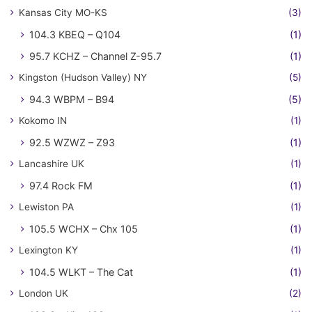
Kansas City MO-KS
(3)
104.3 KBEQ – Q104
(1)
95.7 KCHZ – Channel Z-95.7
(1)
Kingston (Hudson Valley) NY
(5)
94.3 WBPM – B94
(5)
Kokomo IN
(1)
92.5 WZWZ – Z93
(1)
Lancashire UK
(1)
97.4 Rock FM
(1)
Lewiston PA
(1)
105.5 WCHX – Chx 105
(1)
Lexington KY
(1)
104.5 WLKT – The Cat
(1)
London UK
(2)