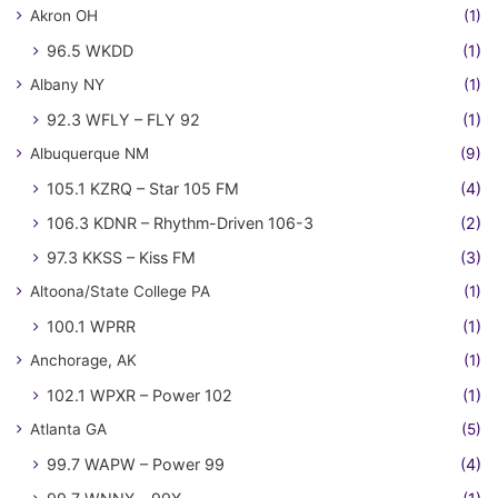
Akron OH
(1)
96.5 WKDD
(1)
Albany NY
(1)
92.3 WFLY – FLY 92
(1)
Albuquerque NM
(9)
105.1 KZRQ – Star 105 FM
(4)
106.3 KDNR – Rhythm-Driven 106-3
(2)
97.3 KKSS – Kiss FM
(3)
Altoona/State College PA
(1)
100.1 WPRR
(1)
Anchorage, AK
(1)
102.1 WPXR – Power 102
(1)
Atlanta GA
(5)
99.7 WAPW – Power 99
(4)