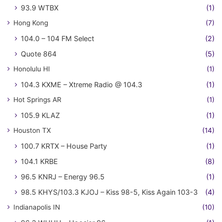
93.9 WTBX
(1)
Hong Kong
(7)
104.0 – 104 FM Select
(2)
Quote 864
(5)
Honolulu HI
(1)
104.3 KXME – Xtreme Radio @ 104.3
(1)
Hot Springs AR
(1)
105.9 KLAZ
(1)
Houston TX
(14)
100.7 KRTX – House Party
(1)
104.1 KRBE
(8)
96.5 KNRJ – Energy 96.5
(1)
98.5 KHYS/103.3 KJOJ – Kiss 98-5, Kiss Again 103-3
(4)
Indianapolis IN
(10)