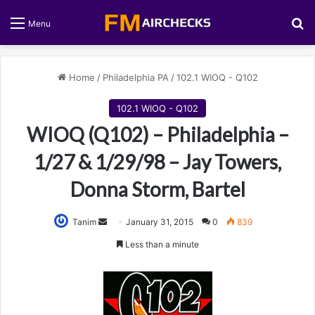
S
Menu
Home
/
Philadelphia PA
/
102.1 WIOQ - Q102
102.1 WIOQ - Q102
WIOQ (Q102) – Philadelphia –
1/27 & 1/29/98 – Jay Towers,
Donna Storm, Bartel
Tanim
S
January 31, 2015
0
839
e
Less than a minute
n
d
a
n