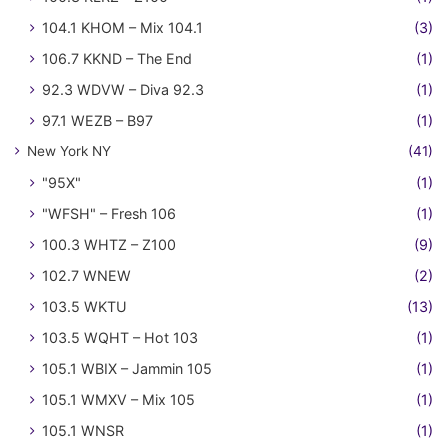
104.1 KHOM – Mix 104.1
(3)
106.7 KKND – The End
(1)
92.3 WDVW – Diva 92.3
(1)
97.1 WEZB – B97
(1)
New York NY
(41)
"95X"
(1)
"WFSH" – Fresh 106
(1)
100.3 WHTZ – Z100
(9)
102.7 WNEW
(2)
103.5 WKTU
(13)
103.5 WQHT – Hot 103
(1)
105.1 WBIX – Jammin 105
(1)
105.1 WMXV – Mix 105
(1)
105.1 WNSR
(1)