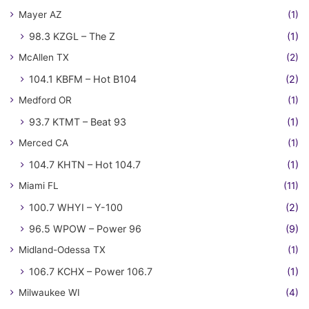
Mayer AZ
(1)
98.3 KZGL – The Z
(1)
McAllen TX
(2)
104.1 KBFM – Hot B104
(2)
Medford OR
(1)
93.7 KTMT – Beat 93
(1)
Merced CA
(1)
104.7 KHTN – Hot 104.7
(1)
Miami FL
(11)
100.7 WHYI – Y-100
(2)
96.5 WPOW – Power 96
(9)
Midland-Odessa TX
(1)
106.7 KCHX – Power 106.7
(1)
Milwaukee WI
(4)