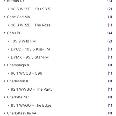
Buffalo NY
(3)
98.5 WKSE – Kiss 98.5
(2)
Cape Cod MA
(1)
96.3 WRZE – The Rose
(1)
Cebu PL
(4)
105.9 Wild FM
(2)
DYCD – 103.5 Kiss-FM
(1)
DYMX – 95.5 Star-FM
(1)
Champaign IL
(1)
96.1 WQQB – Q96
(1)
Charleston IL
(1)
92.1 WWGO – The Party
(1)
Charlotte NC
(1)
95.1 WAQQ – The Edge
(1)
Charlottesville VA
(1)