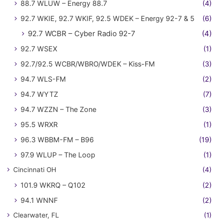
88.7 WLUW – Energy 88.7
(4)
92.7 WKIE, 92.7 WKIF, 92.5 WDEK – Energy 92-7 & 5
(6)
92.7 WCBR – Cyber Radio 92-7
(4)
92.7 WSEX
(1)
92.7/92.5 WCBR/WBRO/WDEK – Kiss-FM
(3)
94.7 WLS-FM
(2)
94.7 WYTZ
(7)
94.7 WZZN – The Zone
(3)
95.5 WRXR
(1)
96.3 WBBM-FM – B96
(19)
97.9 WLUP – The Loop
(1)
Cincinnati OH
(4)
101.9 WKRQ – Q102
(2)
94.1 WNNF
(2)
Clearwater, FL
(1)