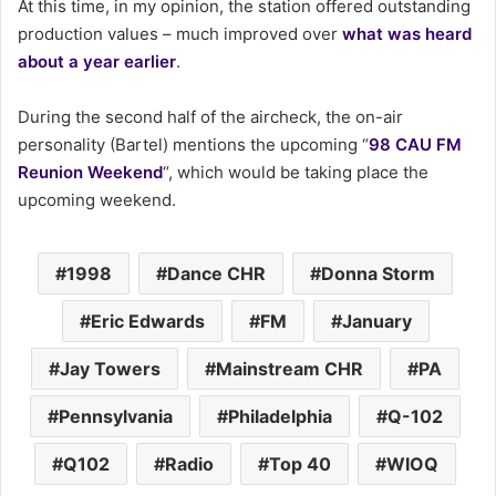
At this time, in my opinion, the station offered outstanding
production values – much improved over
what was heard
about a year earlier
.
During the second half of the aircheck, the on-air
personality (Bartel) mentions the upcoming “
98 CAU FM
Reunion Weekend
“, which would be taking place the
upcoming weekend.
1998
Dance CHR
Donna Storm
Eric Edwards
FM
January
Jay Towers
Mainstream CHR
PA
Pennsylvania
Philadelphia
Q-102
Q102
Radio
Top 40
WIOQ