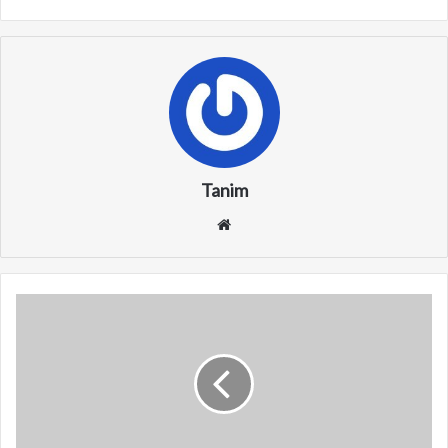
Tanim
We
bsi
te
W
M
W
X
(
M
i