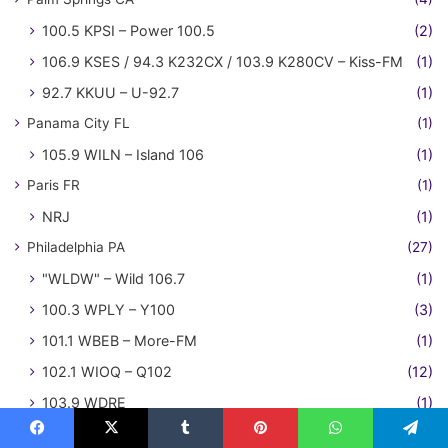
100.5 KPSI – Power 100.5
(2)
106.9 KSES / 94.3 K232CX / 103.9 K280CV – Kiss-FM
(1)
92.7 KKUU – U-92.7
(1)
Panama City FL
(1)
105.9 WILN – Island 106
(1)
Paris FR
(1)
NRJ
(1)
Philadelphia PA
(27)
"WLDW" – Wild 106.7
(1)
100.3 WPLY – Y100
(3)
101.1 WBEB – More-FM
(1)
102.1 WIOQ – Q102
(12)
103.9 WDRE
(1)
104.5 WYXR – Star 104.5
(2)