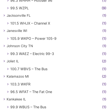
96.3 WHHH – Hoosier 96
(1)
99.5 WZPL
(9)
Jacksonville FL
(1)
101.5 WHJX – Channel X
(1)
Janesville WI
(1)
105.9 WKPO – Power 105-9
(1)
Johnson City TN
(1)
99.3 WAEZ – Electric 99-3
(1)
Joliet IL
(2)
100.7 WBVS – The Bus
(1)
Kalamazoo MI
(2)
103.3 WKFR
(1)
96.5 WFAT – The Fat One
(1)
Kankakee IL
(1)
99.9 WBUS – The Bus
(1)