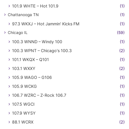
101.9 WHTE – Hot 101.9
(1)
Chattanooga TN
(1)
97.3 WKXJ – Hot Jammin' Kicks FM
(1)
Chicago IL
(59)
100.3 WNND – Windy 100
(1)
100.3 WPNT – Chicago's 100.3
(2)
101.1 WKQX – Q101
(1)
103.1 WXXY
(2)
105.9 WAGO – G106
(1)
105.9 WCKG
(1)
106.7 WZRC – Z-Rock 106.7
(1)
107.5 WGCI
(1)
107.9 WYSY
(1)
88.1 WCRX
(2)