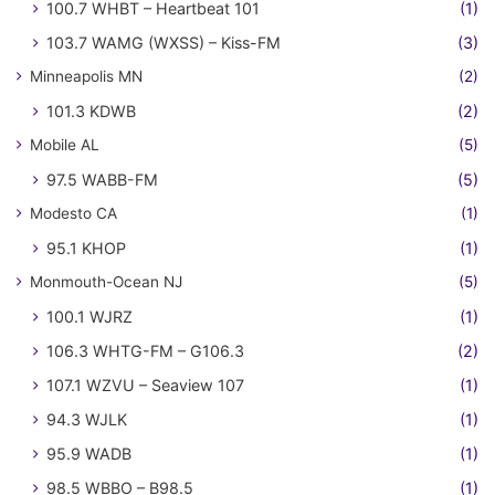
100.7 WHBT – Heartbeat 101
(1)
103.7 WAMG (WXSS) – Kiss-FM
(3)
Minneapolis MN
(2)
101.3 KDWB
(2)
Mobile AL
(5)
97.5 WABB-FM
(5)
Modesto CA
(1)
95.1 KHOP
(1)
Monmouth-Ocean NJ
(5)
100.1 WJRZ
(1)
106.3 WHTG-FM – G106.3
(2)
107.1 WZVU – Seaview 107
(1)
94.3 WJLK
(1)
95.9 WADB
(1)
98.5 WBBO – B98.5
(1)