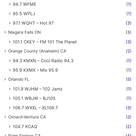
94.7 WFME
(1)
95.5 WPLJ
(1)
97.1 WQHT – Hot 97
(3)
Niagara Falls ON
(3)
101.1 CKEY – FM 101 The Planet
(3)
Orange County (Anaheim) CA
(2)
94.3 KMXN – Cool Radio 94.3
(1)
95.9 KXMX – Mix 95.9
(1)
Orlando FL
(5)
101.9 WJHM – 102 Jamz
(1)
105.1 WBJW – BJ105
(1)
106.7 WXXL – XL106.7
(3)
Oxnard-Ventura CA
(2)
104.7 KCAQ
(2)
Palm Springs CA
(4)