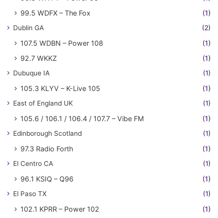
99.5 WDFX – The Fox
(1)
Dublin GA
(2)
107.5 WDBN – Power 108
(1)
92.7 WKKZ
(1)
Dubuque IA
(1)
105.3 KLYV – K-Live 105
(1)
East of England UK
(1)
105.6 / 106.1 / 106.4 / 107.7 – Vibe FM
(1)
Edinborough Scotland
(1)
97.3 Radio Forth
(1)
El Centro CA
(1)
96.1 KSIQ – Q96
(1)
El Paso TX
(1)
102.1 KPRR – Power 102
(1)