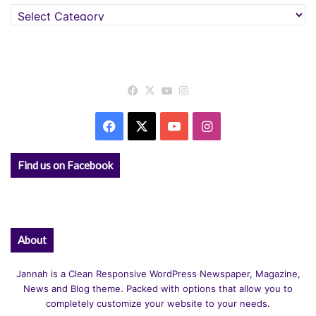
Categories
Facebook
X
YouTube
Instagram
Facebook
X
YouTube
Instagram
Find us on Facebook
About
Jannah is a Clean Responsive WordPress Newspaper, Magazine,
News and Blog theme. Packed with options that allow you to
completely customize your website to your needs.