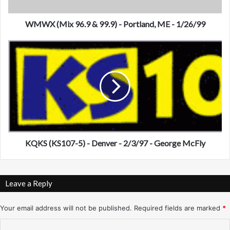
x
9
6
WMWX (Mix 96.9 & 99.9) - Portland, ME - 1/26/99
.
9
K
&
Q
9
K
9
S
.
(
9
K
)
S
-
1
P
0
o
7
KQKS (KS107-5) - Denver - 2/3/97 - George McFly
r
-
t
5
l
)
Leave a Reply
a
-
n
D
d
e
Your email address will not be published.
Required fields are marked
*
,
n
C
M
v