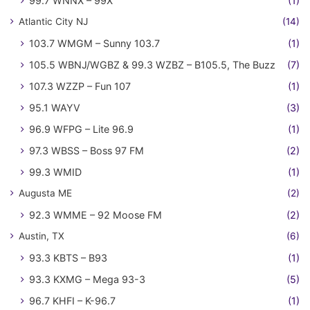
99.7 WNNX – 99X
(1)
Atlantic City NJ
(14)
103.7 WMGM – Sunny 103.7
(1)
105.5 WBNJ/WGBZ & 99.3 WZBZ – B105.5, The Buzz
(7)
107.3 WZZP – Fun 107
(1)
95.1 WAYV
(3)
96.9 WFPG – Lite 96.9
(1)
97.3 WBSS – Boss 97 FM
(2)
99.3 WMID
(1)
Augusta ME
(2)
92.3 WMME – 92 Moose FM
(2)
Austin, TX
(6)
93.3 KBTS – B93
(1)
93.3 KXMG – Mega 93-3
(5)
96.7 KHFI – K-96.7
(1)