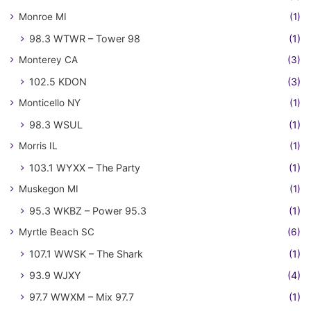
Monroe MI
(1)
98.3 WTWR – Tower 98
(1)
Monterey CA
(3)
102.5 KDON
(3)
Monticello NY
(1)
98.3 WSUL
(1)
Morris IL
(1)
103.1 WYXX – The Party
(1)
Muskegon MI
(1)
95.3 WKBZ – Power 95.3
(1)
Myrtle Beach SC
(6)
107.1 WWSK – The Shark
(1)
93.9 WJXY
(4)
97.7 WWXM – Mix 97.7
(1)