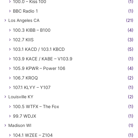
100.0 – Kiss 100
(1)
BBC Radio 1
(1)
Los Angeles CA
(21)
100.3 KIBB – B100
(4)
102.7 KIIS
(3)
103.1 KACD / 103.1 KBCD
(5)
103.9 KACE / KABE – V103.9
(1)
105.9 KPWR – Power 106
(4)
106.7 KROQ
(2)
107.1 KLYY – Y107
(1)
Louisville KY
(2)
100.5 WTFX – The Fox
(1)
99.7 WDJX
(1)
Madison WI
(1)
104.1 WZEE – Z104
(1)