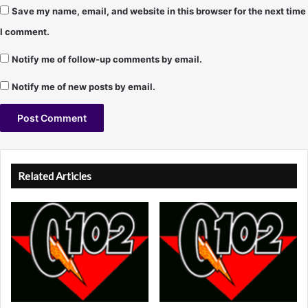
Save my name, email, and website in this browser for the next time
I comment.
Notify me of follow-up comments by email.
Notify me of new posts by email.
A
l
Related Articles
t
e
r
n
a
t