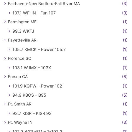
Fairhaven-New Bedford-Fall River MA
(3)
107.1 WFHN – Fun 107
(3)
Farmington ME
(1)
99.3 WKTJ
(1)
Fayetteville AR
(1)
105.7 KMCK – Power 105.7
(1)
Florence SC
(1)
103.1 WJMX – 103X
(1)
Fresno CA
(6)
101.9 KQPW – Power 102
(1)
94.9 KBOS – B95
(5)
Ft. Smith AR
(1)
93.7 KISR – KISR 93
(1)
Ft. Wayne IN
(3)
102.3 WGL-FM – Z-102.3
(1)