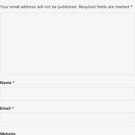
Your email address will not be published.
Required fields are marked
*
C
o
m
m
e
n
t
*
Name
*
Email
*
Website