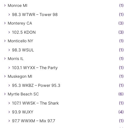
Monroe MI
(1)
98.3 WTWR – Tower 98
(1)
Monterey CA
(3)
102.5 KDON
(3)
Monticello NY
(1)
98.3 WSUL
(1)
Morris IL
(1)
103.1 WYXX – The Party
(1)
Muskegon MI
(1)
95.3 WKBZ – Power 95.3
(1)
Myrtle Beach SC
(6)
107.1 WWSK – The Shark
(1)
93.9 WJXY
(4)
97.7 WWXM – Mix 97.7
(1)