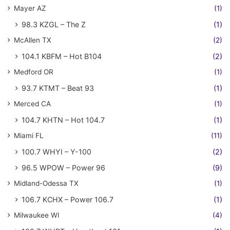
Mayer AZ
(1)
98.3 KZGL – The Z
(1)
McAllen TX
(2)
104.1 KBFM – Hot B104
(2)
Medford OR
(1)
93.7 KTMT – Beat 93
(1)
Merced CA
(1)
104.7 KHTN – Hot 104.7
(1)
Miami FL
(11)
100.7 WHYI – Y-100
(2)
96.5 WPOW – Power 96
(9)
Midland-Odessa TX
(1)
106.7 KCHX – Power 106.7
(1)
Milwaukee WI
(4)