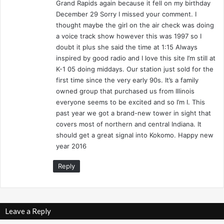
Grand Rapids again because it fell on my birthday
d
December 29 Sorry I missed your comment. I
y
thought maybe the girl on the air check was doing
a voice track show however this was 1997 so I
doubt it plus she said the time at 1:15 Always
inspired by good radio and I love this site I’m still at
K-1 05 doing middays. Our station just sold for the
first time since the very early 90s. It’s a family
owned group that purchased us from Illinois
everyone seems to be excited and so I’m I. This
past year we got a brand-new tower in sight that
covers most of northern and central Indiana. It
should get a great signal into Kokomo. Happy new
year 2016
Reply
Leave a Reply