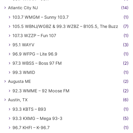
Atlantic City NJ
(14)
103.7 WMGM – Sunny 103.7
(1)
105.5 WBNJ/WGBZ & 99.3 WZBZ – B105.5, The Buzz
(7)
107.3 WZZP – Fun 107
(1)
95.1 WAYV
(3)
96.9 WFPG – Lite 96.9
(1)
97.3 WBSS – Boss 97 FM
(2)
99.3 WMID
(1)
Augusta ME
(2)
92.3 WMME – 92 Moose FM
(2)
Austin, TX
(6)
93.3 KBTS – B93
(1)
93.3 KXMG – Mega 93-3
(5)
96.7 KHFI – K-96.7
(1)