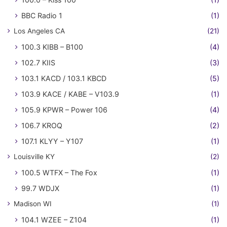
BBC Radio 1
(1)
Los Angeles CA
(21)
100.3 KIBB – B100
(4)
102.7 KIIS
(3)
103.1 KACD / 103.1 KBCD
(5)
103.9 KACE / KABE – V103.9
(1)
105.9 KPWR – Power 106
(4)
106.7 KROQ
(2)
107.1 KLYY – Y107
(1)
Louisville KY
(2)
100.5 WTFX – The Fox
(1)
99.7 WDJX
(1)
Madison WI
(1)
104.1 WZEE – Z104
(1)