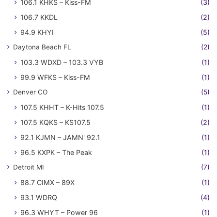
106.1 KHKS – Kiss-FM
(3)
106.7 KKDL
(2)
94.9 KHYI
(5)
Daytona Beach FL
(2)
103.3 WDXD – 103.3 VYB
(1)
99.9 WFKS – Kiss-FM
(1)
Denver CO
(5)
107.5 KHHT – K-Hits 107.5
(1)
107.5 KQKS – KS107.5
(2)
92.1 KJMN – JAMN' 92.1
(1)
96.5 KXPK – The Peak
(1)
Detroit MI
(7)
88.7 CIMX – 89X
(1)
93.1 WDRQ
(4)
96.3 WHYT – Power 96
(1)