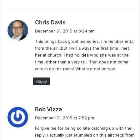
s
n
a
k
s
Chris Davis
e
a
December 31, 2015 at 6:24 pm
,
y
K
This brings back great memories. I remember Brita
s
i
from the air…but I will always the first time I met
:
d
her at church. I had no idea who she was at the
C
time, other than a very tall. That does not come
o
across on the radio! What a great person.
r
o
Reply
n
a
&
B
s
Bob Vizza
i
a
December 31, 2015 at 7:52 pm
g
y
D
Forgive me for being so late catching up with the
s
a
reply. I actually just stumbled on this aircheck from
:
d