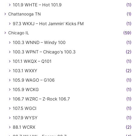
101.9 WHTE – Hot 101.9
(1)
Chattanooga TN
(1)
97.3 WKXJ – Hot Jammin' Kicks FM
(1)
Chicago IL
(59)
100.3 WNND – Windy 100
(1)
100.3 WPNT – Chicago's 100.3
(2)
101.1 WKQX – Q101
(1)
103.1 WXXY
(2)
105.9 WAGO – G106
(1)
105.9 WCKG
(1)
106.7 WZRC – Z-Rock 106.7
(1)
107.5 WGCI
(1)
107.9 WYSY
(1)
88.1 WCRX
(2)