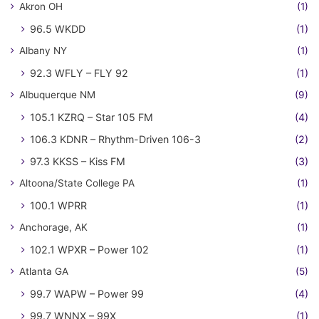
Akron OH
(1)
96.5 WKDD
(1)
Albany NY
(1)
92.3 WFLY – FLY 92
(1)
Albuquerque NM
(9)
105.1 KZRQ – Star 105 FM
(4)
106.3 KDNR – Rhythm-Driven 106-3
(2)
97.3 KKSS – Kiss FM
(3)
Altoona/State College PA
(1)
100.1 WPRR
(1)
Anchorage, AK
(1)
102.1 WPXR – Power 102
(1)
Atlanta GA
(5)
99.7 WAPW – Power 99
(4)
99.7 WNNX – 99X
(1)