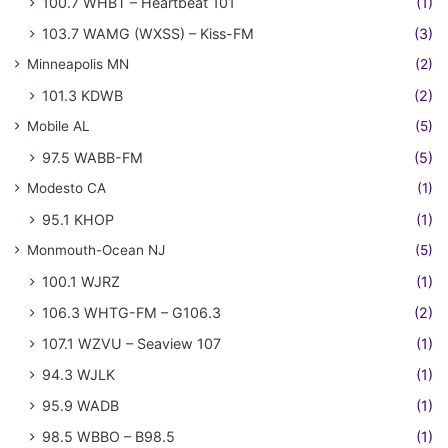
100.7 WHBT – Heartbeat 101
(1)
103.7 WAMG (WXSS) – Kiss-FM
(3)
Minneapolis MN
(2)
101.3 KDWB
(2)
Mobile AL
(5)
97.5 WABB-FM
(5)
Modesto CA
(1)
95.1 KHOP
(1)
Monmouth-Ocean NJ
(5)
100.1 WJRZ
(1)
106.3 WHTG-FM – G106.3
(2)
107.1 WZVU – Seaview 107
(1)
94.3 WJLK
(1)
95.9 WADB
(1)
98.5 WBBO – B98.5
(1)