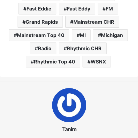
Fast Eddie
Fast Eddy
FM
Grand Rapids
Mainstream CHR
Mainstream Top 40
MI
Michigan
Radio
Rhythmic CHR
Rhythmic Top 40
WSNX
Tanim