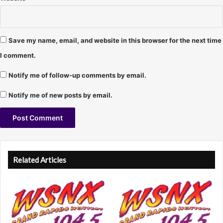
Save my name, email, and website in this browser for the next time
I comment.
Notify me of follow-up comments by email.
Notify me of new posts by email.
A
l
Related Articles
t
e
r
n