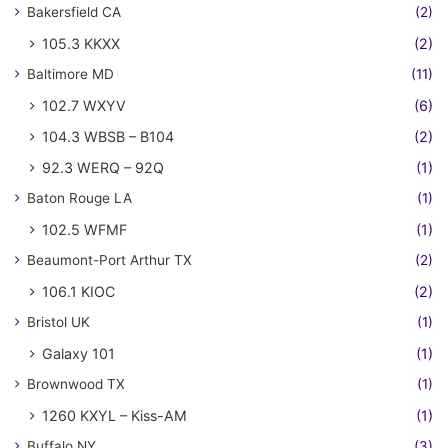
Bakersfield CA
(2)
105.3 KKXX
(2)
Baltimore MD
(11)
102.7 WXYV
(6)
104.3 WBSB – B104
(2)
92.3 WERQ – 92Q
(1)
Baton Rouge LA
(1)
102.5 WFMF
(1)
Beaumont-Port Arthur TX
(2)
106.1 KIOC
(2)
Bristol UK
(1)
Galaxy 101
(1)
Brownwood TX
(1)
1260 KXYL – Kiss-AM
(1)
Buffalo NY
(3)