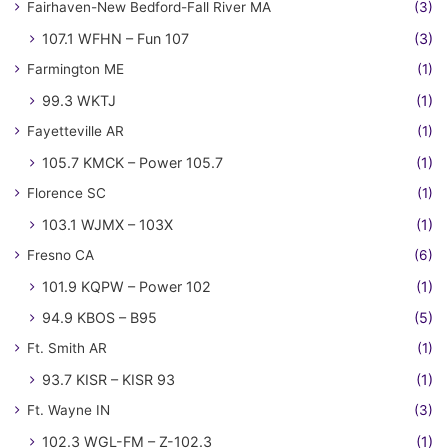
Fairhaven-New Bedford-Fall River MA
(3)
107.1 WFHN – Fun 107
(3)
Farmington ME
(1)
99.3 WKTJ
(1)
Fayetteville AR
(1)
105.7 KMCK – Power 105.7
(1)
Florence SC
(1)
103.1 WJMX – 103X
(1)
Fresno CA
(6)
101.9 KQPW – Power 102
(1)
94.9 KBOS – B95
(5)
Ft. Smith AR
(1)
93.7 KISR – KISR 93
(1)
Ft. Wayne IN
(3)
102.3 WGL-FM – Z-102.3
(1)