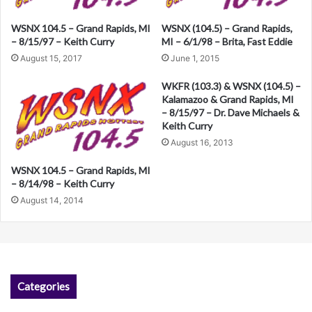
a
WSNX (104.5) – Grand Rapids,
WSNX 104.5 – Grand Rapids, MI
t
MI – 6/1/98 – Brita, Fast Eddie
– 8/15/97 – Keith Curry
i
June 1, 2015
August 15, 2017
v
WKFR (103.3) & WSNX (104.5) –
e
Kalamazoo & Grand Rapids, MI
– 8/15/97 – Dr. Dave Michaels &
:
Keith Curry
August 16, 2013
WSNX 104.5 – Grand Rapids, MI
– 8/14/98 – Keith Curry
August 14, 2014
Categories