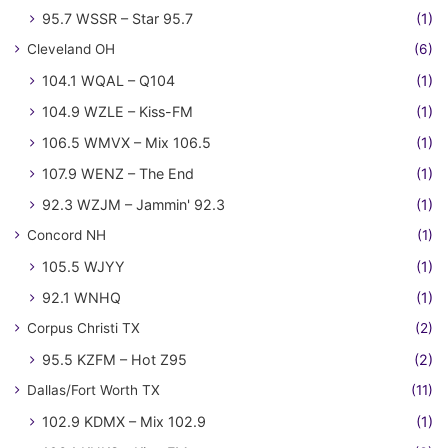
95.7 WSSR – Star 95.7
(1)
Cleveland OH
(6)
104.1 WQAL – Q104
(1)
104.9 WZLE – Kiss-FM
(1)
106.5 WMVX – Mix 106.5
(1)
107.9 WENZ – The End
(1)
92.3 WZJM – Jammin' 92.3
(1)
Concord NH
(1)
105.5 WJYY
(1)
92.1 WNHQ
(1)
Corpus Christi TX
(2)
95.5 KZFM – Hot Z95
(2)
Dallas/Fort Worth TX
(11)
102.9 KDMX – Mix 102.9
(1)