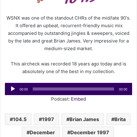
a
i
WSNX was one of the standout CHRs of the mid/late 90′s.
l
It offered an upbeat, recurrent-friendly music mix
accompanied by outstanding jingles & sweepers, voiced
by the late and great Brian James. Very impressive for a
medium-sized market.
This aircheck was recorded 18 years ago today and is
absolutely one of the best in my collection.
Audio
00:00
00:00
Player
Podcast:
Embed
104.5
1997
Brian James
Brita
December
December 1997