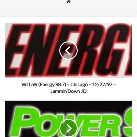
We
bsi
te
W
L
U
W
(
E
n
e
r
g
WLUW (Energy 88.7) – Chicago – 12/27/97 –
y
Jammin’Down JD
8
8
K
.
K
7
F
)
R
–
(
C
P