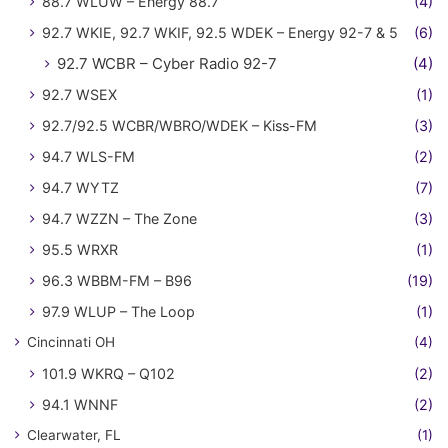
88.7 WLUW – Energy 88.7
(4)
92.7 WKIE, 92.7 WKIF, 92.5 WDEK – Energy 92-7 & 5
(6)
92.7 WCBR – Cyber Radio 92-7
(4)
92.7 WSEX
(1)
92.7/92.5 WCBR/WBRO/WDEK – Kiss-FM
(3)
94.7 WLS-FM
(2)
94.7 WYTZ
(7)
94.7 WZZN – The Zone
(3)
95.5 WRXR
(1)
96.3 WBBM-FM – B96
(19)
97.9 WLUP – The Loop
(1)
Cincinnati OH
(4)
101.9 WKRQ – Q102
(2)
94.1 WNNF
(2)
Clearwater, FL
(1)