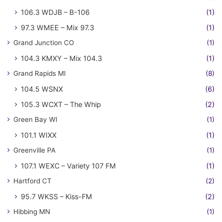
106.3 WDJB – B-106
(1)
97.3 WMEE – Mix 97.3
(1)
Grand Junction CO
(1)
104.3 KMXY – Mix 104.3
(1)
Grand Rapids MI
(8)
104.5 WSNX
(6)
105.3 WCXT – The Whip
(2)
Green Bay WI
(1)
101.1 WIXX
(1)
Greenville PA
(1)
107.1 WEXC – Variety 107 FM
(1)
Hartford CT
(2)
95.7 WKSS – Kiss-FM
(2)
Hibbing MN
(1)