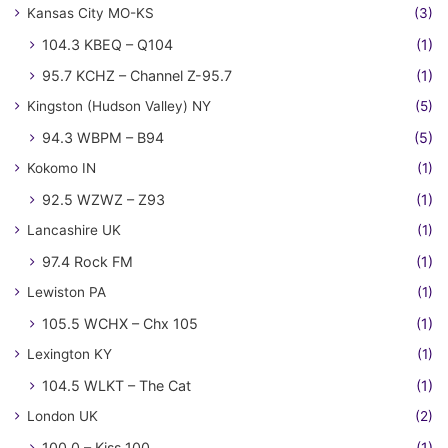
Kansas City MO-KS
(3)
104.3 KBEQ – Q104
(1)
95.7 KCHZ – Channel Z-95.7
(1)
Kingston (Hudson Valley) NY
(5)
94.3 WBPM – B94
(5)
Kokomo IN
(1)
92.5 WZWZ – Z93
(1)
Lancashire UK
(1)
97.4 Rock FM
(1)
Lewiston PA
(1)
105.5 WCHX – Chx 105
(1)
Lexington KY
(1)
104.5 WLKT – The Cat
(1)
London UK
(2)
100.0 – Kiss 100
(1)