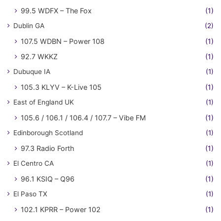
99.5 WDFX – The Fox
(1)
Dublin GA
(2)
107.5 WDBN – Power 108
(1)
92.7 WKKZ
(1)
Dubuque IA
(1)
105.3 KLYV – K-Live 105
(1)
East of England UK
(1)
105.6 / 106.1 / 106.4 / 107.7 – Vibe FM
(1)
Edinborough Scotland
(1)
97.3 Radio Forth
(1)
El Centro CA
(1)
96.1 KSIQ – Q96
(1)
El Paso TX
(1)
102.1 KPRR – Power 102
(1)