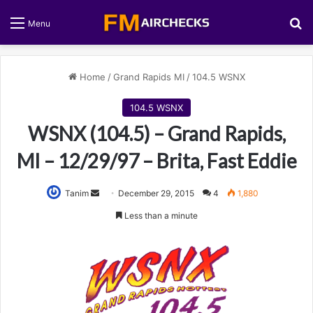
S
Menu
Home
/
Grand Rapids MI
/
104.5 WSNX
104.5 WSNX
WSNX (104.5) – Grand Rapids,
MI – 12/29/97 – Brita, Fast Eddie
Tanim
S
December 29, 2015
4
1,880
e
Less than a minute
n
d
a
n
e
m