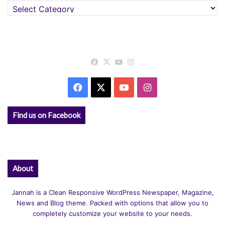
Categories
Facebook
X
YouTube
Instagram
Facebook
X
YouTube
Instagram
Find us on Facebook
About
Jannah is a Clean Responsive WordPress Newspaper, Magazine,
News and Blog theme. Packed with options that allow you to
completely customize your website to your needs.