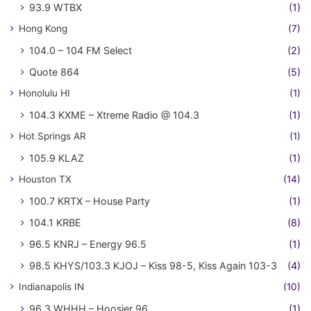
93.9 WTBX
(1)
Hong Kong
(7)
104.0 – 104 FM Select
(2)
Quote 864
(5)
Honolulu HI
(1)
104.3 KXME – Xtreme Radio @ 104.3
(1)
Hot Springs AR
(1)
105.9 KLAZ
(1)
Houston TX
(14)
100.7 KRTX – House Party
(1)
104.1 KRBE
(8)
96.5 KNRJ – Energy 96.5
(1)
98.5 KHYS/103.3 KJOJ – Kiss 98-5, Kiss Again 103-3
(4)
Indianapolis IN
(10)
96.3 WHHH – Hoosier 96
(1)