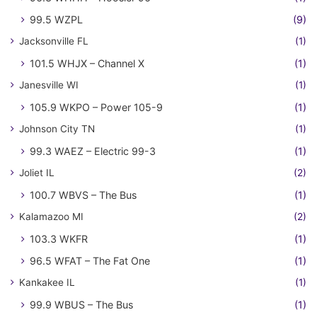
99.5 WZPL
(9)
Jacksonville FL
(1)
101.5 WHJX – Channel X
(1)
Janesville WI
(1)
105.9 WKPO – Power 105-9
(1)
Johnson City TN
(1)
99.3 WAEZ – Electric 99-3
(1)
Joliet IL
(2)
100.7 WBVS – The Bus
(1)
Kalamazoo MI
(2)
103.3 WKFR
(1)
96.5 WFAT – The Fat One
(1)
Kankakee IL
(1)
99.9 WBUS – The Bus
(1)