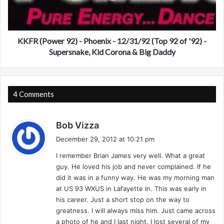
h
o
i
w
c
e
a
r
KKFR (Power 92) - Phoenix - 12/31/92 (Top 92 of '92) -
g
9
Supersnake, Kid Corona & Big Daddy
o
2
–
)
1
-
2
P
4 Comments
/
h
2
o
7
s
e
Bob Vizza
/
n
a
December 29, 2012 at 10:21 pm
9
i
y
7
x
I remember Brian James very well. What a great
s
–
-
guy. He loved his job and never complained. If he
:
J
1
did it was in a funny way. He was my morning man
a
2
at US 93 WXUS in Lafayette In. This was early in
m
/
his career. Just a short stop on the way to
m
3
greatness. I will always miss him. Just came across
i
1
a photo of he and I last night. I lost several of my