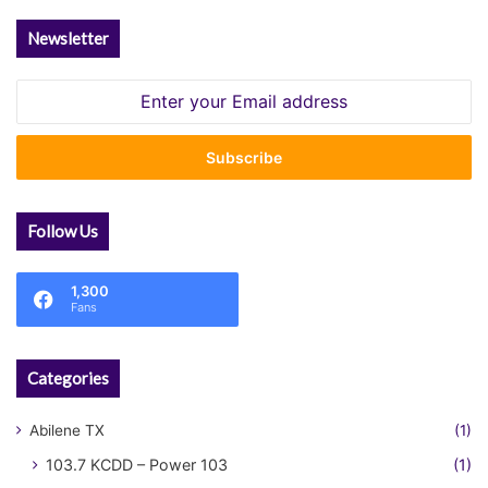
Newsletter
Enter
your
Email
address
Follow Us
1,300
Fans
Categories
Abilene TX
(1)
103.7 KCDD – Power 103
(1)