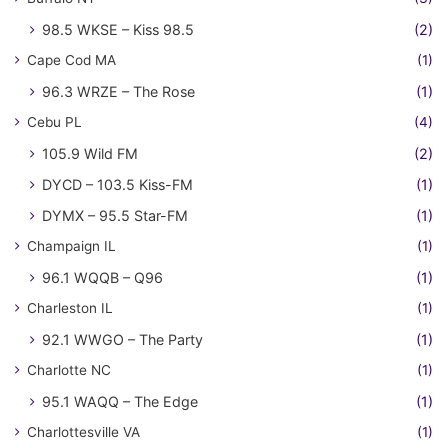
98.5 WKSE – Kiss 98.5
(2)
Cape Cod MA
(1)
96.3 WRZE – The Rose
(1)
Cebu PL
(4)
105.9 Wild FM
(2)
DYCD – 103.5 Kiss-FM
(1)
DYMX – 95.5 Star-FM
(1)
Champaign IL
(1)
96.1 WQQB – Q96
(1)
Charleston IL
(1)
92.1 WWGO – The Party
(1)
Charlotte NC
(1)
95.1 WAQQ – The Edge
(1)
Charlottesville VA
(1)