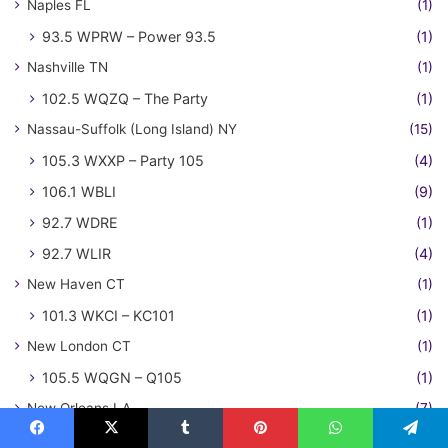
Naples FL
(1)
93.5 WPRW – Power 93.5
(1)
Nashville TN
(1)
102.5 WQZQ – The Party
(1)
Nassau-Suffolk (Long Island) NY
(15)
105.3 WXXP – Party 105
(4)
106.1 WBLI
(9)
92.7 WDRE
(1)
92.7 WLIR
(4)
New Haven CT
(1)
101.3 WKCI – KC101
(1)
New London CT
(1)
105.5 WQGN – Q105
(1)
New Orleans LA
(7)
100.3 KLRZ – Z100
(1)