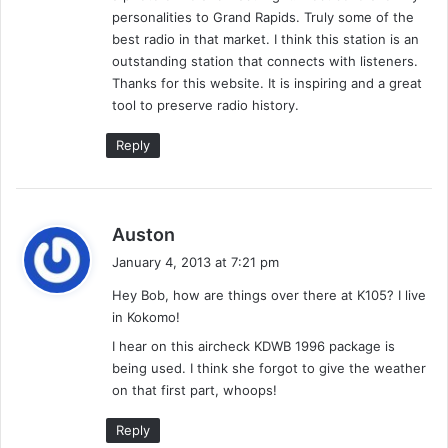
n
/
personalities to Grand Rapids. Truly some of the
’
9
best radio in that market. I think this station is an
D
2
outstanding station that connects with listeners.
o
(
Thanks for this website. It is inspiring and a great
w
T
tool to preserve radio history.
n
o
J
p
Reply
D
9
2
o
f
s
Auston
'
a
9
January 4, 2013 at 7:21 pm
y
2
Hey Bob, how are things over there at K105? I live
s
)
in Kokomo!
:
-
S
I hear on this aircheck KDWB 1996 package is
u
being used. I think she forgot to give the weather
p
on that first part, whoops!
e
r
Reply