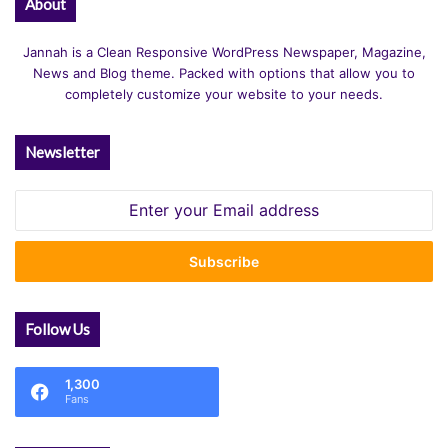
About
Jannah is a Clean Responsive WordPress Newspaper, Magazine,
News and Blog theme. Packed with options that allow you to
completely customize your website to your needs.
Newsletter
Enter
your
Email
address
Follow Us
1,300
Fans