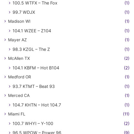
100.5 WTFX – The Fox
(1)
99.7 WDJX
(1)
Madison WI
(1)
104.1 WZEE – Z104
(1)
Mayer AZ
(1)
98.3 KZGL – The Z
(1)
McAllen TX
(2)
104.1 KBFM – Hot B104
(2)
Medford OR
(1)
93.7 KTMT – Beat 93
(1)
Merced CA
(1)
104.7 KHTN – Hot 104.7
(1)
Miami FL
(11)
100.7 WHYI – Y-100
(2)
96.5 WPOW – Power 96
(9)