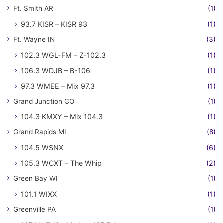
Ft. Smith AR
(1)
93.7 KISR – KISR 93
(1)
Ft. Wayne IN
(3)
102.3 WGL-FM – Z-102.3
(1)
106.3 WDJB – B-106
(1)
97.3 WMEE – Mix 97.3
(1)
Grand Junction CO
(1)
104.3 KMXY – Mix 104.3
(1)
Grand Rapids MI
(8)
104.5 WSNX
(6)
105.3 WCXT – The Whip
(2)
Green Bay WI
(1)
101.1 WIXX
(1)
Greenville PA
(1)