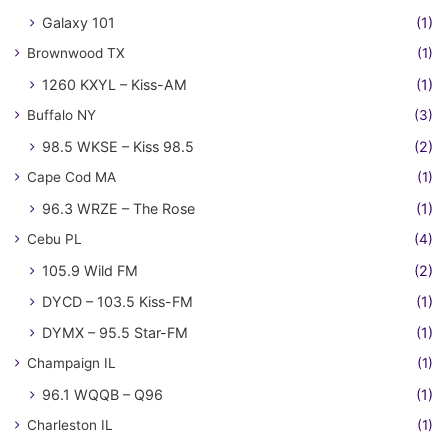
Galaxy 101
(1)
Brownwood TX
(1)
1260 KXYL – Kiss-AM
(1)
Buffalo NY
(3)
98.5 WKSE – Kiss 98.5
(2)
Cape Cod MA
(1)
96.3 WRZE – The Rose
(1)
Cebu PL
(4)
105.9 Wild FM
(2)
DYCD – 103.5 Kiss-FM
(1)
DYMX – 95.5 Star-FM
(1)
Champaign IL
(1)
96.1 WQQB – Q96
(1)
Charleston IL
(1)