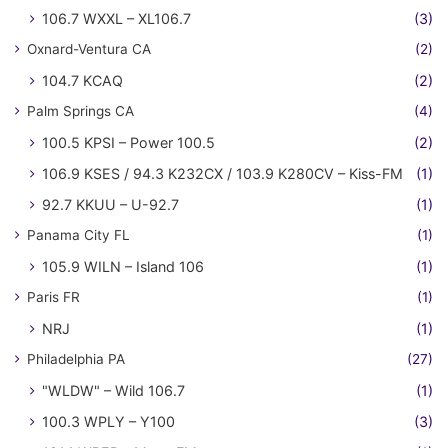
106.7 WXXL – XL106.7
(3)
Oxnard-Ventura CA
(2)
104.7 KCAQ
(2)
Palm Springs CA
(4)
100.5 KPSI – Power 100.5
(2)
106.9 KSES / 94.3 K232CX / 103.9 K280CV – Kiss-FM
(1)
92.7 KKUU – U-92.7
(1)
Panama City FL
(1)
105.9 WILN – Island 106
(1)
Paris FR
(1)
NRJ
(1)
Philadelphia PA
(27)
"WLDW" – Wild 106.7
(1)
100.3 WPLY – Y100
(3)