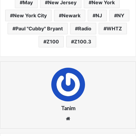
May
New Jersey
New York
New York City
Newark
NJ
NY
Paul "Cubby" Bryant
Radio
WHTZ
Z100
Z100.3
Tanim
We
bsi
te