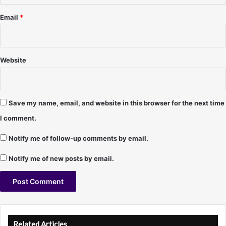
5
/
Email
*
5
/
9
7
Website
-
D
a
w
Save my name, email, and website in this browser for the next time
n
I comment.
D
a
Notify me of follow-up comments by email.
n
i
Notify me of new posts by email.
e
l
s
A
l
Related Articles