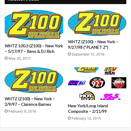
t
e
r
n
a
WHTZ (Z100) – New York –
WHTZ 100.3 (Z100) – New York
9/27/98 (“PLANET Z”)
t
– 5/17/97 – Reno & DJ Rich
September 10, 2016
i
May 25, 2017
v
e
:
WHTZ (Z100) – New York –
2/9/97 – Clarence Barnes
New York/Long Island
Composite – 2/11/99
February 9, 2016
February 12, 2015