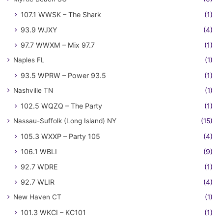
107.1 WWSK – The Shark
(1)
93.9 WJXY
(4)
97.7 WWXM – Mix 97.7
(1)
Naples FL
(1)
93.5 WPRW – Power 93.5
(1)
Nashville TN
(1)
102.5 WQZQ – The Party
(1)
Nassau-Suffolk (Long Island) NY
(15)
105.3 WXXP – Party 105
(4)
106.1 WBLI
(9)
92.7 WDRE
(1)
92.7 WLIR
(4)
New Haven CT
(1)
101.3 WKCI – KC101
(1)