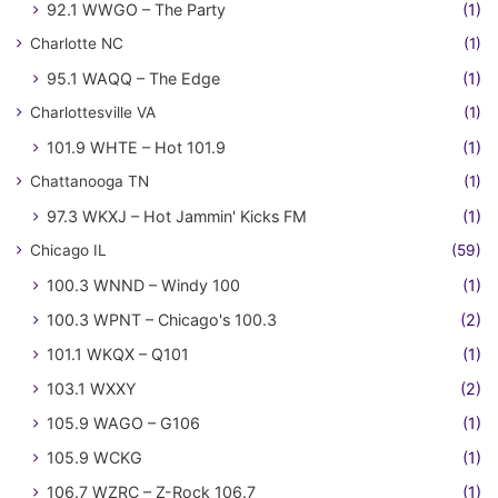
92.1 WWGO – The Party
(1)
Charlotte NC
(1)
95.1 WAQQ – The Edge
(1)
Charlottesville VA
(1)
101.9 WHTE – Hot 101.9
(1)
Chattanooga TN
(1)
97.3 WKXJ – Hot Jammin' Kicks FM
(1)
Chicago IL
(59)
100.3 WNND – Windy 100
(1)
100.3 WPNT – Chicago's 100.3
(2)
101.1 WKQX – Q101
(1)
103.1 WXXY
(2)
105.9 WAGO – G106
(1)
105.9 WCKG
(1)
106.7 WZRC – Z-Rock 106.7
(1)