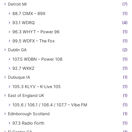
Detroit MI
(7)
88.7 CIMX – 89X
(1)
93.1 WDRQ
(4)
96.3 WHYT – Power 96
(1)
99.5 WDFX – The Fox
(1)
Dublin GA
(2)
107.5 WDBN – Power 108
(1)
92.7 WKKZ
(1)
Dubuque IA
(1)
105.3 KLYV – K-Live 105
(1)
East of England UK
(1)
105.6 / 106.1 / 106.4 / 107.7 – Vibe FM
(1)
Edinborough Scotland
(1)
97.3 Radio Forth
(1)