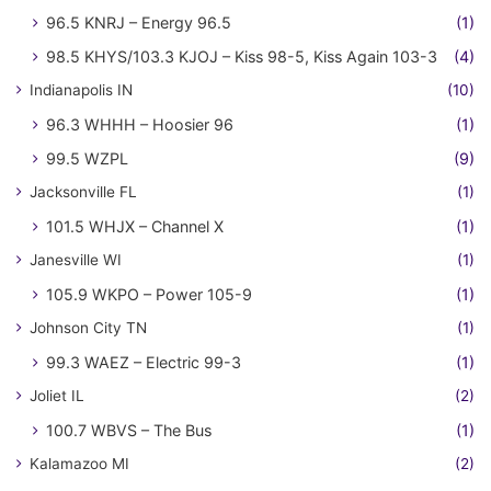
96.5 KNRJ – Energy 96.5
(1)
98.5 KHYS/103.3 KJOJ – Kiss 98-5, Kiss Again 103-3
(4)
Indianapolis IN
(10)
96.3 WHHH – Hoosier 96
(1)
99.5 WZPL
(9)
Jacksonville FL
(1)
101.5 WHJX – Channel X
(1)
Janesville WI
(1)
105.9 WKPO – Power 105-9
(1)
Johnson City TN
(1)
99.3 WAEZ – Electric 99-3
(1)
Joliet IL
(2)
100.7 WBVS – The Bus
(1)
Kalamazoo MI
(2)