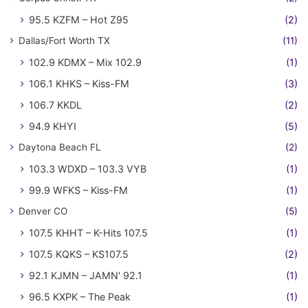
95.5 KZFM – Hot Z95
(2)
Dallas/Fort Worth TX
(11)
102.9 KDMX – Mix 102.9
(1)
106.1 KHKS – Kiss-FM
(3)
106.7 KKDL
(2)
94.9 KHYI
(5)
Daytona Beach FL
(2)
103.3 WDXD – 103.3 VYB
(1)
99.9 WFKS – Kiss-FM
(1)
Denver CO
(5)
107.5 KHHT – K-Hits 107.5
(1)
107.5 KQKS – KS107.5
(2)
92.1 KJMN – JAMN' 92.1
(1)
96.5 KXPK – The Peak
(1)