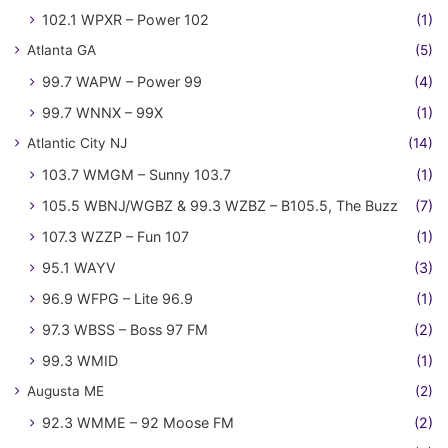
102.1 WPXR – Power 102
(1)
Atlanta GA
(5)
99.7 WAPW – Power 99
(4)
99.7 WNNX – 99X
(1)
Atlantic City NJ
(14)
103.7 WMGM – Sunny 103.7
(1)
105.5 WBNJ/WGBZ & 99.3 WZBZ – B105.5, The Buzz
(7)
107.3 WZZP – Fun 107
(1)
95.1 WAYV
(3)
96.9 WFPG – Lite 96.9
(1)
97.3 WBSS – Boss 97 FM
(2)
99.3 WMID
(1)
Augusta ME
(2)
92.3 WMME – 92 Moose FM
(2)