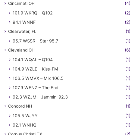
Cincinnati OH
(4)
101.9 WKRQ – Q102
(2)
94.1 WNNF
(2)
Clearwater, FL
(1)
95.7 WSSR – Star 95.7
(1)
Cleveland OH
(6)
104.1 WQAL – Q104
(1)
104.9 WZLE – Kiss-FM
(1)
106.5 WMVX – Mix 106.5
(1)
107.9 WENZ – The End
(1)
92.3 WZJM – Jammin' 92.3
(1)
Concord NH
(1)
105.5 WJYY
(1)
92.1 WNHQ
(1)
Corpus Christi TX
(2)