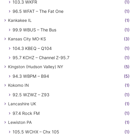
103.3 WKFR
(1)
96.5 WFAT – The Fat One
(1)
Kankakee IL
(1)
99.9 WBUS – The Bus
(1)
Kansas City MO-KS
(3)
104.3 KBEQ – Q104
(1)
95.7 KCHZ – Channel Z-95.7
(1)
Kingston (Hudson Valley) NY
(5)
94.3 WBPM – B94
(5)
Kokomo IN
(1)
92.5 WZWZ – Z93
(1)
Lancashire UK
(1)
97.4 Rock FM
(1)
Lewiston PA
(1)
105.5 WCHX – Chx 105
(1)