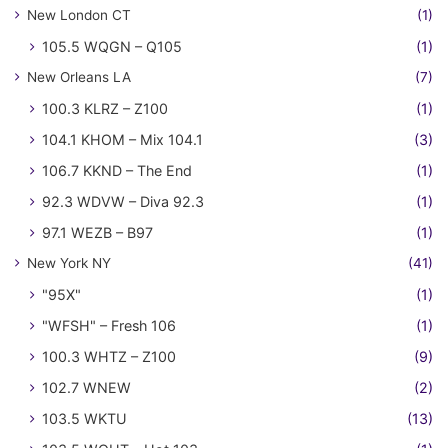
New London CT
(1)
105.5 WQGN – Q105
(1)
New Orleans LA
(7)
100.3 KLRZ – Z100
(1)
104.1 KHOM – Mix 104.1
(3)
106.7 KKND – The End
(1)
92.3 WDVW – Diva 92.3
(1)
97.1 WEZB – B97
(1)
New York NY
(41)
"95X"
(1)
"WFSH" – Fresh 106
(1)
100.3 WHTZ – Z100
(9)
102.7 WNEW
(2)
103.5 WKTU
(13)