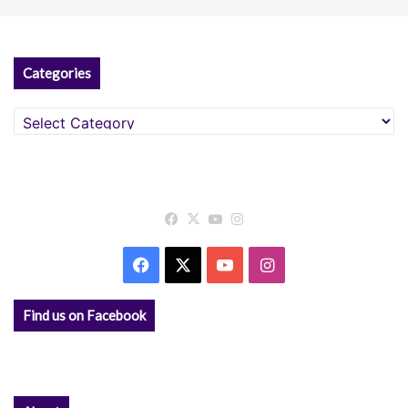
Categories
Categories
Facebook
X
YouTube
Instagram
Facebook
X
YouTube
Instagram
Find us on Facebook