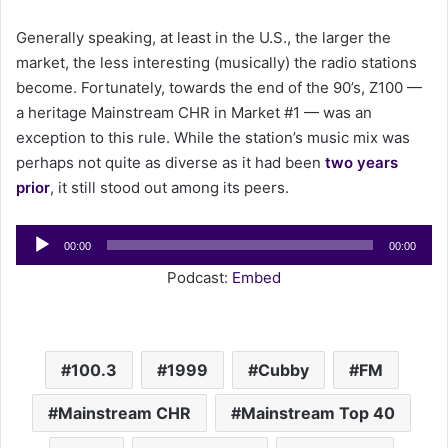
a
Generally speaking, at least in the U.S., the larger the
i
market, the less interesting (musically) the radio stations
l
become. Fortunately, towards the end of the 90’s, Z100 —
a heritage Mainstream CHR in Market #1 — was an
exception to this rule. While the station’s music mix was
perhaps not quite as diverse as it had been
two years
prior
, it still stood out among its peers.
Audio
00:00
00:00
Player
Podcast:
Embed
100.3
1999
Cubby
FM
Mainstream CHR
Mainstream Top 40