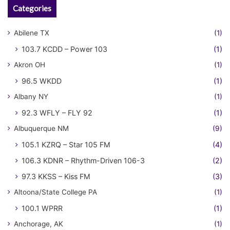
Categories
Abilene TX
(1)
103.7 KCDD – Power 103
(1)
Akron OH
(1)
96.5 WKDD
(1)
Albany NY
(1)
92.3 WFLY – FLY 92
(1)
Albuquerque NM
(9)
105.1 KZRQ – Star 105 FM
(4)
106.3 KDNR – Rhythm-Driven 106-3
(2)
97.3 KKSS – Kiss FM
(3)
Altoona/State College PA
(1)
100.1 WPRR
(1)
Anchorage, AK
(1)