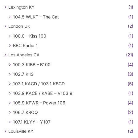
Lexington KY
(1)
104.5 WLKT – The Cat
(1)
London UK
(2)
100.0 – Kiss 100
(1)
BBC Radio 1
(1)
Los Angeles CA
(21)
100.3 KIBB – B100
(4)
102.7 KIIS
(3)
103.1 KACD / 103.1 KBCD
(5)
103.9 KACE / KABE – V103.9
(1)
105.9 KPWR – Power 106
(4)
106.7 KROQ
(2)
107.1 KLYY – Y107
(1)
Louisville KY
(2)