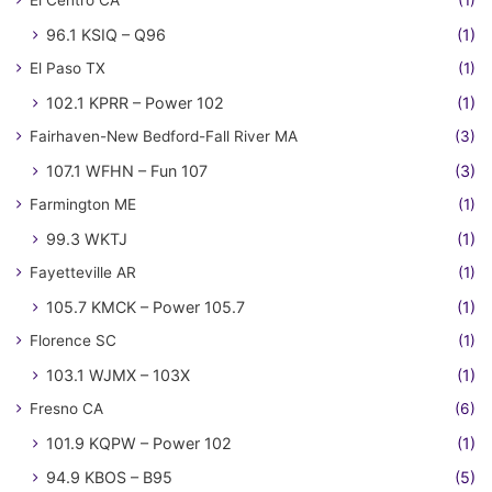
El Centro CA
(1)
96.1 KSIQ – Q96
(1)
El Paso TX
(1)
102.1 KPRR – Power 102
(1)
Fairhaven-New Bedford-Fall River MA
(3)
107.1 WFHN – Fun 107
(3)
Farmington ME
(1)
99.3 WKTJ
(1)
Fayetteville AR
(1)
105.7 KMCK – Power 105.7
(1)
Florence SC
(1)
103.1 WJMX – 103X
(1)
Fresno CA
(6)
101.9 KQPW – Power 102
(1)
94.9 KBOS – B95
(5)