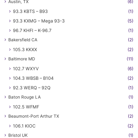
Austin, TX
(6)
93.3 KBTS – B93
(1)
93.3 KXMG – Mega 93-3
(5)
96.7 KHFI – K-96.7
(1)
Bakersfield CA
(2)
105.3 KKXX
(2)
Baltimore MD
(11)
102.7 WXYV
(6)
104.3 WBSB – B104
(2)
92.3 WERQ – 92Q
(1)
Baton Rouge LA
(1)
102.5 WFMF
(1)
Beaumont-Port Arthur TX
(2)
106.1 KIOC
(2)
Bristol UK
(1)