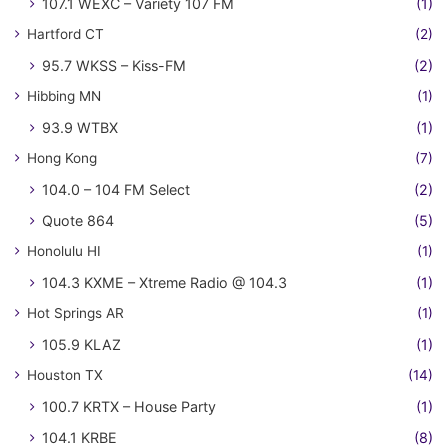
107.1 WEXC – Variety 107 FM
(1)
Hartford CT
(2)
95.7 WKSS – Kiss-FM
(2)
Hibbing MN
(1)
93.9 WTBX
(1)
Hong Kong
(7)
104.0 – 104 FM Select
(2)
Quote 864
(5)
Honolulu HI
(1)
104.3 KXME – Xtreme Radio @ 104.3
(1)
Hot Springs AR
(1)
105.9 KLAZ
(1)
Houston TX
(14)
100.7 KRTX – House Party
(1)
104.1 KRBE
(8)