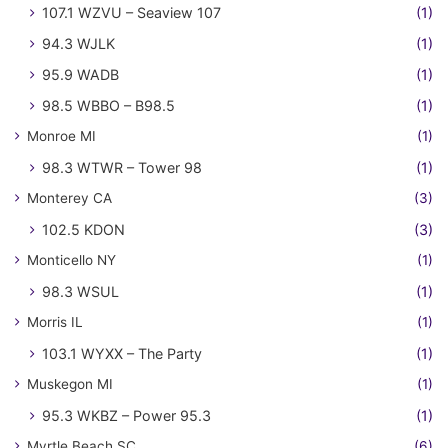
107.1 WZVU – Seaview 107
(1)
94.3 WJLK
(1)
95.9 WADB
(1)
98.5 WBBO – B98.5
(1)
Monroe MI
(1)
98.3 WTWR – Tower 98
(1)
Monterey CA
(3)
102.5 KDON
(3)
Monticello NY
(1)
98.3 WSUL
(1)
Morris IL
(1)
103.1 WYXX – The Party
(1)
Muskegon MI
(1)
95.3 WKBZ – Power 95.3
(1)
Myrtle Beach SC
(6)