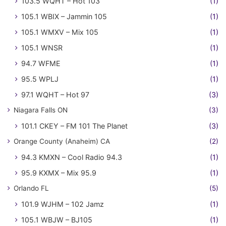
103.5 WQHT – Hot 103
(1)
105.1 WBIX – Jammin 105
(1)
105.1 WMXV – Mix 105
(1)
105.1 WNSR
(1)
94.7 WFME
(1)
95.5 WPLJ
(1)
97.1 WQHT – Hot 97
(3)
Niagara Falls ON
(3)
101.1 CKEY – FM 101 The Planet
(3)
Orange County (Anaheim) CA
(2)
94.3 KMXN – Cool Radio 94.3
(1)
95.9 KXMX – Mix 95.9
(1)
Orlando FL
(5)
101.9 WJHM – 102 Jamz
(1)
105.1 WBJW – BJ105
(1)