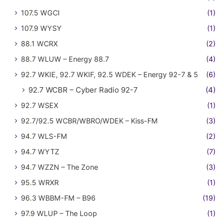
107.5 WGCI
(1)
107.9 WYSY
(1)
88.1 WCRX
(2)
88.7 WLUW – Energy 88.7
(4)
92.7 WKIE, 92.7 WKIF, 92.5 WDEK – Energy 92-7 & 5
(6)
92.7 WCBR – Cyber Radio 92-7
(4)
92.7 WSEX
(1)
92.7/92.5 WCBR/WBRO/WDEK – Kiss-FM
(3)
94.7 WLS-FM
(2)
94.7 WYTZ
(7)
94.7 WZZN – The Zone
(3)
95.5 WRXR
(1)
96.3 WBBM-FM – B96
(19)
97.9 WLUP – The Loop
(1)