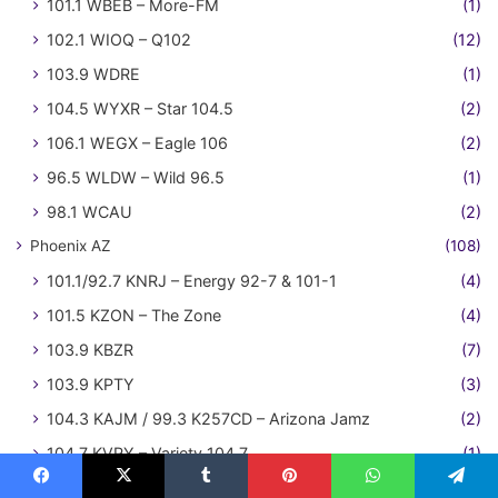
101.1 WBEB – More-FM
(1)
102.1 WIOQ – Q102
(12)
103.9 WDRE
(1)
104.5 WYXR – Star 104.5
(2)
106.1 WEGX – Eagle 106
(2)
96.5 WLDW – Wild 96.5
(1)
98.1 WCAU
(2)
Phoenix AZ
(108)
101.1/92.7 KNRJ – Energy 92-7 & 101-1
(4)
101.5 KZON – The Zone
(4)
103.9 KBZR
(7)
103.9 KPTY
(3)
104.3 KAJM / 99.3 K257CD – Arizona Jamz
(2)
104.7 KVRY – Variety 104.7
(1)
104.7 KZZP
(21)