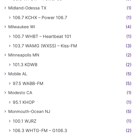
Midland-Odessa TX
(1)
106.7 KCHX – Power 106.7
(1)
Milwaukee WI
(4)
100.7 WHBT – Heartbeat 101
(1)
103.7 WAMG (WXSS) – Kiss-FM
(3)
Minneapolis MN
(2)
101.3 KDWB
(2)
Mobile AL
(5)
97.5 WABB-FM
(5)
Modesto CA
(1)
95.1 KHOP
(1)
Monmouth-Ocean NJ
(5)
100.1 WJRZ
(1)
106.3 WHTG-FM – G106.3
(2)