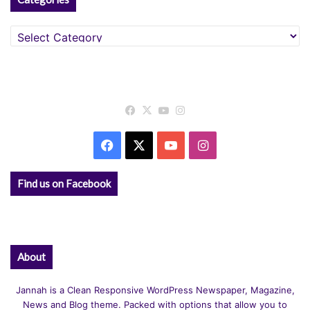
Categories
Facebook
X
YouTube
Instagram
Facebook
X
YouTube
Instagram
Find us on Facebook
About
Jannah is a Clean Responsive WordPress Newspaper, Magazine,
News and Blog theme. Packed with options that allow you to