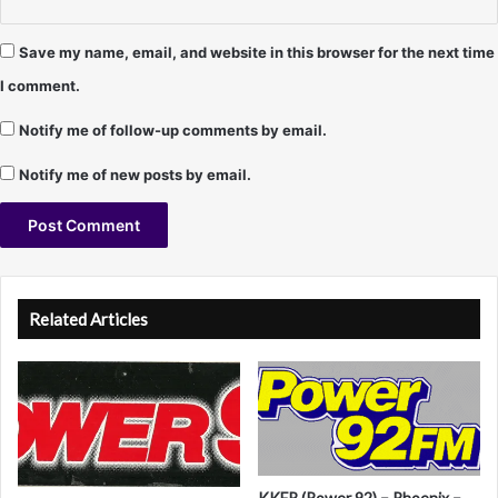
C
r
a
Save my name, email, and website in this browser for the next time
m
I comment.
e
r
Notify me of follow-up comments by email.
Notify me of new posts by email.
A
l
Related Articles
t
e
r
n
a
KKFR (Power 92) – Phoenix –