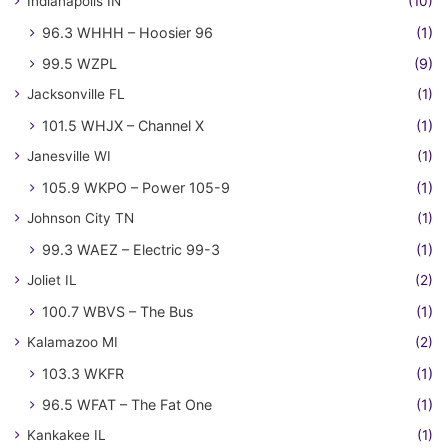
Indianapolis IN
(10)
96.3 WHHH – Hoosier 96
(1)
99.5 WZPL
(9)
Jacksonville FL
(1)
101.5 WHJX – Channel X
(1)
Janesville WI
(1)
105.9 WKPO – Power 105-9
(1)
Johnson City TN
(1)
99.3 WAEZ – Electric 99-3
(1)
Joliet IL
(2)
100.7 WBVS – The Bus
(1)
Kalamazoo MI
(2)
103.3 WKFR
(1)
96.5 WFAT – The Fat One
(1)
Kankakee IL
(1)