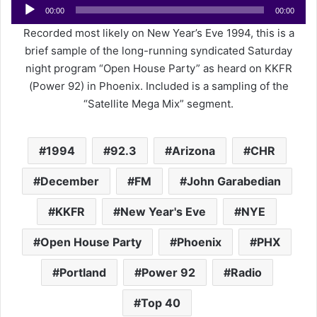
Audio
e
00:00
00:00
Player
m
Recorded most likely on New Year’s Eve 1994, this is a
a
brief sample of the long-running syndicated Saturday
i
night program “Open House Party” as heard on KKFR
l
(Power 92) in Phoenix. Included is a sampling of the
“Satellite Mega Mix” segment.
1994
92.3
Arizona
CHR
December
FM
John Garabedian
KKFR
New Year's Eve
NYE
Open House Party
Phoenix
PHX
Portland
Power 92
Radio
Top 40