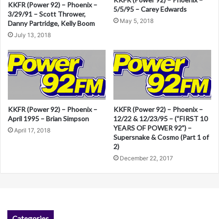
KKFR (Power 92) – Phoenix –
t
5/5/95 – Carey Edwards
3/29/91 – Scott Thrower,
i
May 5, 2018
Danny Partridge, Kelly Boom
v
July 13, 2018
e
:
KKFR (Power 92) – Phoenix –
KKFR (Power 92) – Phoenix –
April 1995 – Brian Simpson
12/22 & 12/23/95 – (“FIRST 10
YEARS OF POWER 92”) –
April 17, 2018
Supersnake & Cosmo (Part 1 of
2)
December 22, 2017
Categories