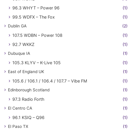
96.3 WHYT – Power 96
(1)
99.5 WDFX – The Fox
(1)
Dublin GA
(2)
107.5 WDBN – Power 108
(1)
92.7 WKKZ
(1)
Dubuque IA
(1)
105.3 KLYV – K-Live 105
(1)
East of England UK
(1)
105.6 / 106.1 / 106.4 / 107.7 – Vibe FM
(1)
Edinborough Scotland
(1)
97.3 Radio Forth
(1)
El Centro CA
(1)
96.1 KSIQ – Q96
(1)
El Paso TX
(1)