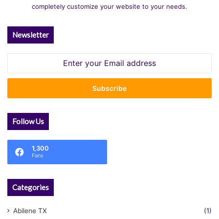
completely customize your website to your needs.
Newsletter
Enter
your
Email
address
Follow Us
1,300
Fans
Categories
Abilene TX
(1)