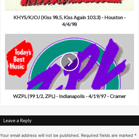
O
J
(
KHYS/KJOJ (Kiss 98.5, Kiss Again 103.3) - Houston -
K
4/4/98
i
s
W
s
Z
9
P
8
L
.
(
5
9
,
9
K
1
i
/
s
2
WZPL (99 1/2, ZPL) - Indianapolis - 4/19/97 - Cramer
s
,
A
Z
g
P
Leave a Reply
a
L
i
)
n
-
Your email address will not be published.
Required fields are marked
*