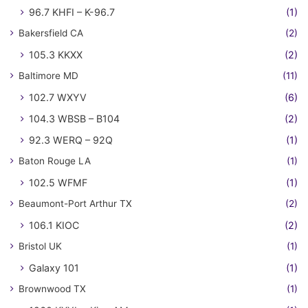
96.7 KHFI – K-96.7
(1)
Bakersfield CA
(2)
105.3 KKXX
(2)
Baltimore MD
(11)
102.7 WXYV
(6)
104.3 WBSB – B104
(2)
92.3 WERQ – 92Q
(1)
Baton Rouge LA
(1)
102.5 WFMF
(1)
Beaumont-Port Arthur TX
(2)
106.1 KIOC
(2)
Bristol UK
(1)
Galaxy 101
(1)
Brownwood TX
(1)