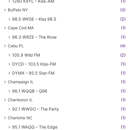
1260 KXYL – Kiss-AM
(1)
Buffalo NY
(3)
98.5 WKSE – Kiss 98.5
(2)
Cape Cod MA
(1)
96.3 WRZE – The Rose
(1)
Cebu PL
(4)
105.9 Wild FM
(2)
DYCD – 103.5 Kiss-FM
(1)
DYMX – 95.5 Star-FM
(1)
Champaign IL
(1)
96.1 WQQB – Q96
(1)
Charleston IL
(1)
92.1 WWGO – The Party
(1)
Charlotte NC
(1)
95.1 WAQQ – The Edge
(1)