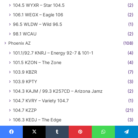
104.5 WYXR – Star 104.5
(2)
106.1 WEGX – Eagle 106
(2)
96.5 WLDW – Wild 96.5
(1)
98.1 WCAU
(2)
Phoenix AZ
(108)
101.1/92.7 KNRJ – Energy 92-7 & 101-1
(4)
101.5 KZON – The Zone
(4)
103.9 KBZR
(7)
103.9 KPTY
(3)
104.3 KAJM / 99.3 K257CD – Arizona Jamz
(2)
104.7 KVRY – Variety 104.7
(1)
104.7 KZZP
(21)
106.3 KEDJ – The Edge
(3)
550 KOY-AM
(1)