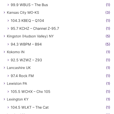
99.9 WBUS – The Bus
(1)
Kansas City MO-KS
(3)
104.3 KBEQ – Q104
(1)
95.7 KCHZ – Channel Z-95.7
(1)
Kingston (Hudson Valley) NY
(5)
94.3 WBPM – B94
(5)
Kokomo IN
(1)
92.5 WZWZ – Z93
(1)
Lancashire UK
(1)
97.4 Rock FM
(1)
Lewiston PA
(1)
105.5 WCHX – Chx 105
(1)
Lexington KY
(1)
104.5 WLKT – The Cat
(1)