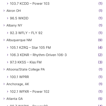
103.7 KCDD – Power 103
(1)
Akron OH
(1)
96.5 WKDD
(1)
Albany NY
(1)
92.3 WFLY – FLY 92
(1)
Albuquerque NM
(9)
105.1 KZRQ – Star 105 FM
(4)
106.3 KDNR – Rhythm-Driven 106-3
(2)
97.3 KKSS – Kiss FM
(3)
Altoona/State College PA
(1)
100.1 WPRR
(1)
Anchorage, AK
(1)
102.1 WPXR – Power 102
(1)
Atlanta GA
(5)