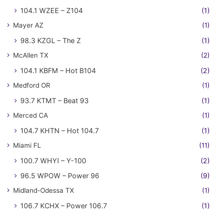
104.1 WZEE – Z104
(1)
Mayer AZ
(1)
98.3 KZGL – The Z
(1)
McAllen TX
(2)
104.1 KBFM – Hot B104
(2)
Medford OR
(1)
93.7 KTMT – Beat 93
(1)
Merced CA
(1)
104.7 KHTN – Hot 104.7
(1)
Miami FL
(11)
100.7 WHYI – Y-100
(2)
96.5 WPOW – Power 96
(9)
Midland-Odessa TX
(1)
106.7 KCHX – Power 106.7
(1)