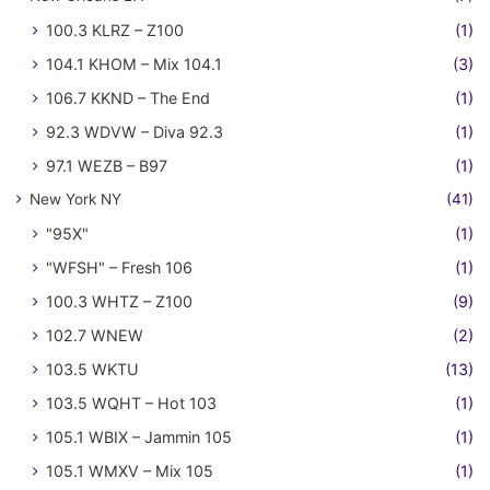
100.3 KLRZ – Z100
(1)
104.1 KHOM – Mix 104.1
(3)
106.7 KKND – The End
(1)
92.3 WDVW – Diva 92.3
(1)
97.1 WEZB – B97
(1)
New York NY
(41)
"95X"
(1)
"WFSH" – Fresh 106
(1)
100.3 WHTZ – Z100
(9)
102.7 WNEW
(2)
103.5 WKTU
(13)
103.5 WQHT – Hot 103
(1)
105.1 WBIX – Jammin 105
(1)
105.1 WMXV – Mix 105
(1)