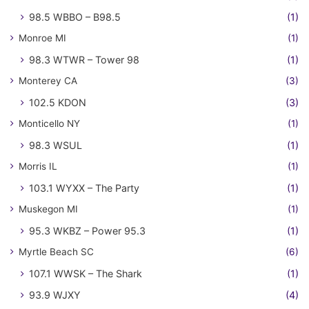
98.5 WBBO – B98.5
(1)
Monroe MI
(1)
98.3 WTWR – Tower 98
(1)
Monterey CA
(3)
102.5 KDON
(3)
Monticello NY
(1)
98.3 WSUL
(1)
Morris IL
(1)
103.1 WYXX – The Party
(1)
Muskegon MI
(1)
95.3 WKBZ – Power 95.3
(1)
Myrtle Beach SC
(6)
107.1 WWSK – The Shark
(1)
93.9 WJXY
(4)