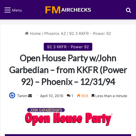
S
Menu
Home
/
Phoenix AZ
/
92.3 KKFR - Power 92
92.3 KKFR - Power 92
Open House Party w/John
Garbedian – from KKFR (Power
92) – Phoenix – 12/31/94
Tanim
S
April 10, 2016
1
808
Less than a minute
e
n
d
a
n