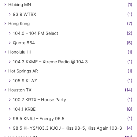
Hibbing MN
(1)
93.9 WTBX
(1)
Hong Kong
(7)
104.0 – 104 FM Select
(2)
Quote 864
(5)
Honolulu HI
(1)
104.3 KXME – Xtreme Radio @ 104.3
(1)
Hot Springs AR
(1)
105.9 KLAZ
(1)
Houston TX
(14)
100.7 KRTX – House Party
(1)
104.1 KRBE
(8)
96.5 KNRJ – Energy 96.5
(1)
98.5 KHYS/103.3 KJOJ – Kiss 98-5, Kiss Again 103-3
(4)