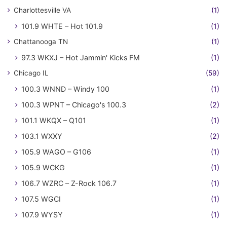
Charlottesville VA
(1)
101.9 WHTE – Hot 101.9
(1)
Chattanooga TN
(1)
97.3 WKXJ – Hot Jammin' Kicks FM
(1)
Chicago IL
(59)
100.3 WNND – Windy 100
(1)
100.3 WPNT – Chicago's 100.3
(2)
101.1 WKQX – Q101
(1)
103.1 WXXY
(2)
105.9 WAGO – G106
(1)
105.9 WCKG
(1)
106.7 WZRC – Z-Rock 106.7
(1)
107.5 WGCI
(1)
107.9 WYSY
(1)