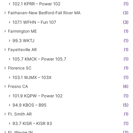
102.1 KPRR – Power 102
(1)
Fairhaven-New Bedford-Fall River MA
(3)
107.1 WFHN – Fun 107
(3)
Farmington ME
(1)
99.3 WKTJ
(1)
Fayetteville AR
(1)
105.7 KMCK – Power 105.7
(1)
Florence SC
(1)
103.1 WJMX – 103X
(1)
Fresno CA
(6)
101.9 KQPW – Power 102
(1)
94.9 KBOS – B95
(5)
Ft. Smith AR
(1)
93.7 KISR – KISR 93
(1)
Ft. Wayne IN
(3)