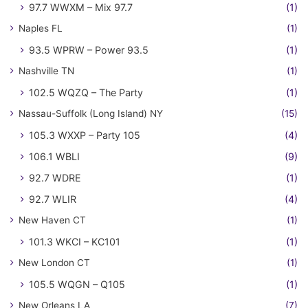
97.7 WWXM – Mix 97.7
(1)
Naples FL
(1)
93.5 WPRW – Power 93.5
(1)
Nashville TN
(1)
102.5 WQZQ – The Party
(1)
Nassau-Suffolk (Long Island) NY
(15)
105.3 WXXP – Party 105
(4)
106.1 WBLI
(9)
92.7 WDRE
(1)
92.7 WLIR
(4)
New Haven CT
(1)
101.3 WKCI – KC101
(1)
New London CT
(1)
105.5 WQGN – Q105
(1)
New Orleans LA
(7)