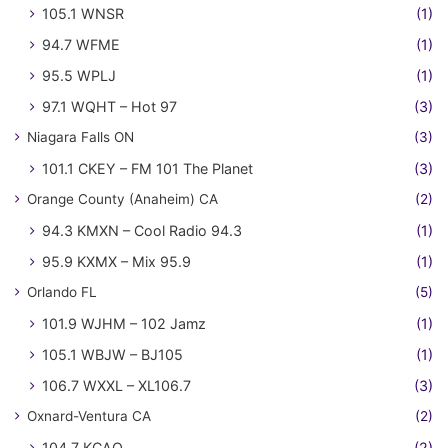
105.1 WNSR
(1)
94.7 WFME
(1)
95.5 WPLJ
(1)
97.1 WQHT – Hot 97
(3)
Niagara Falls ON
(3)
101.1 CKEY – FM 101 The Planet
(3)
Orange County (Anaheim) CA
(2)
94.3 KMXN – Cool Radio 94.3
(1)
95.9 KXMX – Mix 95.9
(1)
Orlando FL
(5)
101.9 WJHM – 102 Jamz
(1)
105.1 WBJW – BJ105
(1)
106.7 WXXL – XL106.7
(3)
Oxnard-Ventura CA
(2)
104.7 KCAQ
(2)