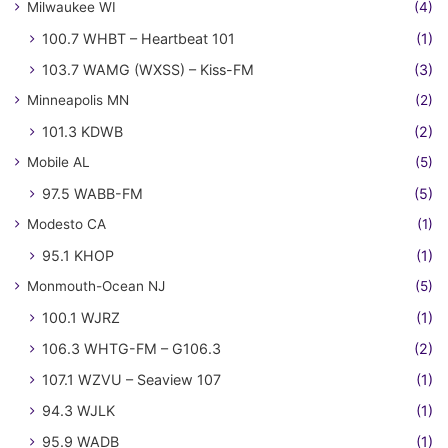
Milwaukee WI
(4)
100.7 WHBT – Heartbeat 101
(1)
103.7 WAMG (WXSS) – Kiss-FM
(3)
Minneapolis MN
(2)
101.3 KDWB
(2)
Mobile AL
(5)
97.5 WABB-FM
(5)
Modesto CA
(1)
95.1 KHOP
(1)
Monmouth-Ocean NJ
(5)
100.1 WJRZ
(1)
106.3 WHTG-FM – G106.3
(2)
107.1 WZVU – Seaview 107
(1)
94.3 WJLK
(1)
95.9 WADB
(1)