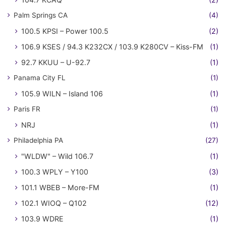
Palm Springs CA
(4)
100.5 KPSI – Power 100.5
(2)
106.9 KSES / 94.3 K232CX / 103.9 K280CV – Kiss-FM
(1)
92.7 KKUU – U-92.7
(1)
Panama City FL
(1)
105.9 WILN – Island 106
(1)
Paris FR
(1)
NRJ
(1)
Philadelphia PA
(27)
"WLDW" – Wild 106.7
(1)
100.3 WPLY – Y100
(3)
101.1 WBEB – More-FM
(1)
102.1 WIOQ – Q102
(12)
103.9 WDRE
(1)