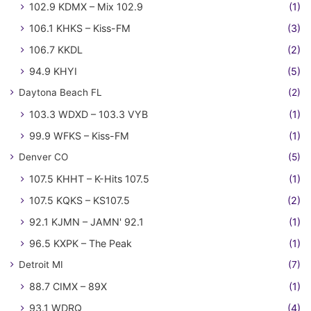
102.9 KDMX – Mix 102.9
(1)
106.1 KHKS – Kiss-FM
(3)
106.7 KKDL
(2)
94.9 KHYI
(5)
Daytona Beach FL
(2)
103.3 WDXD – 103.3 VYB
(1)
99.9 WFKS – Kiss-FM
(1)
Denver CO
(5)
107.5 KHHT – K-Hits 107.5
(1)
107.5 KQKS – KS107.5
(2)
92.1 KJMN – JAMN' 92.1
(1)
96.5 KXPK – The Peak
(1)
Detroit MI
(7)
88.7 CIMX – 89X
(1)
93.1 WDRQ
(4)