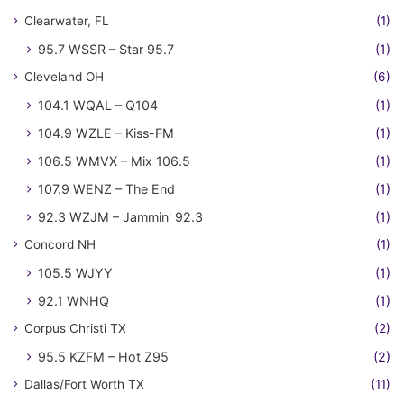
Clearwater, FL
(1)
95.7 WSSR – Star 95.7
(1)
Cleveland OH
(6)
104.1 WQAL – Q104
(1)
104.9 WZLE – Kiss-FM
(1)
106.5 WMVX – Mix 106.5
(1)
107.9 WENZ – The End
(1)
92.3 WZJM – Jammin' 92.3
(1)
Concord NH
(1)
105.5 WJYY
(1)
92.1 WNHQ
(1)
Corpus Christi TX
(2)
95.5 KZFM – Hot Z95
(2)
Dallas/Fort Worth TX
(11)