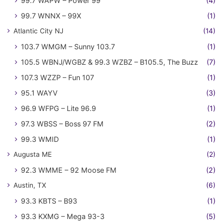
99.7 WAPW – Power 99
(4)
99.7 WNNX – 99X
(1)
Atlantic City NJ
(14)
103.7 WMGM – Sunny 103.7
(1)
105.5 WBNJ/WGBZ & 99.3 WZBZ – B105.5, The Buzz
(7)
107.3 WZZP – Fun 107
(1)
95.1 WAYV
(3)
96.9 WFPG – Lite 96.9
(1)
97.3 WBSS – Boss 97 FM
(2)
99.3 WMID
(1)
Augusta ME
(2)
92.3 WMME – 92 Moose FM
(2)
Austin, TX
(6)
93.3 KBTS – B93
(1)
93.3 KXMG – Mega 93-3
(5)