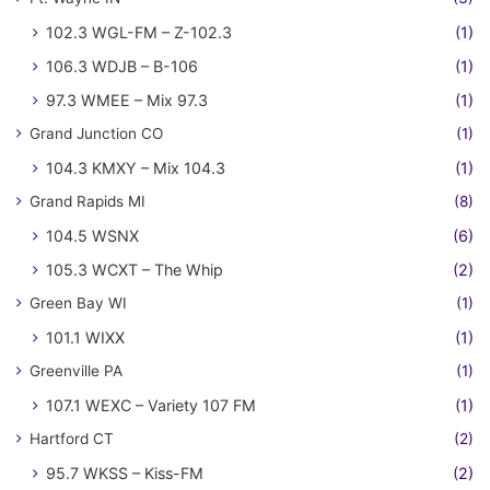
102.3 WGL-FM – Z-102.3
(1)
106.3 WDJB – B-106
(1)
97.3 WMEE – Mix 97.3
(1)
Grand Junction CO
(1)
104.3 KMXY – Mix 104.3
(1)
Grand Rapids MI
(8)
104.5 WSNX
(6)
105.3 WCXT – The Whip
(2)
Green Bay WI
(1)
101.1 WIXX
(1)
Greenville PA
(1)
107.1 WEXC – Variety 107 FM
(1)
Hartford CT
(2)
95.7 WKSS – Kiss-FM
(2)