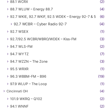
88.1 WCRX
(2)
88.7 WLUW – Energy 88.7
(4)
92.7 WKIE, 92.7 WKIF, 92.5 WDEK – Energy 92-7 & 5
(6)
92.7 WCBR – Cyber Radio 92-7
(4)
92.7 WSEX
(1)
92.7/92.5 WCBR/WBRO/WDEK – Kiss-FM
(3)
94.7 WLS-FM
(2)
94.7 WYTZ
(7)
94.7 WZZN – The Zone
(3)
95.5 WRXR
(1)
96.3 WBBM-FM – B96
(19)
97.9 WLUP – The Loop
(1)
Cincinnati OH
(4)
101.9 WKRQ – Q102
(2)
94.1 WNNF
(2)