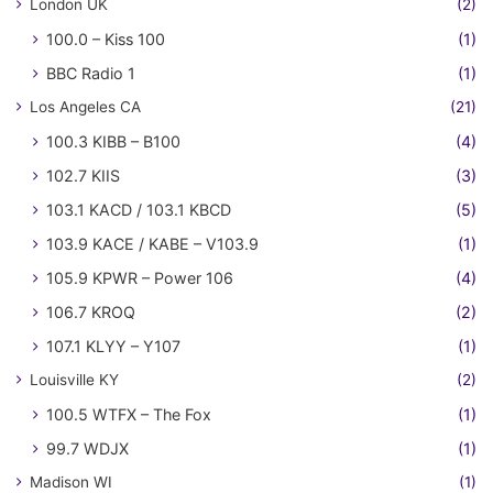
London UK
(2)
100.0 – Kiss 100
(1)
BBC Radio 1
(1)
Los Angeles CA
(21)
100.3 KIBB – B100
(4)
102.7 KIIS
(3)
103.1 KACD / 103.1 KBCD
(5)
103.9 KACE / KABE – V103.9
(1)
105.9 KPWR – Power 106
(4)
106.7 KROQ
(2)
107.1 KLYY – Y107
(1)
Louisville KY
(2)
100.5 WTFX – The Fox
(1)
99.7 WDJX
(1)
Madison WI
(1)