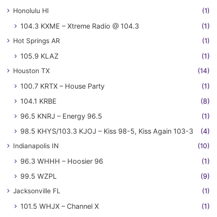
Honolulu HI
(1)
104.3 KXME – Xtreme Radio @ 104.3
(1)
Hot Springs AR
(1)
105.9 KLAZ
(1)
Houston TX
(14)
100.7 KRTX – House Party
(1)
104.1 KRBE
(8)
96.5 KNRJ – Energy 96.5
(1)
98.5 KHYS/103.3 KJOJ – Kiss 98-5, Kiss Again 103-3
(4)
Indianapolis IN
(10)
96.3 WHHH – Hoosier 96
(1)
99.5 WZPL
(9)
Jacksonville FL
(1)
101.5 WHJX – Channel X
(1)