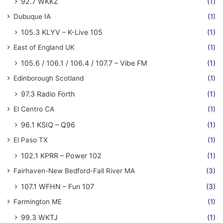
92.7 WKKZ
(1)
Dubuque IA
(1)
105.3 KLYV – K-Live 105
(1)
East of England UK
(1)
105.6 / 106.1 / 106.4 / 107.7 – Vibe FM
(1)
Edinborough Scotland
(1)
97.3 Radio Forth
(1)
El Centro CA
(1)
96.1 KSIQ – Q96
(1)
El Paso TX
(1)
102.1 KPRR – Power 102
(1)
Fairhaven-New Bedford-Fall River MA
(3)
107.1 WFHN – Fun 107
(3)
Farmington ME
(1)
99.3 WKTJ
(1)