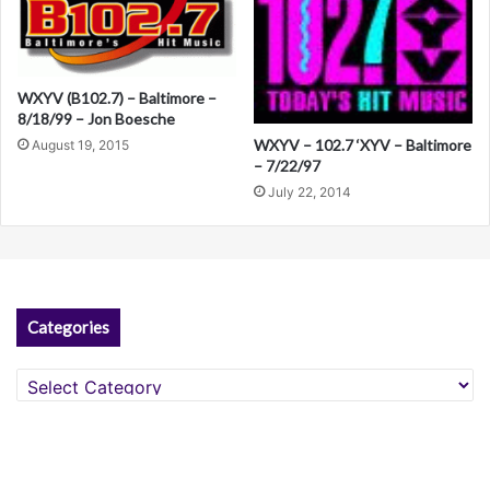
WXYV (B102.7) – Baltimore –
8/18/99 – Jon Boesche
WXYV – 102.7 ‘XYV – Baltimore
August 19, 2015
– 7/22/97
July 22, 2014
Categories
Categories