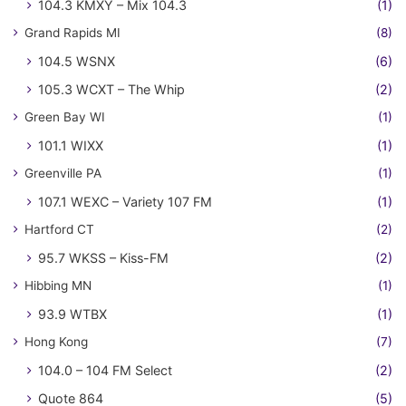
104.3 KMXY – Mix 104.3
(1)
Grand Rapids MI
(8)
104.5 WSNX
(6)
105.3 WCXT – The Whip
(2)
Green Bay WI
(1)
101.1 WIXX
(1)
Greenville PA
(1)
107.1 WEXC – Variety 107 FM
(1)
Hartford CT
(2)
95.7 WKSS – Kiss-FM
(2)
Hibbing MN
(1)
93.9 WTBX
(1)
Hong Kong
(7)
104.0 – 104 FM Select
(2)
Quote 864
(5)