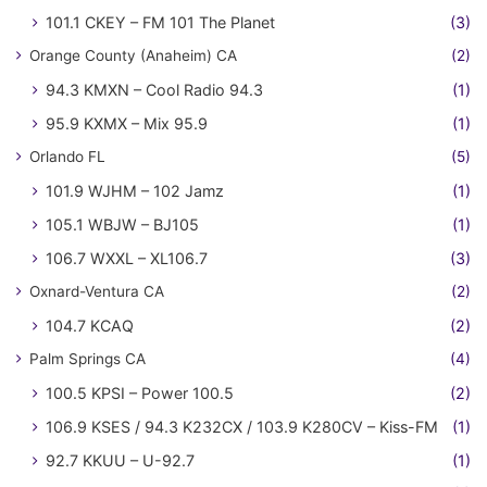
101.1 CKEY – FM 101 The Planet
(3)
Orange County (Anaheim) CA
(2)
94.3 KMXN – Cool Radio 94.3
(1)
95.9 KXMX – Mix 95.9
(1)
Orlando FL
(5)
101.9 WJHM – 102 Jamz
(1)
105.1 WBJW – BJ105
(1)
106.7 WXXL – XL106.7
(3)
Oxnard-Ventura CA
(2)
104.7 KCAQ
(2)
Palm Springs CA
(4)
100.5 KPSI – Power 100.5
(2)
106.9 KSES / 94.3 K232CX / 103.9 K280CV – Kiss-FM
(1)
92.7 KKUU – U-92.7
(1)