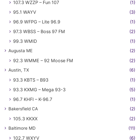
107.3 WZZP – Fun 107
(1)
95.1 WAYV
(3)
96.9 WFPG – Lite 96.9
(1)
97.3 WBSS – Boss 97 FM
(2)
99.3 WMID
(1)
Augusta ME
(2)
92.3 WMME – 92 Moose FM
(2)
Austin, TX
(6)
93.3 KBTS – B93
(1)
93.3 KXMG – Mega 93-3
(5)
96.7 KHFI – K-96.7
(1)
Bakersfield CA
(2)
105.3 KKXX
(2)
Baltimore MD
(11)
102.7 WXYV
(6)