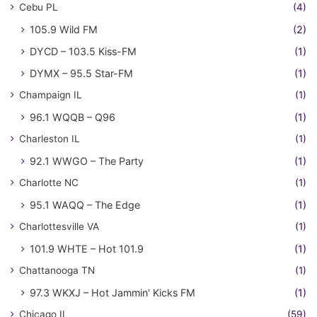
Cebu PL
(4)
105.9 Wild FM
(2)
DYCD – 103.5 Kiss-FM
(1)
DYMX – 95.5 Star-FM
(1)
Champaign IL
(1)
96.1 WQQB – Q96
(1)
Charleston IL
(1)
92.1 WWGO – The Party
(1)
Charlotte NC
(1)
95.1 WAQQ – The Edge
(1)
Charlottesville VA
(1)
101.9 WHTE – Hot 101.9
(1)
Chattanooga TN
(1)
97.3 WKXJ – Hot Jammin' Kicks FM
(1)
Chicago IL
(59)