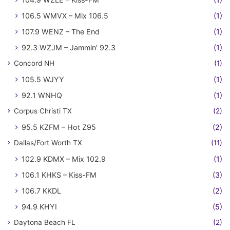
106.5 WMVX – Mix 106.5
(1)
107.9 WENZ – The End
(1)
92.3 WZJM – Jammin' 92.3
(1)
Concord NH
(1)
105.5 WJYY
(1)
92.1 WNHQ
(1)
Corpus Christi TX
(2)
95.5 KZFM – Hot Z95
(2)
Dallas/Fort Worth TX
(11)
102.9 KDMX – Mix 102.9
(1)
106.1 KHKS – Kiss-FM
(3)
106.7 KKDL
(2)
94.9 KHYI
(5)
Daytona Beach FL
(2)