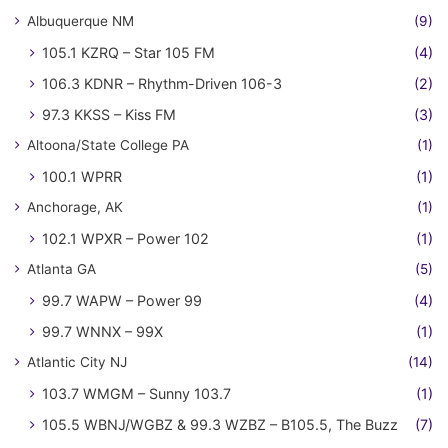
Albuquerque NM
(9)
105.1 KZRQ – Star 105 FM
(4)
106.3 KDNR – Rhythm-Driven 106-3
(2)
97.3 KKSS – Kiss FM
(3)
Altoona/State College PA
(1)
100.1 WPRR
(1)
Anchorage, AK
(1)
102.1 WPXR – Power 102
(1)
Atlanta GA
(5)
99.7 WAPW – Power 99
(4)
99.7 WNNX – 99X
(1)
Atlantic City NJ
(14)
103.7 WMGM – Sunny 103.7
(1)
105.5 WBNJ/WGBZ & 99.3 WZBZ – B105.5, The Buzz
(7)