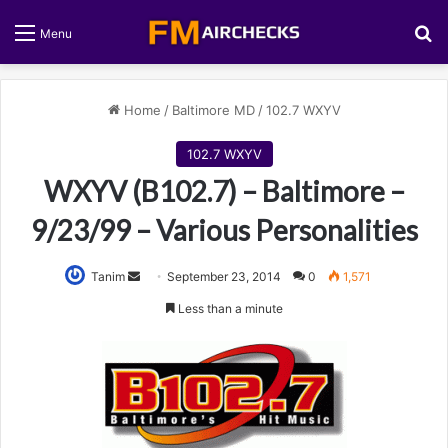
S
Menu
Home
/
Baltimore MD
/
102.7 WXYV
102.7 WXYV
WXYV (B102.7) – Baltimore –
9/23/99 – Various Personalities
Tanim
S
September 23, 2014
0
1,571
e
Less than a minute
n
d
a
n
e
m