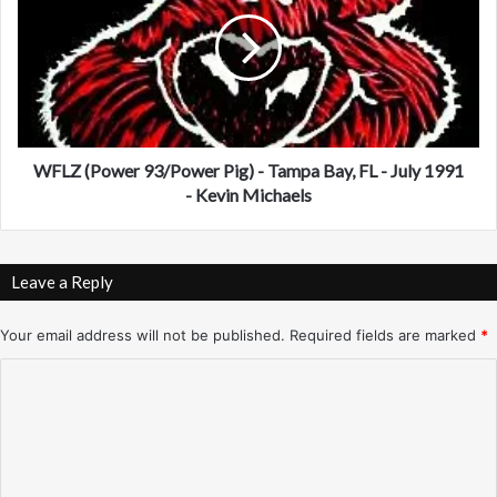
e
L
w
Z
'
(
K
P
T
o
U
w
)
e
-
r
WFLZ (Power 93/Power Pig) - Tampa Bay, FL - July 1991
N
9
- Kevin Michaels
e
3
w
/
Y
P
Leave a Reply
o
o
r
w
k
e
Your email address will not be published.
Required fields are marked
*
-
r
C
9
P
/
i
o
2
g
m
7
)
/
-
m
9
T