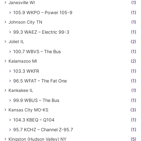
Janesville WI
(1)
105.9 WKPO – Power 105-9
(1)
Johnson City TN
(1)
99.3 WAEZ – Electric 99-3
(1)
Joliet IL
(2)
100.7 WBVS – The Bus
(1)
Kalamazoo MI
(2)
103.3 WKFR
(1)
96.5 WFAT – The Fat One
(1)
Kankakee IL
(1)
99.9 WBUS – The Bus
(1)
Kansas City MO-KS
(3)
104.3 KBEQ – Q104
(1)
95.7 KCHZ – Channel Z-95.7
(1)
Kingston (Hudson Valley) NY
(5)