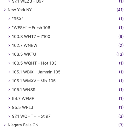
97.1 WEZB – B97
(1)
New York NY
(41)
"95X"
(1)
"WFSH" – Fresh 106
(1)
100.3 WHTZ – Z100
(9)
102.7 WNEW
(2)
103.5 WKTU
(13)
103.5 WQHT – Hot 103
(1)
105.1 WBIX – Jammin 105
(1)
105.1 WMXV – Mix 105
(1)
105.1 WNSR
(1)
94.7 WFME
(1)
95.5 WPLJ
(1)
97.1 WQHT – Hot 97
(3)
Niagara Falls ON
(3)