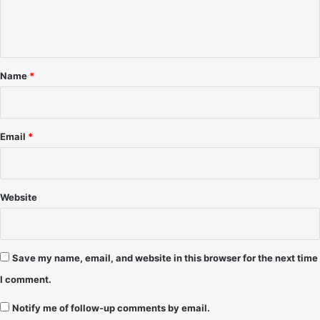
e
8
a
-
n
m
D
p
t
a
a
*
n
B
Name
*
g
a
e
y
r
,
o
F
Email
*
u
L
s
-
D
J
a
u
Website
v
l
e
y
H
1
a
9
Save my name, email, and website in this browser for the next time
n
9
I comment.
s
1
o
-
Notify me of follow-up comments by email.
n
K