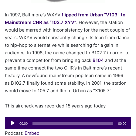
a
i
In 1997, Baltimore’s WXYV
flipped from Urban “V103″ to
l
Mainstream CHR as “102.7 XYV”
. However, the station
would be marred with inconsistency for the next couple of
years. WXYV would constantly change its lean from dance
to hip-hop to alternative while searching for a gain in
audience. In 1998, the name changed to B102.7 in order to
prevent a competitor from bringing back
B104
and at the
same time connect the two CHR’s in Baltimore’s recent
history. A newfound mainstream pop lean came in 1999
as B102.7 finally found some stability. In 2001, the station
would move to 105.7 and flip to Urban as “X105.7″
This aircheck was recorded 15 years ago today.
Audio
00:00
00:00
Player
Podcast:
Embed