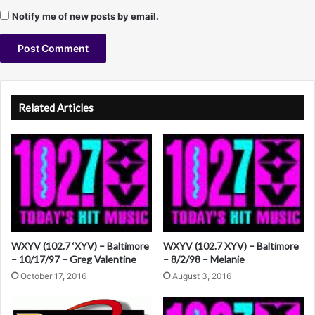
e
Notify me of new posts by email.
v
i
n
M
A
i
c
l
Related Articles
h
t
a
e
e
l
r
s
n
a
t
WXYV (102.7 ‘XYV) – Baltimore
WXYV (102.7 XYV) – Baltimore
i
– 10/17/97 – Greg Valentine
– 8/2/98 – Melanie
v
October 17, 2016
August 3, 2016
e
: