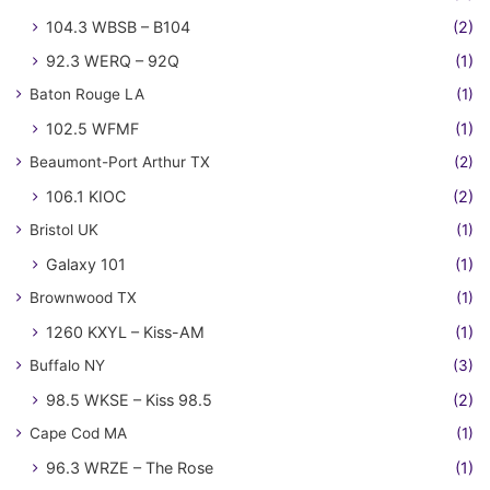
104.3 WBSB – B104
(2)
92.3 WERQ – 92Q
(1)
Baton Rouge LA
(1)
102.5 WFMF
(1)
Beaumont-Port Arthur TX
(2)
106.1 KIOC
(2)
Bristol UK
(1)
Galaxy 101
(1)
Brownwood TX
(1)
1260 KXYL – Kiss-AM
(1)
Buffalo NY
(3)
98.5 WKSE – Kiss 98.5
(2)
Cape Cod MA
(1)
96.3 WRZE – The Rose
(1)