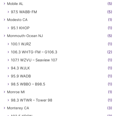
Mobile AL
(5)
97.5 WABB-FM
(5)
Modesto CA
(1)
95.1 KHOP
(1)
Monmouth-Ocean NJ
(5)
100.1 WJRZ
(1)
106.3 WHTG-FM – G106.3
(2)
107.1 WZVU – Seaview 107
(1)
94.3 WJLK
(1)
95.9 WADB
(1)
98.5 WBBO – B98.5
(1)
Monroe MI
(1)
98.3 WTWR – Tower 98
(1)
Monterey CA
(3)