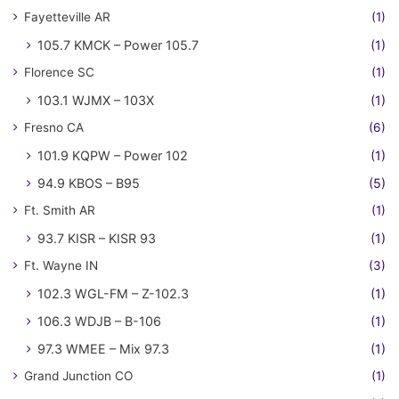
Fayetteville AR
(1)
105.7 KMCK – Power 105.7
(1)
Florence SC
(1)
103.1 WJMX – 103X
(1)
Fresno CA
(6)
101.9 KQPW – Power 102
(1)
94.9 KBOS – B95
(5)
Ft. Smith AR
(1)
93.7 KISR – KISR 93
(1)
Ft. Wayne IN
(3)
102.3 WGL-FM – Z-102.3
(1)
106.3 WDJB – B-106
(1)
97.3 WMEE – Mix 97.3
(1)
Grand Junction CO
(1)