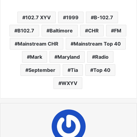
102.7 XYV
1999
B-102.7
B102.7
Baltimore
CHR
FM
Mainstream CHR
Mainstream Top 40
Mark
Maryland
Radio
September
Tia
Top 40
WXYV