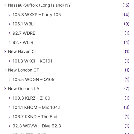
Nassau-Suffolk (Long Island) NY
(15)
105.3 WXXP – Party 105
(4)
106.1 WBLI
(9)
92.7 WDRE
(1)
92.7 WLIR
(4)
New Haven CT
(1)
101.3 WKCI – KC101
(1)
New London CT
(1)
105.5 WQGN – Q105
(1)
New Orleans LA
(7)
100.3 KLRZ – Z100
(1)
104.1 KHOM – Mix 104.1
(3)
106.7 KKND – The End
(1)
92.3 WDVW – Diva 92.3
(1)