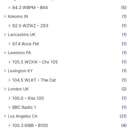
94.3 WBPM – B94
(5)
Kokomo IN
(1)
92.5 WZWZ – Z93
(1)
Lancashire UK
(1)
97.4 Rock FM
(1)
Lewiston PA
(1)
105.5 WCHX – Chx 105
(1)
Lexington KY
(1)
104.5 WLKT – The Cat
(1)
London UK
(2)
100.0 – Kiss 100
(1)
BBC Radio 1
(1)
Los Angeles CA
(21)
100.3 KIBB – B100
(4)