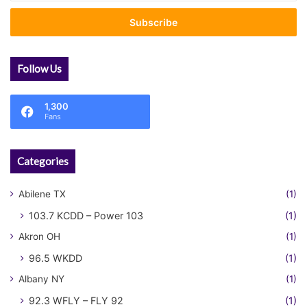
Email
address
Follow Us
1,300
Fans
Categories
Abilene TX
(1)
103.7 KCDD – Power 103
(1)
Akron OH
(1)
96.5 WKDD
(1)
Albany NY
(1)
92.3 WFLY – FLY 92
(1)