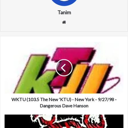
Tanim
We
bsi
te
W
K
T
U
(
1
0
3
.
5
WKTU (103.5 The New 'KTU) - New York - 9/27/98 -
T
Dangerous Dave Hanson
h
e
W
N
F