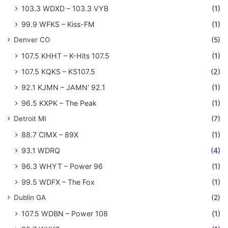
103.3 WDXD – 103.3 VYB
(1)
99.9 WFKS – Kiss-FM
(1)
Denver CO
(5)
107.5 KHHT – K-Hits 107.5
(1)
107.5 KQKS – KS107.5
(2)
92.1 KJMN – JAMN' 92.1
(1)
96.5 KXPK – The Peak
(1)
Detroit MI
(7)
88.7 CIMX – 89X
(1)
93.1 WDRQ
(4)
96.3 WHYT – Power 96
(1)
99.5 WDFX – The Fox
(1)
Dublin GA
(2)
107.5 WDBN – Power 108
(1)