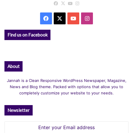
Facebook
X
YouTube
Instagram
Facebook
X
YouTube
Instagram
Find us on Facebook
About
Jannah is a Clean Responsive WordPress Newspaper, Magazine,
News and Blog theme. Packed with options that allow you to
completely customize your website to your needs.
Newsletter
Enter
your