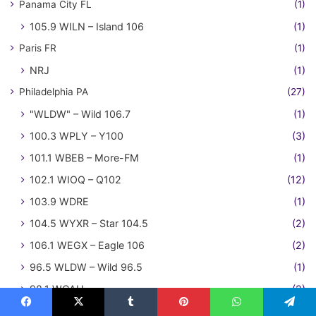
Panama City FL
(1)
105.9 WILN – Island 106
(1)
Paris FR
(1)
NRJ
(1)
Philadelphia PA
(27)
"WLDW" – Wild 106.7
(1)
100.3 WPLY – Y100
(3)
101.1 WBEB – More-FM
(1)
102.1 WIOQ – Q102
(12)
103.9 WDRE
(1)
104.5 WYXR – Star 104.5
(2)
106.1 WEGX – Eagle 106
(2)
96.5 WLDW – Wild 96.5
(1)
98.1 WCAU
(2)
Phoenix AZ
(108)