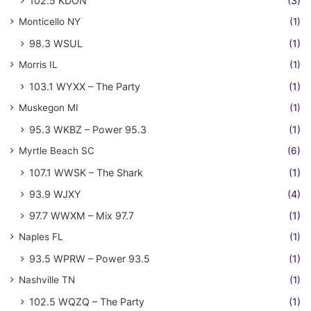
102.5 KDON
(3)
Monticello NY
(1)
98.3 WSUL
(1)
Morris IL
(1)
103.1 WYXX – The Party
(1)
Muskegon MI
(1)
95.3 WKBZ – Power 95.3
(1)
Myrtle Beach SC
(6)
107.1 WWSK – The Shark
(1)
93.9 WJXY
(4)
97.7 WWXM – Mix 97.7
(1)
Naples FL
(1)
93.5 WPRW – Power 93.5
(1)
Nashville TN
(1)
102.5 WQZQ – The Party
(1)