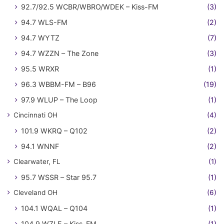
92.7/92.5 WCBR/WBRO/WDEK – Kiss-FM
(3)
94.7 WLS-FM
(2)
94.7 WYTZ
(7)
94.7 WZZN – The Zone
(3)
95.5 WRXR
(1)
96.3 WBBM-FM – B96
(19)
97.9 WLUP – The Loop
(1)
Cincinnati OH
(4)
101.9 WKRQ – Q102
(2)
94.1 WNNF
(2)
Clearwater, FL
(1)
95.7 WSSR – Star 95.7
(1)
Cleveland OH
(6)
104.1 WQAL – Q104
(1)
104.9 WZLE – Kiss-FM
(1)