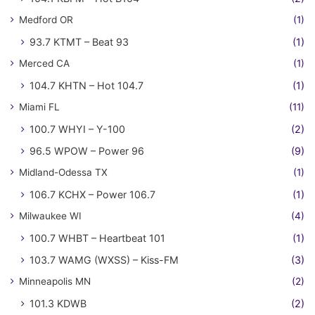
Medford OR
(1)
93.7 KTMT – Beat 93
(1)
Merced CA
(1)
104.7 KHTN – Hot 104.7
(1)
Miami FL
(11)
100.7 WHYI – Y-100
(2)
96.5 WPOW – Power 96
(9)
Midland-Odessa TX
(1)
106.7 KCHX – Power 106.7
(1)
Milwaukee WI
(4)
100.7 WHBT – Heartbeat 101
(1)
103.7 WAMG (WXSS) – Kiss-FM
(3)
Minneapolis MN
(2)
101.3 KDWB
(2)