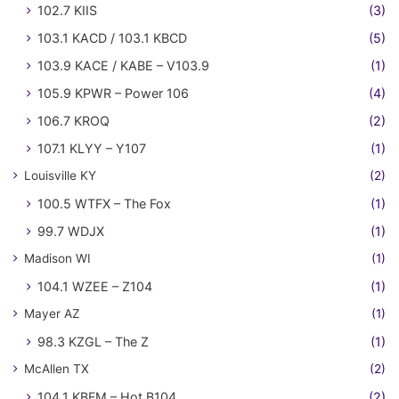
102.7 KIIS
(3)
103.1 KACD / 103.1 KBCD
(5)
103.9 KACE / KABE – V103.9
(1)
105.9 KPWR – Power 106
(4)
106.7 KROQ
(2)
107.1 KLYY – Y107
(1)
Louisville KY
(2)
100.5 WTFX – The Fox
(1)
99.7 WDJX
(1)
Madison WI
(1)
104.1 WZEE – Z104
(1)
Mayer AZ
(1)
98.3 KZGL – The Z
(1)
McAllen TX
(2)
104.1 KBFM – Hot B104
(2)