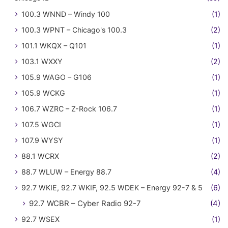
100.3 WNND – Windy 100
(1)
100.3 WPNT – Chicago's 100.3
(2)
101.1 WKQX – Q101
(1)
103.1 WXXY
(2)
105.9 WAGO – G106
(1)
105.9 WCKG
(1)
106.7 WZRC – Z-Rock 106.7
(1)
107.5 WGCI
(1)
107.9 WYSY
(1)
88.1 WCRX
(2)
88.7 WLUW – Energy 88.7
(4)
92.7 WKIE, 92.7 WKIF, 92.5 WDEK – Energy 92-7 & 5
(6)
92.7 WCBR – Cyber Radio 92-7
(4)
92.7 WSEX
(1)