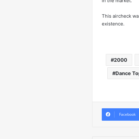
in the market.
This aircheck was
existence.
2000
Dance To
Facebook