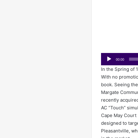
Audio
00:00
Player
In the Spring of 
With no promotion
book. Seeing th
Margate Communic
recently acquire
AC “Touch” simul
Cape May Court 
designed to targ
Pleasantville, wh