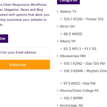
 a Clean Responsive WordPress
r, Magazine, News and Blog
Abilene TX
cked with options that allow you
103.7 KCDD – Power 103
tely customize your website to
ds.
Akron OH
96.5 WKDD
tter
Albany NY
92.3 WFLY – FLY 92
Albuquerque NM
105.1 KZRQ – Star 105 FM
106.3 KDNR – Rhythm-Driv
97.3 KKSS – Kiss FM
Altoona/State College PA
100.1 WPRR
Anchorage, AK