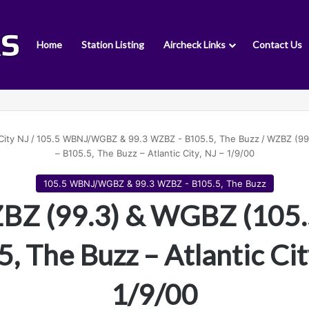
Home
Station Listing
Aircheck Links
Contact Us
City NJ
/
105.5 WBNJ/WGBZ & 99.3 WZBZ - B105.5, The Buzz
/
WZBZ (99
– B105.5, The Buzz – Atlantic City, NJ – 1/9/00
105.5 WBNJ/WGBZ & 99.3 WZBZ - B105.5, The Buzz
Z (99.3) & WGBZ (105.
, The Buzz – Atlantic Cit
1/9/00