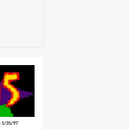
- 1/31/97