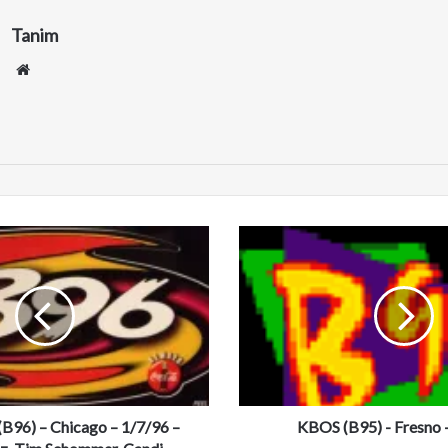
Tanim
We
bsi
te
K
B
O
S
(
B
9
5
)
6) – Chicago – 1/7/96 –
-
KBOS (B95) - Fresno 
F