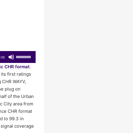
Use
:00
Up/Down
ic CHR format
.
Arrow
ts first ratings
keys
ng CHR WAYV,
to
he plug on
increase
alf of the Urban
or
c City area from
decrease
nce CHR format
volume.
d to 99.3 in
l signal coverage