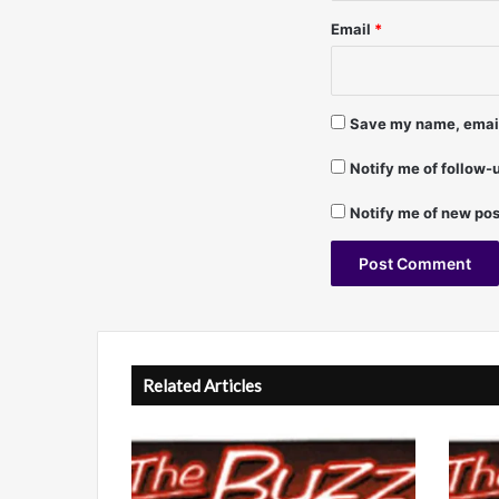
a
Email
*
n
P
e
r
Save my name, email,
e
z
Notify me of follow
,
T
Notify me of new pos
i
m
S
c
A
h
o
l
m
t
Related Articles
m
e
e
r
r
,
n
C