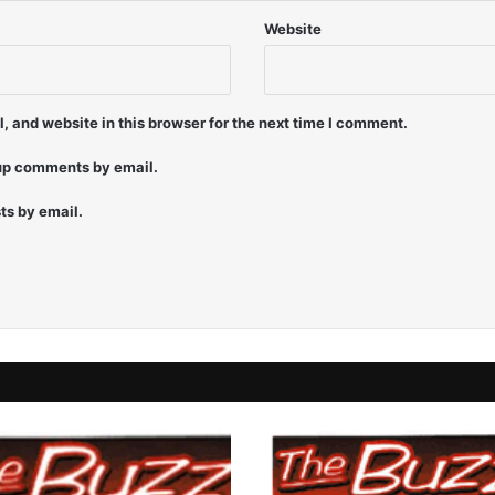
Website
 and website in this browser for the next time I comment.
-up comments by email.
ts by email.