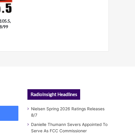
105.5,
28/99
RadioInsight Headlines
Nielsen Spring 2026 Ratings Releases
8/7
Danielle Thumann Severs Appointed To
Serve As FCC Commissioner