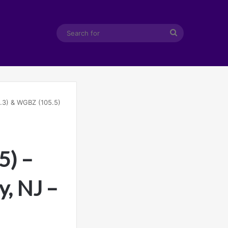
Search
for
.3) & WGBZ (105.5)
5) –
y, NJ –