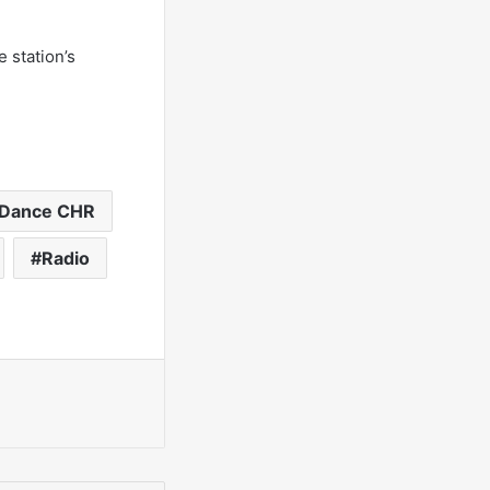
 station’s
Dance CHR
Radio
int