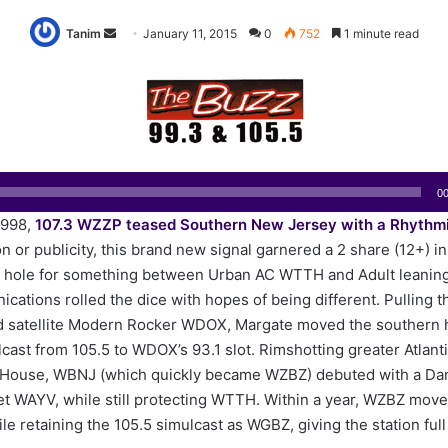
Tanim
S
January 11, 2015
0
752
1 minute read
e
n
d
a
n
e
00
m
1998,
107.3 WZZP teased Southern New Jersey with a Rhythm
a
 or publicity, this brand new signal garnered a 2 share (12+) in i
i
e hole for something between Urban AC WTTH and Adult leani
l
ations rolled the dice with hopes of being different. Pulling t
d satellite Modern Rocker WDOX, Margate moved the southern h
cast from 105.5 to WDOX’s 93.1 slot. Rimshotting greater Atlanti
House, WBNJ (which quickly became WZBZ) debuted with a Da
et WAYV, while still protecting WTTH. Within a year, WZBZ move
ile retaining the 105.5 simulcast as WGBZ, giving the station ful