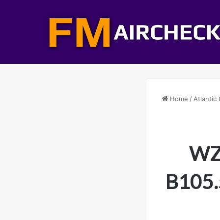
Home
/
Atlantic 
WZB
B105.5