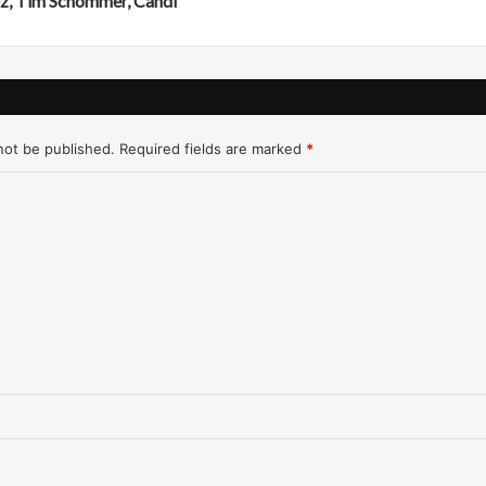
ez, Tim Schommer, Candi
r
e
s
n
o
-
not be published.
Required fields are marked
*
1
/
3
1
/
9
7