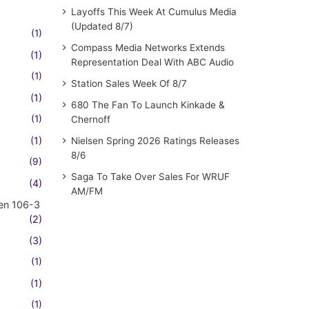
Layoffs This Week At Cumulus Media
(Updated 8/7)
(1)
Compass Media Networks Extends
(1)
Representation Deal With ABC Audio
(1)
Station Sales Week Of 8/7
(1)
680 The Fan To Launch Kinkade &
(1)
Chernoff
(1)
Nielsen Spring 2026 Ratings Releases
8/6
(9)
Saga To Take Over Sales For WRUF
(4)
AM/FM
en 106-3
(2)
(3)
(1)
(1)
(1)