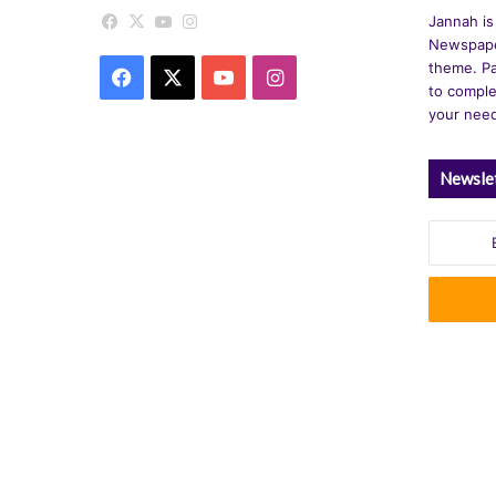
Facebook
X
YouTube
Instagram
Jannah is
Newspape
theme. Pa
Facebook
X
YouTube
Instagram
to comple
your nee
Newsle
Enter
your
Email
address