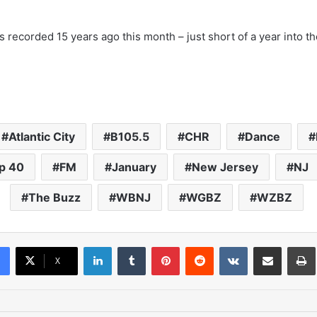
 recorded 15 years ago this month – just short of a year into the
Atlantic City
B105.5
CHR
Dance
p 40
FM
January
New Jersey
NJ
The Buzz
WBNJ
WGBZ
WZBZ
LinkedIn
Tumblr
Pinterest
Reddit
VKontakte
Share via Email
Pr
X