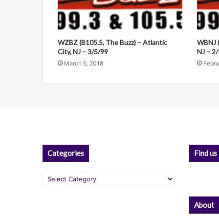
a
a
n
t
d
i
i
WZBZ (B105.5, The Buzz) – Atlantic
WBNJ (B
v
City, NJ – 3/5/99
NJ – 2
March 6, 2018
Febru
e
:
Categories
Find us
Categories
About