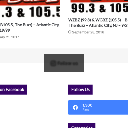
WZBZ (99.3) & WGBZ (105.5) – B
105.5, The Buzz) – Atlantic City,
The Buzz – Atlantic City, NJ – 9/
/19/99
September 28, 2016
ary 21, 2017
Follow us
 on Facebook
Follow Us
1,300
Fans
Categories