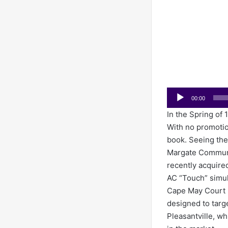
Audio
00:00
Player
In the Spring of 
With no promotion
book. Seeing th
Margate Communic
recently acquire
AC “Touch” simul
Cape May Court 
designed to targ
Pleasantville, wh