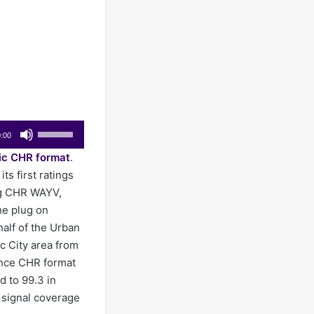
Use
:00
Up/Down
ic CHR format
.
Arrow
ts first ratings
keys
ng CHR WAYV,
to
he plug on
increase
alf of the Urban
or
c City area from
decrease
nce CHR format
volume.
d to 99.3 in
l signal coverage