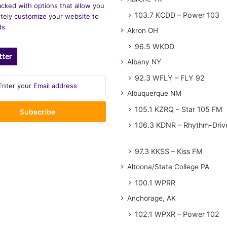
cked with options that allow you
103.7 KCDD – Power 103
tely customize your website to
ds.
Akron OH
96.5 WKDD
tter
Albany NY
92.3 WFLY – FLY 92
Albuquerque NM
105.1 KZRQ – Star 105 FM
106.3 KDNR – Rhythm-Driv
97.3 KKSS – Kiss FM
Altoona/State College PA
100.1 WPRR
Anchorage, AK
102.1 WPXR – Power 102