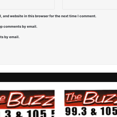
9
7
-
 and website in this browser for the next time I comment.
J
o
-up comments by email.
J
o
ts by email.