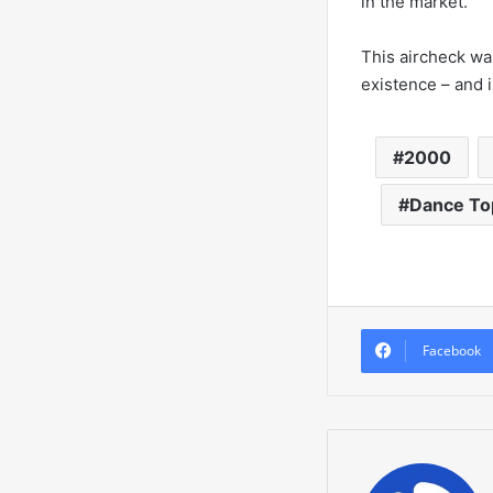
in the market.
This aircheck was
existence – and i
2000
Dance To
Facebook