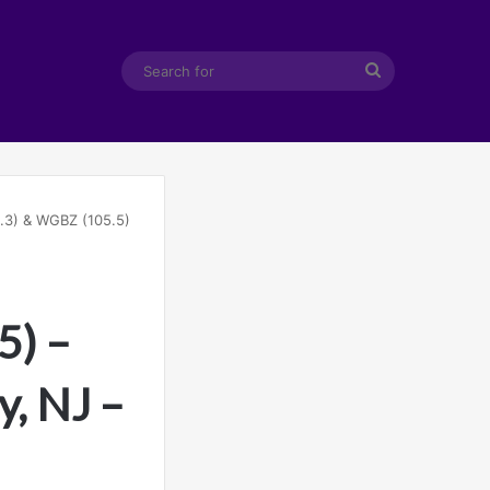
Search
for
.3) & WGBZ (105.5)
5) –
y, NJ –