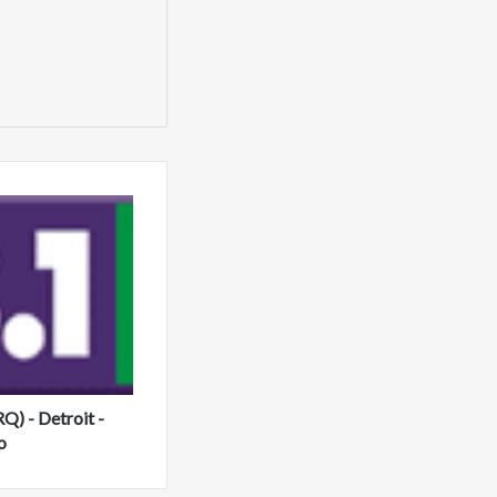
) - Detroit -
o