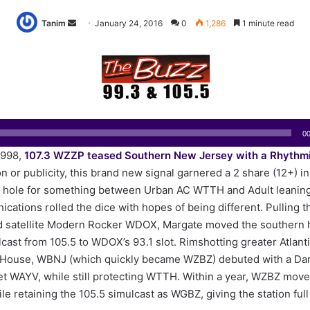
Tanim
S
January 24, 2016
0
1,286
1 minute read
e
n
d
a
n
e
00
m
1998,
107.3 WZZP teased Southern New Jersey with a Rhythm
a
 or publicity, this brand new signal garnered a 2 share (12+) in i
i
e hole for something between Urban AC WTTH and Adult leani
l
ations rolled the dice with hopes of being different. Pulling t
d satellite Modern Rocker WDOX, Margate moved the southern h
cast from 105.5 to WDOX’s 93.1 slot. Rimshotting greater Atlanti
House, WBNJ (which quickly became WZBZ) debuted with a Da
et WAYV, while still protecting WTTH. Within a year, WZBZ move
ile retaining the 105.5 simulcast as WGBZ, giving the station ful