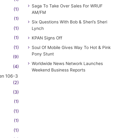
Saga To Take Over Sales For WRUF
(1)
AM/FM
(1)
Six Questions With Bob & Sheri’s Sheri
(1)
Lynch
(1)
KPAN Signs Off
(1)
Soul Of Mobile Gives Way To Hot & Pink
Pony Stunt
(9)
Worldwide News Network Launches
(4)
Weekend Business Reports
en 106-3
(2)
(3)
(1)
(1)
(1)
(1)