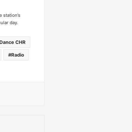
 station’s
ular day.
Dance CHR
Radio
int