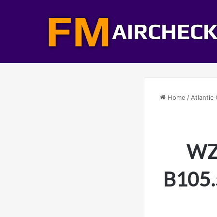
Home
/
Atlantic 
WZB
B105.5