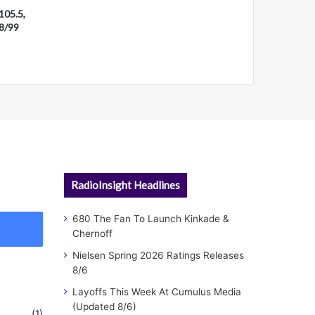
105.5,
28/99
RadioInsight Headlines
680 The Fan To Launch Kinkade &
Chernoff
Nielsen Spring 2026 Ratings Releases
8/6
Layoffs This Week At Cumulus Media
(Updated 8/6)
(1)