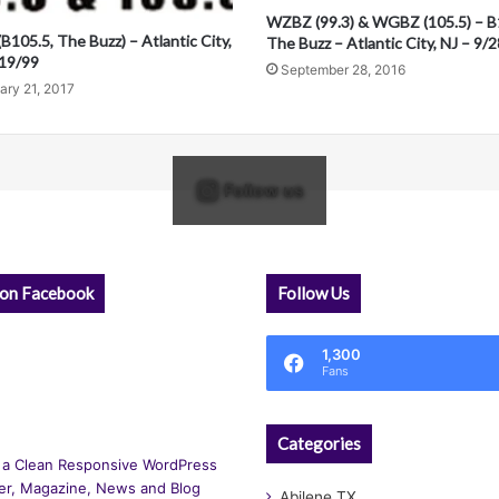
WZBZ (99.3) & WGBZ (105.5) – B
105.5, The Buzz) – Atlantic City,
The Buzz – Atlantic City, NJ – 9/
/19/99
September 28, 2016
ary 21, 2017
Follow us
 on Facebook
Follow Us
1,300
Fans
Categories
 a Clean Responsive WordPress
r, Magazine, News and Blog
Abilene TX