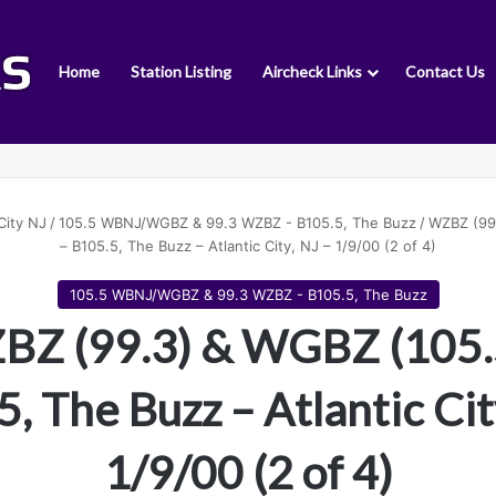
Home
Station Listing
Aircheck Links
Contact Us
City NJ
/
105.5 WBNJ/WGBZ & 99.3 WZBZ - B105.5, The Buzz
/
WZBZ (99
– B105.5, The Buzz – Atlantic City, NJ – 1/9/00 (2 of 4)
105.5 WBNJ/WGBZ & 99.3 WZBZ - B105.5, The Buzz
Z (99.3) & WGBZ (105.
, The Buzz – Atlantic Cit
1/9/00 (2 of 4)