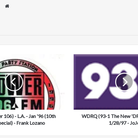
We
bsi
te
W
D
R
Q
(
9
3
-
1
06) - L.A. - Jan '96 (10th
T
WDRQ (93-1 The New 'DRQ
h
pecial) - Frank Lozano
1/28/97 - JoJ
e
N