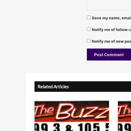
i
v
.
Save my name, email,
S
p
Notify me of follow
e
c
Notify me of new pos
i
a
l
)
A
-
F
l
r
t
Related Articles
a
n
e
k
r
L
n
o
z
a
a
t
n