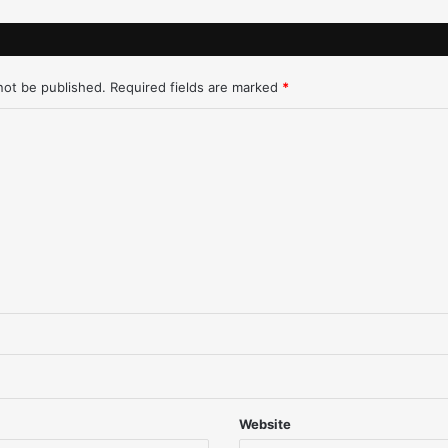
e
w
'
D
not be published.
Required fields are marked
*
R
Q
)
-
D
e
t
r
o
i
t
-
1
/
2
8
Website
/