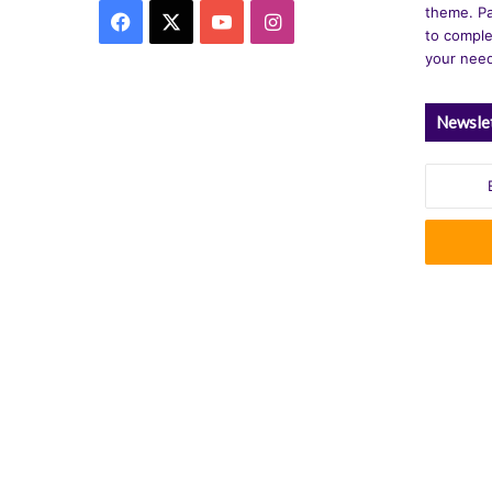
theme. Pa
Facebook
X
YouTube
Instagram
to comple
your nee
Newsle
Enter
your
Email
address