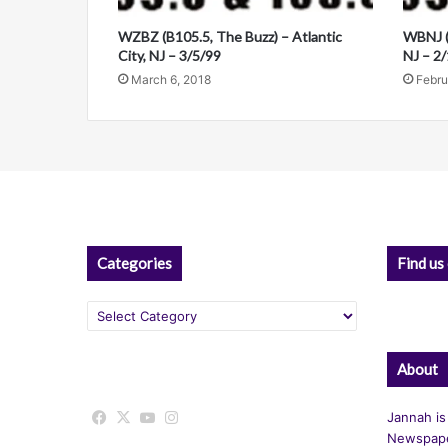
o
i
WZBZ (B105.5, The Buzz) – Atlantic
WBNJ (B
v
City, NJ – 3/5/99
NJ – 2
March 6, 2018
Febru
e
:
Categories
Find us
Categories
About
Facebook
X
YouTube
Instagram
Jannah is
Newspape