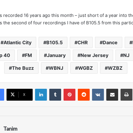
 recorded 16 years ago this month – just short of a year into the
s the second of four recordings I have of B105.5 from this partic
Atlantic City
B105.5
CHR
Dance
p 40
FM
January
New Jersey
NJ
The Buzz
WBNJ
WGBZ
WZBZ
LinkedIn
Tumblr
Pinterest
Reddit
VKontakte
Share via Email
Pr
X
Tanim