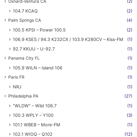
Oxnard-Ventura CA
(2)
104.7 KCAQ
(2)
Palm Springs CA
(4)
100.5 KPSI – Power 100.5
(2)
106.9 KSES / 94.3 K232CX / 103.9 K280CV – Kiss-FM
(1)
92.7 KKUU – U-92.7
(1)
Panama City FL
(1)
105.9 WILN – Island 106
(1)
Paris FR
(1)
NRJ
(1)
Philadelphia PA
(27)
"WLDW" – Wild 106.7
(1)
100.3 WPLY – Y100
(3)
101.1 WBEB – More-FM
(1)
102.1 WIOQ – Q102
(12)