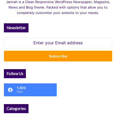
Jannah is a Clean Responsive WordPress Newspaper, Magazine,
News and Blog theme. Packed with options that allow you to
completely customize your website to your needs.
Newsletter
Enter
your
Email
address
Follow Us
1,300
Fans
Categories