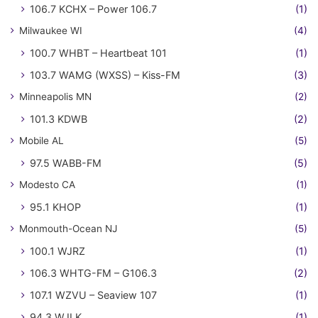
106.7 KCHX – Power 106.7
(1)
Milwaukee WI
(4)
100.7 WHBT – Heartbeat 101
(1)
103.7 WAMG (WXSS) – Kiss-FM
(3)
Minneapolis MN
(2)
101.3 KDWB
(2)
Mobile AL
(5)
97.5 WABB-FM
(5)
Modesto CA
(1)
95.1 KHOP
(1)
Monmouth-Ocean NJ
(5)
100.1 WJRZ
(1)
106.3 WHTG-FM – G106.3
(2)
107.1 WZVU – Seaview 107
(1)
94.3 WJLK
(1)