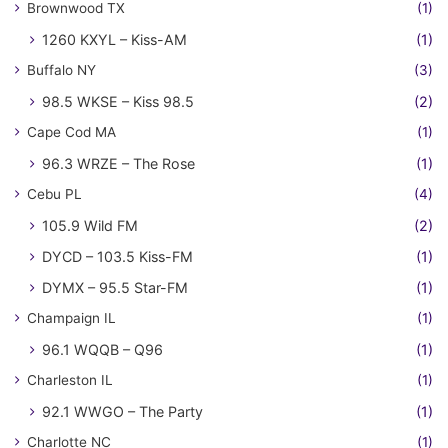
Brownwood TX
(1)
1260 KXYL – Kiss-AM
(1)
Buffalo NY
(3)
98.5 WKSE – Kiss 98.5
(2)
Cape Cod MA
(1)
96.3 WRZE – The Rose
(1)
Cebu PL
(4)
105.9 Wild FM
(2)
DYCD – 103.5 Kiss-FM
(1)
DYMX – 95.5 Star-FM
(1)
Champaign IL
(1)
96.1 WQQB – Q96
(1)
Charleston IL
(1)
92.1 WWGO – The Party
(1)
Charlotte NC
(1)