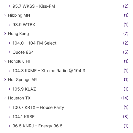
95.7 WKSS – Kiss-FM
(2)
Hibbing MN
(1)
93.9 WTBX
(1)
Hong Kong
(7)
104.0 – 104 FM Select
(2)
Quote 864
(5)
Honolulu HI
(1)
104.3 KXME – Xtreme Radio @ 104.3
(1)
Hot Springs AR
(1)
105.9 KLAZ
(1)
Houston TX
(14)
100.7 KRTX – House Party
(1)
104.1 KRBE
(8)
96.5 KNRJ – Energy 96.5
(1)