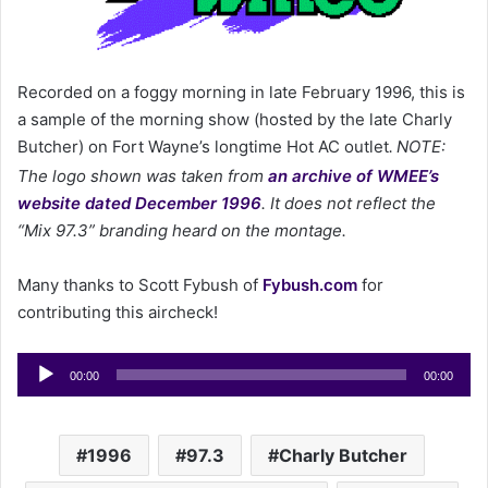
m
a
i
l
Recorded on a foggy morning in late February 1996, this is
a sample of the morning show (hosted by the late Charly
Butcher) on Fort Wayne’s longtime Hot AC outlet
NOTE:
.
The logo shown was taken from
an archive of WMEE’s
website dated December 1996
. It does not reflect the
“Mix 97.3” branding heard on the montage.
Many thanks to Scott Fybush of
Fybush.com
for
contributing this aircheck!
Audio
00:00
00:00
Player
1996
97.3
Charly Butcher