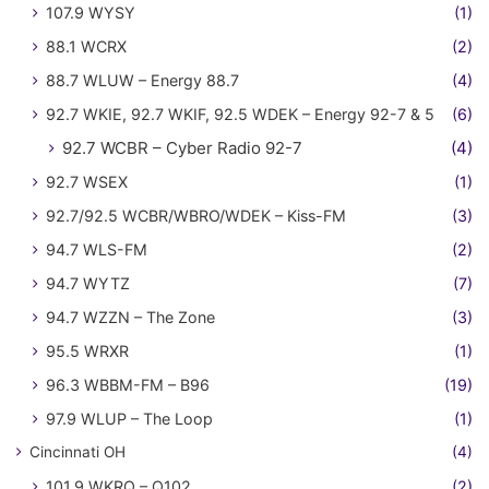
107.9 WYSY
(1)
88.1 WCRX
(2)
88.7 WLUW – Energy 88.7
(4)
92.7 WKIE, 92.7 WKIF, 92.5 WDEK – Energy 92-7 & 5
(6)
92.7 WCBR – Cyber Radio 92-7
(4)
92.7 WSEX
(1)
92.7/92.5 WCBR/WBRO/WDEK – Kiss-FM
(3)
94.7 WLS-FM
(2)
94.7 WYTZ
(7)
94.7 WZZN – The Zone
(3)
95.5 WRXR
(1)
96.3 WBBM-FM – B96
(19)
97.9 WLUP – The Loop
(1)
Cincinnati OH
(4)
101.9 WKRQ – Q102
(2)