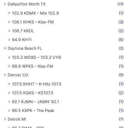
Dallas/Fort Worth TX
(11)
102.9 KDMX – Mix 102.9
(1)
106.1 KHKS – Kiss-FM
(3)
106.7 KKDL
(2)
94.9 KHYI
(5)
Daytona Beach FL
(2)
103.3 WDXD – 103.3 VYB
(1)
99.9 WFKS – Kiss-FM
(1)
Denver CO
(5)
107.5 KHHT – K-Hits 107.5
(1)
107.5 KQKS – KS107.5
(2)
92.1 KJMN – JAMN' 92.1
(1)
96.5 KXPK – The Peak
(1)
Detroit MI
(7)