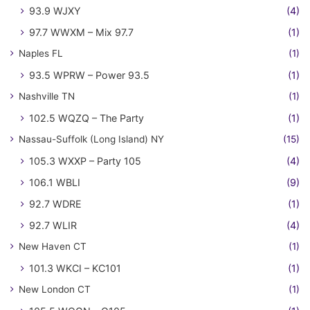
93.9 WJXY
(4)
97.7 WWXM – Mix 97.7
(1)
Naples FL
(1)
93.5 WPRW – Power 93.5
(1)
Nashville TN
(1)
102.5 WQZQ – The Party
(1)
Nassau-Suffolk (Long Island) NY
(15)
105.3 WXXP – Party 105
(4)
106.1 WBLI
(9)
92.7 WDRE
(1)
92.7 WLIR
(4)
New Haven CT
(1)
101.3 WKCI – KC101
(1)
New London CT
(1)