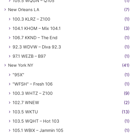
105.5 WQGN – Q105
(1)
New Orleans LA
(7)
100.3 KLRZ – Z100
(1)
104.1 KHOM – Mix 104.1
(3)
106.7 KKND – The End
(1)
92.3 WDVW – Diva 92.3
(1)
97.1 WEZB – B97
(1)
New York NY
(41)
"95X"
(1)
"WFSH" – Fresh 106
(1)
100.3 WHTZ – Z100
(9)
102.7 WNEW
(2)
103.5 WKTU
(13)
103.5 WQHT – Hot 103
(1)
105.1 WBIX – Jammin 105
(1)