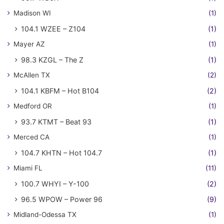
Madison WI
(1)
104.1 WZEE – Z104
(1)
Mayer AZ
(1)
98.3 KZGL – The Z
(1)
McAllen TX
(2)
104.1 KBFM – Hot B104
(2)
Medford OR
(1)
93.7 KTMT – Beat 93
(1)
Merced CA
(1)
104.7 KHTN – Hot 104.7
(1)
Miami FL
(11)
100.7 WHYI – Y-100
(2)
96.5 WPOW – Power 96
(9)
Midland-Odessa TX
(1)