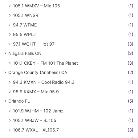
105.1 WMXV – Mix 105
(1)
105.1 WNSR
(1)
94.7 WFME
(1)
95.5 WPLJ
(1)
97.1 WQHT – Hot 97
(3)
Niagara Falls ON
(3)
101.1 CKEY – FM 101 The Planet
(3)
Orange County (Anaheim) CA
(2)
94.3 KMXN – Cool Radio 94.3
(1)
95.9 KXMX – Mix 95.9
(1)
Orlando FL
(5)
101.9 WJHM – 102 Jamz
(1)
105.1 WBJW – BJ105
(1)
106.7 WXXL – XL106.7
(3)