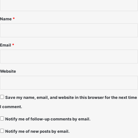
S
3
t
h
1
*
a
/
Name
*
f
9
e
8
r
-
T
Email
*
o
m
m
y
Website
B
o
D
e
Save my name, email, and website in this browser for the next time
a
I comment.
n
Notify me of follow-up comments by email.
Notify me of new posts by email.