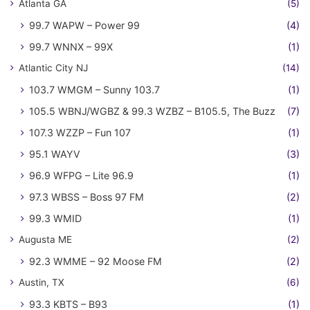
Atlanta GA
(5)
99.7 WAPW – Power 99
(4)
99.7 WNNX – 99X
(1)
Atlantic City NJ
(14)
103.7 WMGM – Sunny 103.7
(1)
105.5 WBNJ/WGBZ & 99.3 WZBZ – B105.5, The Buzz
(7)
107.3 WZZP – Fun 107
(1)
95.1 WAYV
(3)
96.9 WFPG – Lite 96.9
(1)
97.3 WBSS – Boss 97 FM
(2)
99.3 WMID
(1)
Augusta ME
(2)
92.3 WMME – 92 Moose FM
(2)
Austin, TX
(6)
93.3 KBTS – B93
(1)