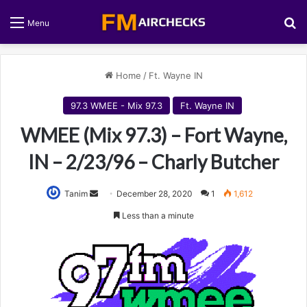
S
Menu
Home
/
Ft. Wayne IN
97.3 WMEE - Mix 97.3
Ft. Wayne IN
WMEE (Mix 97.3) – Fort Wayne,
IN – 2/23/96 – Charly Butcher
Tanim
S
December 28, 2020
1
1,612
e
Less than a minute
n
d
a
n
e