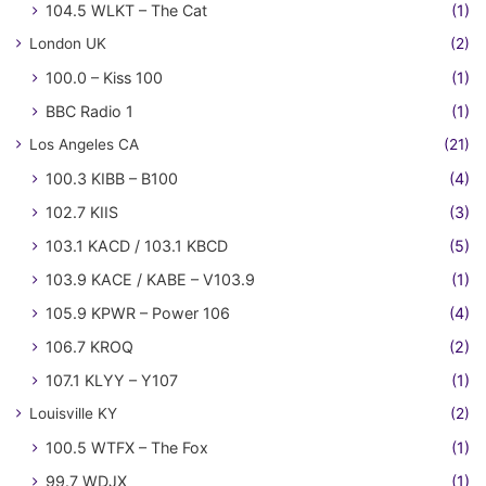
104.5 WLKT – The Cat
(1)
London UK
(2)
100.0 – Kiss 100
(1)
BBC Radio 1
(1)
Los Angeles CA
(21)
100.3 KIBB – B100
(4)
102.7 KIIS
(3)
103.1 KACD / 103.1 KBCD
(5)
103.9 KACE / KABE – V103.9
(1)
105.9 KPWR – Power 106
(4)
106.7 KROQ
(2)
107.1 KLYY – Y107
(1)
Louisville KY
(2)
100.5 WTFX – The Fox
(1)
99.7 WDJX
(1)