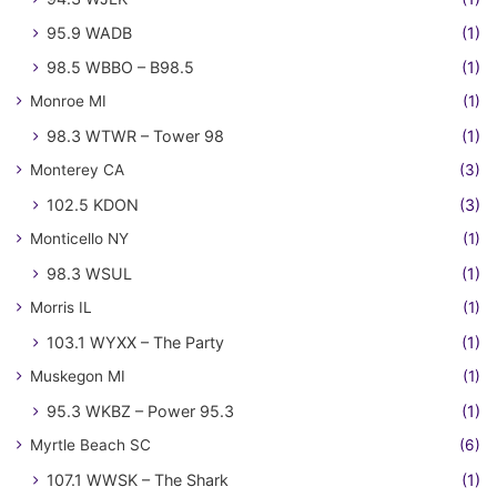
95.9 WADB
(1)
98.5 WBBO – B98.5
(1)
Monroe MI
(1)
98.3 WTWR – Tower 98
(1)
Monterey CA
(3)
102.5 KDON
(3)
Monticello NY
(1)
98.3 WSUL
(1)
Morris IL
(1)
103.1 WYXX – The Party
(1)
Muskegon MI
(1)
95.3 WKBZ – Power 95.3
(1)
Myrtle Beach SC
(6)
107.1 WWSK – The Shark
(1)