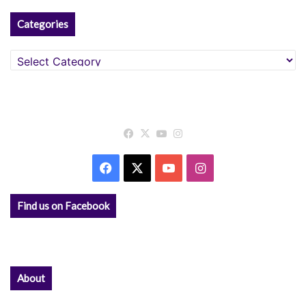
Categories
Categories
Facebook
X
YouTube
Instagram
Facebook
X
YouTube
Instagram
Find us on Facebook
About