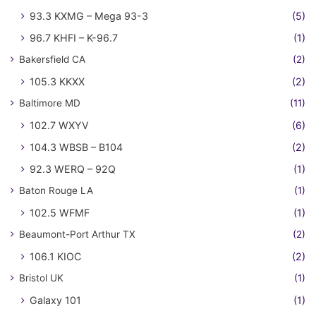
93.3 KXMG – Mega 93-3
(5)
96.7 KHFI – K-96.7
(1)
Bakersfield CA
(2)
105.3 KKXX
(2)
Baltimore MD
(11)
102.7 WXYV
(6)
104.3 WBSB – B104
(2)
92.3 WERQ – 92Q
(1)
Baton Rouge LA
(1)
102.5 WFMF
(1)
Beaumont-Port Arthur TX
(2)
106.1 KIOC
(2)
Bristol UK
(1)
Galaxy 101
(1)