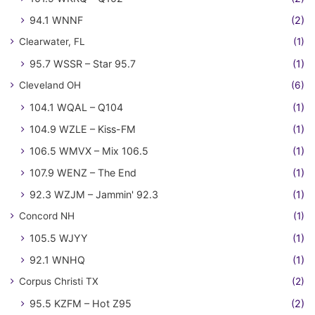
94.1 WNNF
(2)
Clearwater, FL
(1)
95.7 WSSR – Star 95.7
(1)
Cleveland OH
(6)
104.1 WQAL – Q104
(1)
104.9 WZLE – Kiss-FM
(1)
106.5 WMVX – Mix 106.5
(1)
107.9 WENZ – The End
(1)
92.3 WZJM – Jammin' 92.3
(1)
Concord NH
(1)
105.5 WJYY
(1)
92.1 WNHQ
(1)
Corpus Christi TX
(2)
95.5 KZFM – Hot Z95
(2)