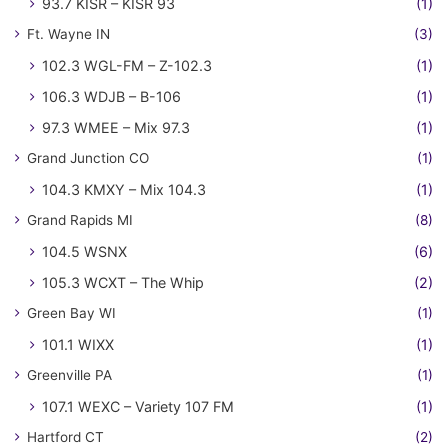
93.7 KISR – KISR 93
(1)
Ft. Wayne IN
(3)
102.3 WGL-FM – Z-102.3
(1)
106.3 WDJB – B-106
(1)
97.3 WMEE – Mix 97.3
(1)
Grand Junction CO
(1)
104.3 KMXY – Mix 104.3
(1)
Grand Rapids MI
(8)
104.5 WSNX
(6)
105.3 WCXT – The Whip
(2)
Green Bay WI
(1)
101.1 WIXX
(1)
Greenville PA
(1)
107.1 WEXC – Variety 107 FM
(1)
Hartford CT
(2)