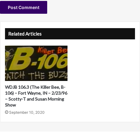
A
l
Related Articles
t
e
r
n
a
WDJB 106.3 (The Killer Bee, B-
t
106) – Fort Wayne, IN – 2/23/96
i
– Scotty-T and Susan Morning
Show
v
September 10, 2020
e
: