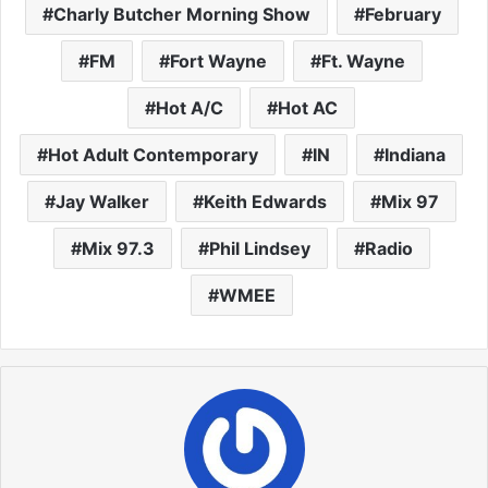
Charly Butcher Morning Show
February
FM
Fort Wayne
Ft. Wayne
Hot A/C
Hot AC
Hot Adult Contemporary
IN
Indiana
Jay Walker
Keith Edwards
Mix 97
Mix 97.3
Phil Lindsey
Radio
WMEE