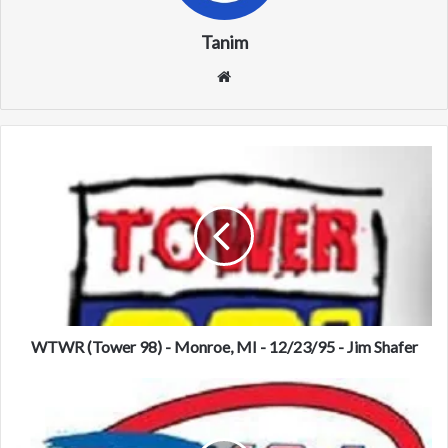
Tanim
We
bsi
te
W
T
W
R
(
T
o
w
e
r
WTWR (Tower 98) - Monroe, MI - 12/23/95 - Jim Shafer
9
8
W
)
Z
-
E