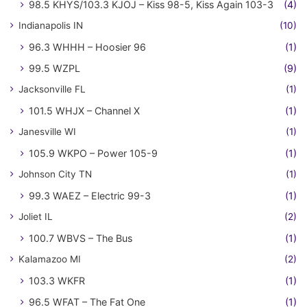
98.5 KHYS/103.3 KJOJ – Kiss 98-5, Kiss Again 103-3
(4)
Indianapolis IN
(10)
96.3 WHHH – Hoosier 96
(1)
99.5 WZPL
(9)
Jacksonville FL
(1)
101.5 WHJX – Channel X
(1)
Janesville WI
(1)
105.9 WKPO – Power 105-9
(1)
Johnson City TN
(1)
99.3 WAEZ – Electric 99-3
(1)
Joliet IL
(2)
100.7 WBVS – The Bus
(1)
Kalamazoo MI
(2)
103.3 WKFR
(1)
96.5 WFAT – The Fat One
(1)